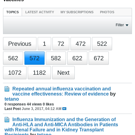
TOPICS
LATEST ACTIVITY
MY SUBSCRIPTIONS
PHOTOS
Filter
Previous
1
72
472
522
562
572
582
622
672
1072
1182
Next
Repeated annual influenza vaccination and
vaccine effectiveness: Review of evidence
by
tetano
0 responses
44 views
0 likes
Last Post
June 3, 2017, 04:12 AM
Influenza Immunization and the Generation of
Anti-HLA and Anti-MICA Antibodies in Patients
with Renal Failure and in Kidney Transplant
Recipients
by
tetano