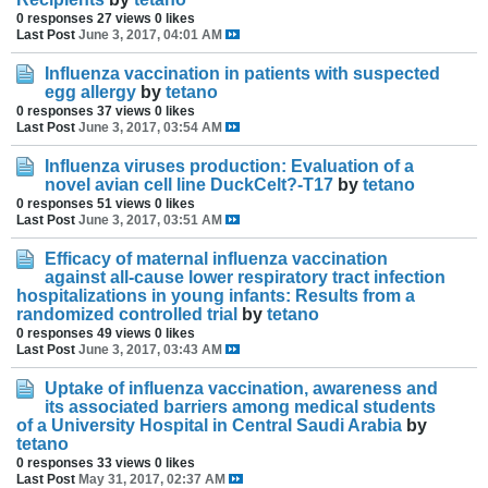
0 responses
27 views
0 likes
Last Post
June 3, 2017, 04:01 AM
Influenza vaccination in patients with suspected
egg allergy
by
tetano
0 responses
37 views
0 likes
Last Post
June 3, 2017, 03:54 AM
Influenza viruses production: Evaluation of a
novel avian cell line DuckCelt?-T17
by
tetano
0 responses
51 views
0 likes
Last Post
June 3, 2017, 03:51 AM
Efficacy of maternal influenza vaccination
against all-cause lower respiratory tract infection
hospitalizations in young infants: Results from a
randomized controlled trial
by
tetano
0 responses
49 views
0 likes
Last Post
June 3, 2017, 03:43 AM
Uptake of influenza vaccination, awareness and
its associated barriers among medical students
of a University Hospital in Central Saudi Arabia
by
tetano
0 responses
33 views
0 likes
Last Post
May 31, 2017, 02:37 AM