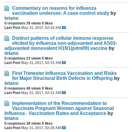
Commentary on reasons for influenza
vaccination underuse: A case-control study
by
tetano
0 responses
39 views
0 likes
Last Post
May 31, 2017, 02:34 AM
Distinct patterns of cellular immune response
elicited by influenza non-adjuvanted and AS03-
adjuvanted monovalent H1N1(pdm09) vaccine
by
tetano
0 responses
23 views
0 likes
Last Post
May 31, 2017, 02:33 AM
First Trimester Influenza Vaccination and Risks
for Major Structural Birth Defects in Offspring
by
tetano
0 responses
48 views
0 likes
Last Post
May 31, 2017, 02:31 AM
Implementation of the Recommendation to
Vaccinate Pregnant Women against Seasonal
Influenza - Vaccination Rates and Acceptance
by
tetano
0 responses
38 views
0 likes
Last Post
May 31, 2017, 02:28 AM