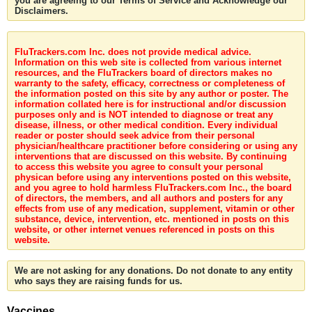
you are agreeing to our Terms of Service and Acknowledge our
Disclaimers.
FluTrackers.com Inc. does not provide medical advice.
Information on this web site is collected from various internet
resources, and the FluTrackers board of directors makes no
warranty to the safety, efficacy, correctness or completeness of
the information posted on this site by any author or poster. The
information collated here is for instructional and/or discussion
purposes only and is NOT intended to diagnose or treat any
disease, illness, or other medical condition. Every individual
reader or poster should seek advice from their personal
physician/healthcare practitioner before considering or using any
interventions that are discussed on this website. By continuing
to access this website you agree to consult your personal
physican before using any interventions posted on this website,
and you agree to hold harmless FluTrackers.com Inc., the board
of directors, the members, and all authors and posters for any
effects from use of any medication, supplement, vitamin or other
substance, device, intervention, etc. mentioned in posts on this
website, or other internet venues referenced in posts on this
website.
We are not asking for any donations. Do not donate to any entity
who says they are raising funds for us.
Vaccines