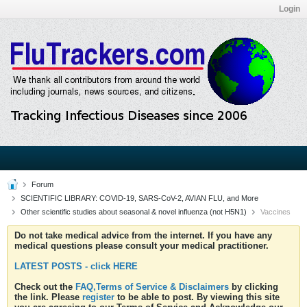
Login
Forum
SCIENTIFIC LIBRARY: COVID-19, SARS-CoV-2, AVIAN FLU, and More
Other scientific studies about seasonal & novel influenza (not H5N1)
Vaccines
Do not take medical advice from the internet. If you have any
medical questions please consult your medical practitioner.
LATEST POSTS - click HERE
Check out the
FAQ,Terms of Service & Disclaimers
by clicking
the link. Please
register
to be able to post. By viewing this site