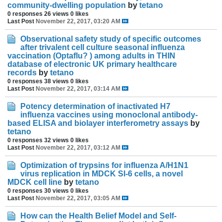
community-dwelling population
by
tetano
0 responses
26 views
0 likes
Last Post
November 22, 2017, 03:20 AM
Observational safety study of specific outcomes
after trivalent cell culture seasonal influenza
vaccination (Optaflu? ) among adults in THIN
database of electronic UK primary healthcare
records
by
tetano
0 responses
38 views
0 likes
Last Post
November 22, 2017, 03:14 AM
Potency determination of inactivated H7
influenza vaccines using monoclonal antibody-
based ELISA and biolayer interferometry assays
by
tetano
0 responses
32 views
0 likes
Last Post
November 22, 2017, 03:12 AM
Optimization of trypsins for influenza A/H1N1
virus replication in MDCK SI-6 cells, a novel
MDCK cell line
by
tetano
0 responses
30 views
0 likes
Last Post
November 22, 2017, 03:05 AM
How can the Health Belief Model and Self-