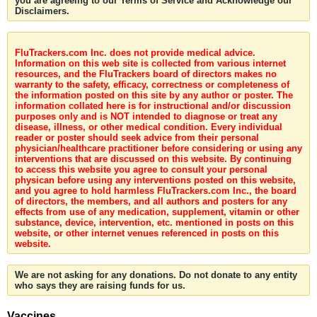
you are agreeing to our Terms of Service and Acknowledge our
Disclaimers.
FluTrackers.com Inc. does not provide medical advice.
Information on this web site is collected from various internet
resources, and the FluTrackers board of directors makes no
warranty to the safety, efficacy, correctness or completeness of
the information posted on this site by any author or poster. The
information collated here is for instructional and/or discussion
purposes only and is NOT intended to diagnose or treat any
disease, illness, or other medical condition. Every individual
reader or poster should seek advice from their personal
physician/healthcare practitioner before considering or using any
interventions that are discussed on this website. By continuing
to access this website you agree to consult your personal
physican before using any interventions posted on this website,
and you agree to hold harmless FluTrackers.com Inc., the board
of directors, the members, and all authors and posters for any
effects from use of any medication, supplement, vitamin or other
substance, device, intervention, etc. mentioned in posts on this
website, or other internet venues referenced in posts on this
website.
We are not asking for any donations. Do not donate to any entity
who says they are raising funds for us.
Vaccines