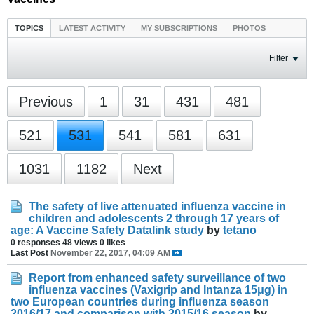
TOPICS
LATEST ACTIVITY
MY SUBSCRIPTIONS
PHOTOS
Filter
Previous
1
31
431
481
521
531
541
581
631
1031
1182
Next
The safety of live attenuated influenza vaccine in
children and adolescents 2 through 17 years of
age: A Vaccine Safety Datalink study
by
tetano
0 responses
48 views
0 likes
Last Post
November 22, 2017, 04:09 AM
Report from enhanced safety surveillance of two
influenza vaccines (Vaxigrip and Intanza 15μg) in
two European countries during influenza season
2016/17 and comparison with 2015/16 season
by