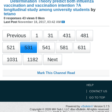
Determination Theory predict both influenza
vaccination and vaccination intention ?A
longitudinal study among university students
by
tetano
0 responses
43 views
0 likes
Last Post
November 18, 2017, 03:42 AM
Previous
1
31
431
481
521
531
541
581
631
1031
1182
Next
Mark This Channel Read
HELP
CONTACT US
GO TO TOP
Powered by
vBulletin®
Version 5.7.5
Copyright © 2026 MH Sub I, LLC dba vBulletin. All rights reserved.