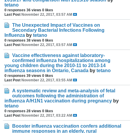
tetano
0 responses
36 views
0 likes
Last Post
November 22, 2017, 03:57 AM
The Unexpected Impact of Vaccines on
Secondary Bacterial Infections Following
Influenza
by
tetano
0 responses
38 views
0 likes
Last Post
November 22, 2017, 03:57 AM
Vaccine effectiveness against laboratory-
confirmed influenza hospitalizations among
young children during the 2010-11 to 2013-14
influenza seasons in Ontario, Canada
by
tetano
0 responses
39 views
0 likes
Last Post
November 22, 2017, 03:55 AM
A systematic review and meta-analysis of fetal
outcomes following the administration of
influenza A/H1N1 vaccination during pregnancy
by
tetano
0 responses
28 views
0 likes
Last Post
November 22, 2017, 03:22 AM
Booster influenza vaccination confers additional
immune responses in an elderly, rural