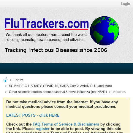
Login
Forum
SCIENTIFIC LIBRARY: COVID-19, SARS-CoV-2, AVIAN FLU, and More
Other scientific studies about seasonal & novel influenza (not H5N1)
Vaccines
Do not take medical advice from the internet. If you have any
medical questions please consult your medical practitioner.
LATEST POSTS - click HERE
Check out the
FAQ,Terms of Service & Disclaimers
by clicking
the link. Please
register
to be able to post. By viewing this site