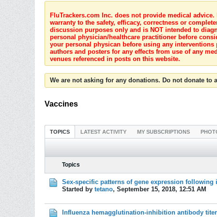
FluTrackers.com Inc. does not provide medical advice. I
warranty to the safety, efficacy, correctness or complete
discussion purposes only and is NOT intended to diagnos
personal physician/healthcare practitioner before consi
your personal physican before using any interventions 
authors and posters for any effects from use of any med
venues referenced in posts on this website.
We are not asking for any donations. Do not donate to a
Vaccines
TOPICS
LATEST ACTIVITY
MY SUBSCRIPTIONS
PHOT
Topics
Sex-specific patterns of gene expression following 
Started by
tetano
,
September 15, 2018, 12:51 AM
Influenza hemagglutination-inhibition antibody tite