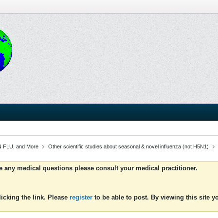
 FLU, and More
Other scientific studies about seasonal & novel influenza (not H5N1)
ve any medical questions please consult your medical practitioner.
icking the link. Please
register
to be able to post. By viewing this site 