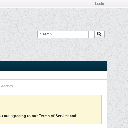
Login
Vaccines
you are agreeing to our Terms of Service and