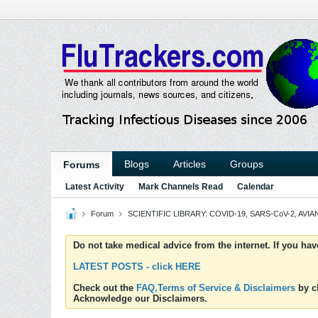
Blogs
Articles
Groups
Forums
Latest Activity
Mark Channels Read
Calendar
Forum
SCIENTIFIC LIBRARY: COVID-19, SARS-CoV-2, AVIAN
Do not take medical advice from the internet. If you ha
LATEST POSTS - click HERE
Check out the
FAQ,Terms of Service & Disclaimers
by cl
Acknowledge our Disclaimers.