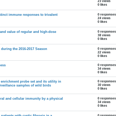
23 views
0 likes
stinct immune responses to trivalent
0 responses
24 views
0 likes
 and value of regular and high-dose
0 responses
38 views
0 likes
es during the 2016-2017 Season
0 responses
22 views
0 likes
ness
0 responses
34 views
0 likes
 enrichment probe set and its utility in
0 responses
30 views
veillance samples of wild birds
0 likes
l and cellular immunity by a physical
0 responses
34 views
0 likes
patients with cystic fibrosis in a
0 responses