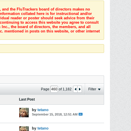
s, and the FluTrackers board of directors makes no
nformation collated here is for instructional and/or
idual reader or poster should seek advice from their
 continuing to access this website you agree to consult
Inc., the board of directors, the members, and all
c. mentioned in posts on this website, or other internet
Page
of
1,182
Filter
Last Post
by
tetano
September 15, 2018, 12:51 AM
by
tetano