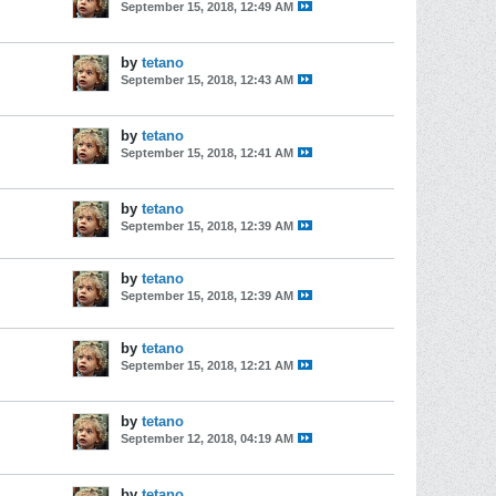
September 15, 2018, 12:49 AM
by
tetano
September 15, 2018, 12:43 AM
by
tetano
September 15, 2018, 12:41 AM
by
tetano
September 15, 2018, 12:39 AM
by
tetano
September 15, 2018, 12:39 AM
by
tetano
September 15, 2018, 12:21 AM
by
tetano
September 12, 2018, 04:19 AM
by
tetano