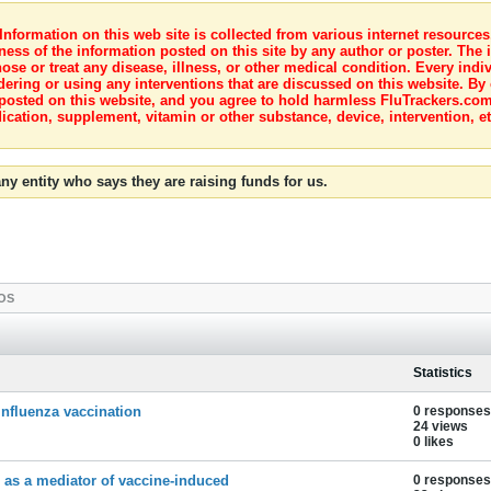
nformation on this web site is collected from various internet resource
ness of the information posted on this site by any author or poster. The i
e or treat any disease, illness, or other medical condition. Every indiv
dering or using any interventions that are discussed on this website. By
posted on this website, and you agree to hold harmless FluTrackers.com 
ication, supplement, vitamin or other substance, device, intervention, et
ny entity who says they are raising funds for us.
OS
Statistics
influenza vaccination
0 responses
24 views
0 likes
r as a mediator of vaccine-induced
0 responses