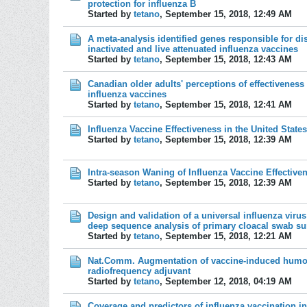
protection for influenza B
Started by
tetano
,
September 15, 2018, 12:49 AM
A meta-analysis identified genes responsible for di
inactivated and live attenuated influenza vaccines
Started by
tetano
,
September 15, 2018, 12:43 AM
Canadian older adults' perceptions of effectiveness
influenza vaccines
Started by
tetano
,
September 15, 2018, 12:41 AM
Influenza Vaccine Effectiveness in the United Stat
Started by
tetano
,
September 15, 2018, 12:39 AM
Intra-season Waning of Influenza Vaccine Effective
Started by
tetano
,
September 15, 2018, 12:39 AM
Design and validation of a universal influenza virus
deep sequence analysis of primary cloacal swab sur
Started by
tetano
,
September 15, 2018, 12:21 AM
Nat.Comm. Augmentation of vaccine-induced humora
radiofrequency adjuvant
Started by
tetano
,
September 12, 2018, 04:19 AM
Coverage and predictors of influenza vaccination in 