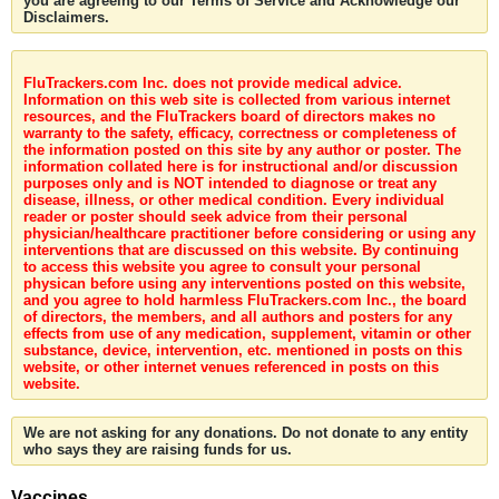
you are agreeing to our Terms of Service and Acknowledge our
Disclaimers.
FluTrackers.com Inc. does not provide medical advice.
Information on this web site is collected from various internet
resources, and the FluTrackers board of directors makes no
warranty to the safety, efficacy, correctness or completeness of
the information posted on this site by any author or poster. The
information collated here is for instructional and/or discussion
purposes only and is NOT intended to diagnose or treat any
disease, illness, or other medical condition. Every individual
reader or poster should seek advice from their personal
physician/healthcare practitioner before considering or using any
interventions that are discussed on this website. By continuing
to access this website you agree to consult your personal
physican before using any interventions posted on this website,
and you agree to hold harmless FluTrackers.com Inc., the board
of directors, the members, and all authors and posters for any
effects from use of any medication, supplement, vitamin or other
substance, device, intervention, etc. mentioned in posts on this
website, or other internet venues referenced in posts on this
website.
We are not asking for any donations. Do not donate to any entity
who says they are raising funds for us.
Vaccines