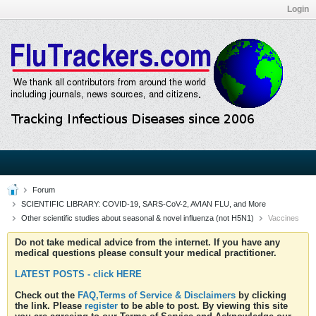
Login
Forum
SCIENTIFIC LIBRARY: COVID-19, SARS-CoV-2, AVIAN FLU, and More
Other scientific studies about seasonal & novel influenza (not H5N1)
Vaccines
Do not take medical advice from the internet. If you have any
medical questions please consult your medical practitioner.
LATEST POSTS - click HERE
Check out the
FAQ,Terms of Service & Disclaimers
by clicking
the link. Please
register
to be able to post. By viewing this site