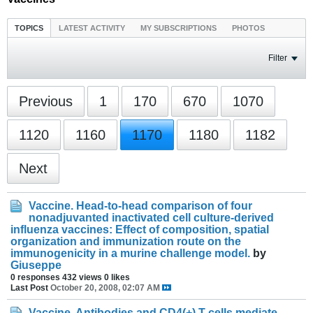
TOPICS
LATEST ACTIVITY
MY SUBSCRIPTIONS
PHOTOS
Filter
Previous
1
170
670
1070
1120
1160
1170
1180
1182
Next
Vaccine. Head-to-head comparison of four
nonadjuvanted inactivated cell culture-derived
influenza vaccines: Effect of composition, spatial
organization and immunization route on the
immunogenicity in a murine challenge model.
by
Giuseppe
0 responses
432 views
0 likes
Last Post
October 20, 2008, 02:07 AM
Vaccine. Antibodies and CD4(+) T-cells mediate