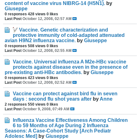
content of vaccine virus NIBRG-14 (H5N1).
by
Giuseppe
0 responses
428 views
0 likes
Last Post
October 12, 2008, 02:57 AM
Vaccine. Genetic characterization and
protective immunity of cold-adapted attenuated
avian H9N2 influenza vaccine.
by
Giuseppe
0 responses
508 views
0 likes
Last Post
October 12, 2008, 02:55 AM
Vaccine. Universal influenza A M2e-HBc vaccine
protects against disease even in the presence of
pre-existing anti-HBc antibodies.
by
Giuseppe
0 responses
423 views
0 likes
Last Post
October 12, 2008, 02:52 AM
Vaccine can protect against bird flu in seven
days : second flu shot years after
by
Anne
2 responses
550 views
0 likes
Last Post
October 9, 2008, 07:49 AM
Influenza Vaccine Effectiveness Among Children
6 to 59 Months of Age During 2 Influenza
Seasons: A Case-Cohort Study [Arch Pediatr
Adolesc Med]
by
Giuseppe