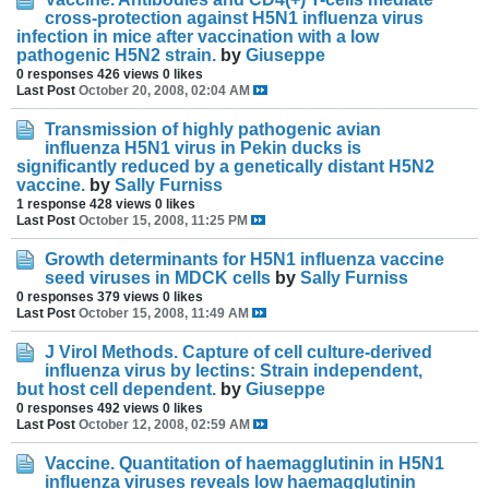
cross-protection against H5N1 influenza virus
infection in mice after vaccination with a low
pathogenic H5N2 strain.
by
Giuseppe
0 responses
426 views
0 likes
Last Post
October 20, 2008, 02:04 AM
Transmission of highly pathogenic avian
influenza H5N1 virus in Pekin ducks is
significantly reduced by a genetically distant H5N2
vaccine.
by
Sally Furniss
1 response
428 views
0 likes
Last Post
October 15, 2008, 11:25 PM
Growth determinants for H5N1 influenza vaccine
seed viruses in MDCK cells
by
Sally Furniss
0 responses
379 views
0 likes
Last Post
October 15, 2008, 11:49 AM
J Virol Methods. Capture of cell culture-derived
influenza virus by lectins: Strain independent,
but host cell dependent.
by
Giuseppe
0 responses
492 views
0 likes
Last Post
October 12, 2008, 02:59 AM
Vaccine. Quantitation of haemagglutinin in H5N1
influenza viruses reveals low haemagglutinin