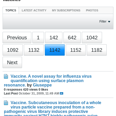
TOPICS
LATEST ACTIVITY
MY SUBSCRIPTIONS
PHOTOS
Filter
Previous
1
142
642
1042
1092
1132
1142
1152
1182
Next
Vaccine. A novel assay for influenza virus
quantification using surface plasmon
resonance.
by
Giuseppe
0 responses
420 views
0 likes
Last Post
October 31, 2009, 11:49 AM
Vaccine. Subcutaneous inoculation of a whole
virus particle vaccine prepared from a non-
pathogenic virus library induces protective
immunity against H7N7 highly pathogenic avian