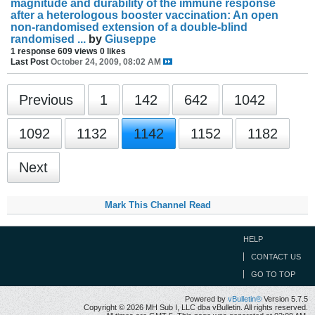
magnitude and durability of the immune response
after a heterologous booster vaccination: An open
non-randomised extension of a double-blind
randomised ...
by
Giuseppe
1 response
609 views
0 likes
Last Post
October 24, 2009, 08:02 AM
Previous
1
142
642
1042
1092
1132
1142
1152
1182
Next
Mark This Channel Read
HELP
CONTACT US
GO TO TOP
Powered by
vBulletin®
Version 5.7.5
Copyright © 2026 MH Sub I, LLC dba vBulletin. All rights reserved.