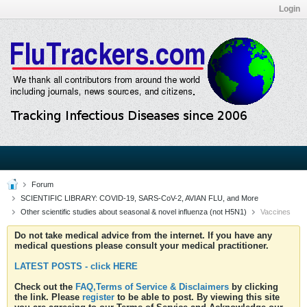
Login
Forum
SCIENTIFIC LIBRARY: COVID-19, SARS-CoV-2, AVIAN FLU, and More
Other scientific studies about seasonal & novel influenza (not H5N1)
Vaccines
Do not take medical advice from the internet. If you have any
medical questions please consult your medical practitioner.
LATEST POSTS - click HERE
Check out the
FAQ,Terms of Service & Disclaimers
by clicking
the link. Please
register
to be able to post. By viewing this site