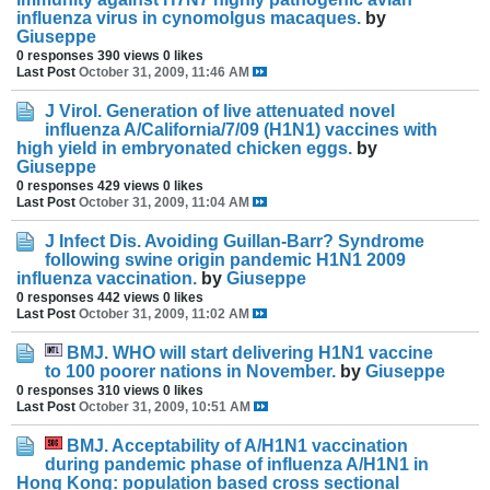
influenza virus in cynomolgus macaques.
by
Giuseppe
0 responses
390 views
0 likes
Last Post
October 31, 2009, 11:46 AM
J Virol. Generation of live attenuated novel
influenza A/California/7/09 (H1N1) vaccines with
high yield in embryonated chicken eggs.
by
Giuseppe
0 responses
429 views
0 likes
Last Post
October 31, 2009, 11:04 AM
J Infect Dis. Avoiding Guillan-Barr? Syndrome
following swine origin pandemic H1N1 2009
influenza vaccination.
by
Giuseppe
0 responses
442 views
0 likes
Last Post
October 31, 2009, 11:02 AM
BMJ. WHO will start delivering H1N1 vaccine
to 100 poorer nations in November.
by
Giuseppe
0 responses
310 views
0 likes
Last Post
October 31, 2009, 10:51 AM
BMJ. Acceptability of A/H1N1 vaccination
during pandemic phase of influenza A/H1N1 in
Hong Kong: population based cross sectional