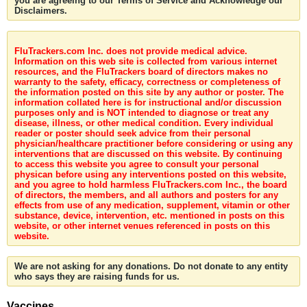
you are agreeing to our Terms of Service and Acknowledge our
Disclaimers.
FluTrackers.com Inc. does not provide medical advice.
Information on this web site is collected from various internet
resources, and the FluTrackers board of directors makes no
warranty to the safety, efficacy, correctness or completeness of
the information posted on this site by any author or poster. The
information collated here is for instructional and/or discussion
purposes only and is NOT intended to diagnose or treat any
disease, illness, or other medical condition. Every individual
reader or poster should seek advice from their personal
physician/healthcare practitioner before considering or using any
interventions that are discussed on this website. By continuing
to access this website you agree to consult your personal
physican before using any interventions posted on this website,
and you agree to hold harmless FluTrackers.com Inc., the board
of directors, the members, and all authors and posters for any
effects from use of any medication, supplement, vitamin or other
substance, device, intervention, etc. mentioned in posts on this
website, or other internet venues referenced in posts on this
website.
We are not asking for any donations. Do not donate to any entity
who says they are raising funds for us.
Vaccines