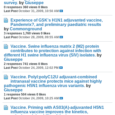
survey.
by
Giuseppe
0 responses
360 views
0 likes
Last Post
October 31, 2009, 10:50 AM
Experience of GSK's H1N1 adjuvanted vaccine,
Pandemrix?, and preliminary paediatric results
by
Commonground
3 responses
1,760 views
0 likes
Last Post
October 28, 2009, 09:55 AM
Vaccine. Swine influenza matrix 2 (M2) protein
contributes to protection against infection with
different H1 swine influenza virus (SIV) isolates.
by
Giuseppe
2 responses
741 views
0 likes
Last Post
October 24, 2009, 12:02 PM
Vaccine. PolyI:polyC12U adjuvant-combined
intranasal vaccine protects mice against highly
pathogenic H5N1 influenza virus variants.
by
Giuseppe
1 response
504 views
0 likes
Last Post
October 24, 2009, 10:25 AM
Vaccine. Priming with AS03(A)-adjuvanted H5N1
influenza vaccine improves the kinetics,