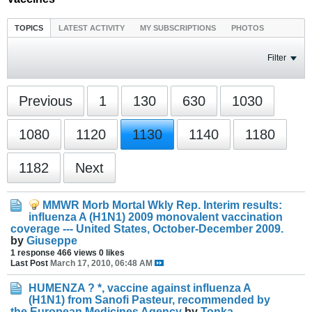
TOPICS
LATEST ACTIVITY
MY SUBSCRIPTIONS
PHOTOS
Filter
Previous
1
130
630
1030
1080
1120
1130
1140
1180
1182
Next
MMWR Morb Mortal Wkly Rep. Interim results:
influenza A (H1N1) 2009 monovalent vaccination
coverage --- United States, October-December 2009.
by
Giuseppe
1 response
466 views
0 likes
Last Post
March 17, 2010, 06:48 AM
HUMENZA ? *, vaccine against influenza A
(H1N1) from Sanofi Pasteur, recommended by
the European Medicines Agency
by
Tonka