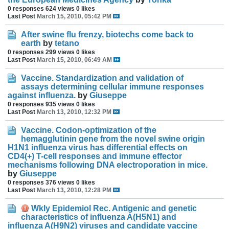
0 responses
624 views
0 likes
Last Post
March 15, 2010, 05:42 PM
After swine flu frenzy, biotechs come back to
earth
by
tetano
0 responses
299 views
0 likes
Last Post
March 15, 2010, 06:49 AM
Vaccine. Standardization and validation of
assays determining cellular immune responses
against influenza.
by
Giuseppe
0 responses
935 views
0 likes
Last Post
March 13, 2010, 12:32 PM
Vaccine. Codon-optimization of the
hemagglutinin gene from the novel swine origin
H1N1 influenza virus has differential effects on
CD4(+) T-cell responses and immune effector
mechanisms following DNA electroporation in mice.
by
Giuseppe
0 responses
376 views
0 likes
Last Post
March 13, 2010, 12:28 PM
Wkly Epidemiol Rec. Antigenic and genetic
characteristics of influenza A(H5N1) and
influenza A(H9N2) viruses and candidate vaccine