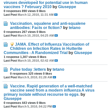
viruses developed for potential use in human
vaccines ? February 2010
by
Giuseppe
0 responses
890 views
0 likes
Last Post
March 12, 2010, 11:31 AM
Vaccination, squalene and anti-squalene
antibodies: Facts or fiction?
by
tetano
0 responses
267 views
0 likes
Last Post
March 10, 2010, 04:25 AM
JAMA. Effect of Influenza Vaccination of
Children on Infection Rates in Hutterite
Communities - A Randomized Trial
by
Giuseppe
1 response
1,307 views
0 likes
Last Post
March 10, 2010, 02:42 AM
Pulse today :letters
by
tetano
0 responses
325 views
0 likes
Last Post
March 9, 2010, 01:28 AM
Vaccine. Rapid generation of a well-matched
vaccine seed from a modern influenza A virus
primary isolate without recourse to eggs.
by
Giuseppe
0 responses
443 views
0 likes
Last Post
March 5, 2010, 04:22 PM