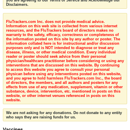
you are agreeing to our Terms of Service and Acknowledge our
Disclaimers.
FluTrackers.com Inc. does not provide medical advice.
Information on this web site is collected from various internet
resources, and the FluTrackers board of directors makes no
warranty to the safety, efficacy, correctness or completeness of
the information posted on this site by any author or poster. The
information collated here is for instructional and/or discussion
purposes only and is NOT intended to diagnose or treat any
disease, illness, or other medical condition. Every individual
reader or poster should seek advice from their personal
physician/healthcare practitioner before considering or using any
interventions that are discussed on this website. By continuing
to access this website you agree to consult your personal
physican before using any interventions posted on this website,
and you agree to hold harmless FluTrackers.com Inc., the board
of directors, the members, and all authors and posters for any
effects from use of any medication, supplement, vitamin or other
substance, device, intervention, etc. mentioned in posts on this
website, or other internet venues referenced in posts on this
website.
We are not asking for any donations. Do not donate to any entity
who says they are raising funds for us.
Vaccines