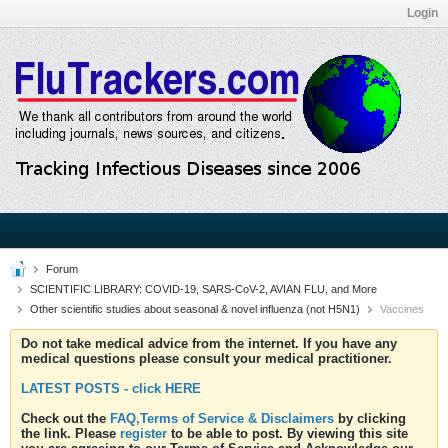
Login
Forum
SCIENTIFIC LIBRARY: COVID-19, SARS-CoV-2, AVIAN FLU, and More
Other scientific studies about seasonal & novel influenza (not H5N1)
Vaccines
Do not take medical advice from the internet. If you have any
medical questions please consult your medical practitioner.
LATEST POSTS - click HERE
Check out the
FAQ,Terms of Service & Disclaimers
by clicking
the link. Please
register
to be able to post. By viewing this site