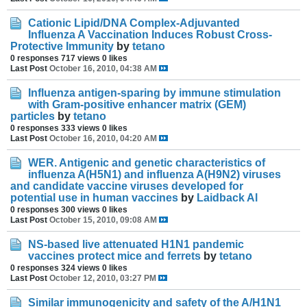
Cationic Lipid/DNA Complex-Adjuvanted
Influenza A Vaccination Induces Robust Cross-
Protective Immunity
by
tetano
0 responses
717 views
0 likes
Last Post
October 16, 2010, 04:38 AM
Influenza antigen-sparing by immune stimulation
with Gram-positive enhancer matrix (GEM)
particles
by
tetano
0 responses
333 views
0 likes
Last Post
October 16, 2010, 04:20 AM
WER. Antigenic and genetic characteristics of
influenza A(H5N1) and influenza A(H9N2) viruses
and candidate vaccine viruses developed for
potential use in human vaccines
by
Laidback Al
0 responses
300 views
0 likes
Last Post
October 15, 2010, 09:08 AM
NS-based live attenuated H1N1 pandemic
vaccines protect mice and ferrets
by
tetano
0 responses
324 views
0 likes
Last Post
October 12, 2010, 03:27 PM
Similar immunogenicity and safety of the A/H1N1