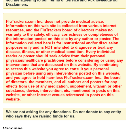
you are agreeing to our Terms of Service and Acknowledge our
Disclaimers.
FluTrackers.com Inc. does not provide medical advice.
Information on this web site is collected from various internet
resources, and the FluTrackers board of directors makes no
warranty to the safety, efficacy, correctness or completeness of
the information posted on this site by any author or poster. The
information collated here is for instructional and/or discussion
purposes only and is NOT intended to diagnose or treat any
disease, illness, or other medical condition. Every individual
reader or poster should seek advice from their personal
physician/healthcare practitioner before considering or using any
interventions that are discussed on this website. By continuing
to access this website you agree to consult your personal
physican before using any interventions posted on this website,
and you agree to hold harmless FluTrackers.com Inc., the board
of directors, the members, and all authors and posters for any
effects from use of any medication, supplement, vitamin or other
substance, device, intervention, etc. mentioned in posts on this
website, or other internet venues referenced in posts on this
website.
We are not asking for any donations. Do not donate to any entity
who says they are raising funds for us.
Vaccines