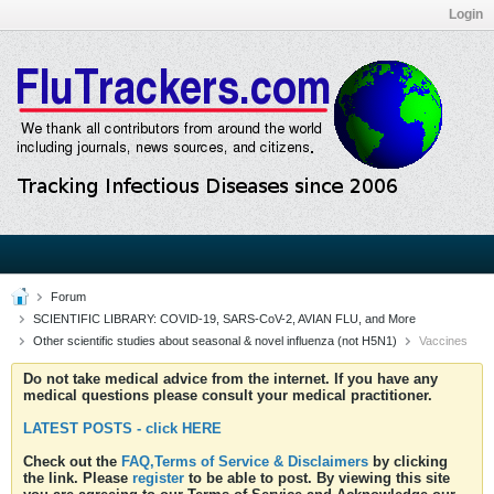
Login
Forum
SCIENTIFIC LIBRARY: COVID-19, SARS-CoV-2, AVIAN FLU, and More
Other scientific studies about seasonal & novel influenza (not H5N1)
Vaccines
Do not take medical advice from the internet. If you have any
medical questions please consult your medical practitioner.
LATEST POSTS - click HERE
Check out the
FAQ,Terms of Service & Disclaimers
by clicking
the link. Please
register
to be able to post. By viewing this site