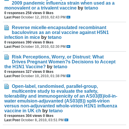
2009 pandemic influenza strain when used as a
monovalent or a trivalent vaccine
by
tetano
0 responses
258 views
0 likes
Last Post
October 12, 2010, 02:43 PM
Reverse micelle-encapsulated recombinant
baculovirus as an oral vaccine against H5N1
infection in mice
by
tetano
0 responses
390 views
0 likes
Last Post
October 10, 2010, 02:30 PM
Risk Perceptions, Worry, or Distrust: What
Drives Pregnant Women?s Decisions to Accept
the H1N1 Vaccine?
by
tetano
0 responses
327 views
0 likes
Last Post
October 10, 2010, 01:38 PM
Open-label, randomised, parallel-group,
multicentre study to evaluate the safety,
tolerability and immunogenicity of an AS03(B)/oil-in-
water emulsion-adjuvanted (AS03(B)) split-virion
versus non-adjuvanted whole-virion H1N1 influenza
vaccine in UK ch
by
tetano
0 responses
304 views
0 likes
Last Post
October 8, 2010, 03:51 PM