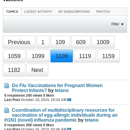
TOPICS
LATEST ACTIVITY
MY SUBSCRIPTIONS
PHOTOS
Filter
Previous
1
109
609
1009
1059
1099
1109
1119
1159
1182
Next
Do Flu Vaccinations for Pregnant Women
Protect Infants?
by
tetano
0 responses
245 views
0 likes
Last Post
October 18, 2010, 10:24 AM
Coordination of multidisciplinary resources for
vaccination of egg-allergic individuals during an
H1N1 (novel) influenza pandemic
by
tetano
0 responses
266 views
0 likes
Last Post
October 16, 2010, 04:46 AM