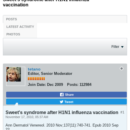
vaccination
POSTS
LATEST ACTIVITY
PHOTOS
Filter
tetano
Editor, Senior Moderator
Join Date:
Dec 2009
Posts:
112984
Share
Tweet
Sweet's syndrome after H1N1 influenza vaccination
#1
November 17, 2010, 05:37 AM
Ann Dermatol Venereol. 2010 Nov;137(11):740-741. Epub 2010 Sep
22.