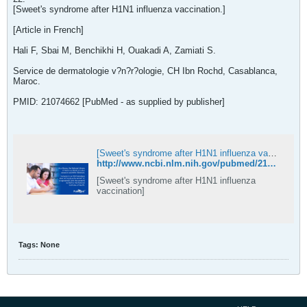
[Sweet's syndrome after H1N1 influenza vaccination.]
[Article in French]
Hali F, Sbai M, Benchikhi H, Ouakadi A, Zamiati S.
Service de dermatologie v?n?r?ologie, CH Ibn Rochd, Casablanca,
Maroc.
PMID: 21074662 [PubMed - as supplied by publisher]
[Sweet's syndrome after H1N1 influenza vaccination] - PubMed
http://www.ncbi.nlm.nih.gov/pubmed/21074662
[Sweet's syndrome after H1N1 influenza
vaccination]
Tags:
None