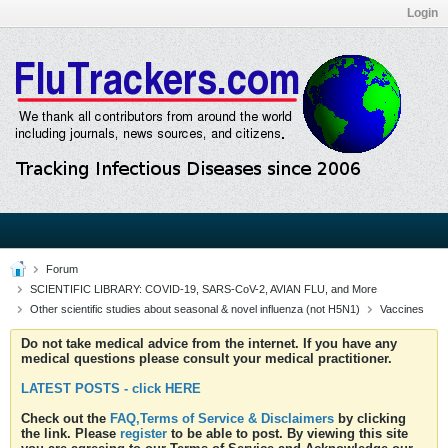
Login
Forum
SCIENTIFIC LIBRARY: COVID-19, SARS-CoV-2, AVIAN FLU, and More
Other scientific studies about seasonal & novel influenza (not H5N1)
Vaccines
Do not take medical advice from the internet. If you have any
medical questions please consult your medical practitioner.
LATEST POSTS - click HERE
Check out the
FAQ,Terms of Service & Disclaimers
by clicking
the link. Please
register
to be able to post. By viewing this site