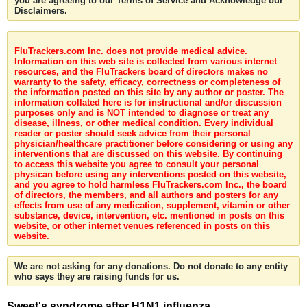
you are agreeing to our Terms of Service and Acknowledge our
Disclaimers.
FluTrackers.com Inc. does not provide medical advice.
Information on this web site is collected from various internet
resources, and the FluTrackers board of directors makes no
warranty to the safety, efficacy, correctness or completeness of
the information posted on this site by any author or poster. The
information collated here is for instructional and/or discussion
purposes only and is NOT intended to diagnose or treat any
disease, illness, or other medical condition. Every individual
reader or poster should seek advice from their personal
physician/healthcare practitioner before considering or using any
interventions that are discussed on this website. By continuing
to access this website you agree to consult your personal
physican before using any interventions posted on this website,
and you agree to hold harmless FluTrackers.com Inc., the board
of directors, the members, and all authors and posters for any
effects from use of any medication, supplement, vitamin or other
substance, device, intervention, etc. mentioned in posts on this
website, or other internet venues referenced in posts on this
website.
We are not asking for any donations. Do not donate to any entity
who says they are raising funds for us.
Sweet's syndrome after H1N1 influenza