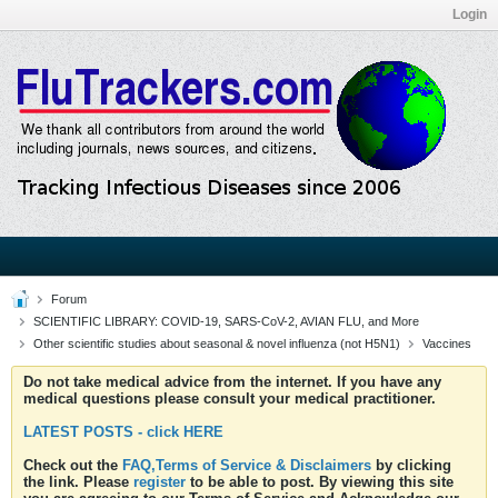
Login
Forum
SCIENTIFIC LIBRARY: COVID-19, SARS-CoV-2, AVIAN FLU, and More
Other scientific studies about seasonal & novel influenza (not H5N1)
Vaccines
Do not take medical advice from the internet. If you have any
medical questions please consult your medical practitioner.
LATEST POSTS - click HERE
Check out the
FAQ,Terms of Service & Disclaimers
by clicking
the link. Please
register
to be able to post. By viewing this site