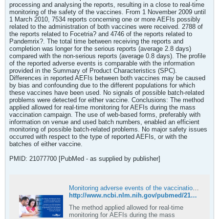
processing and analysing the reports, resulting in a close to real-time
monitoring of the safety of the vaccines. From 1 November 2009 until
1 March 2010, 7534 reports concerning one or more AEFIs possibly
related to the administration of both vaccines were received. 2788 of
the reports related to Focetria? and 4746 of the reports related to
Pandemrix?. The total time between receiving the reports and
completion was longer for the serious reports (average 2.8 days)
compared with the non-serious reports (average 0.8 days). The profile
of the reported adverse events is comparable with the information
provided in the Summary of Product Characteristics (SPC).
Differences in reported AEFIs between both vaccines may be caused
by bias and confounding due to the different populations for which
these vaccines have been used. No signals of possible batch-related
problems were detected for either vaccine. Conclusions: The method
applied allowed for real-time monitoring for AEFIs during the mass
vaccination campaign. The use of web-based forms, preferably with
information on venue and used batch numbers, enabled an efficient
monitoring of possible batch-related problems. No major safety issues
occurred with respect to the type of reported AEFIs, or with the
batches of either vaccine.
PMID: 21077700 [PubMed - as supplied by publisher]
Monitoring adverse events of the vaccination campaign against influenza A (H1N1) in the Netherlands - PubMed
http://www.ncbi.nlm.nih.gov/pubmed/21077700
The method applied allowed for real-time
monitoring for AEFIs during the mass