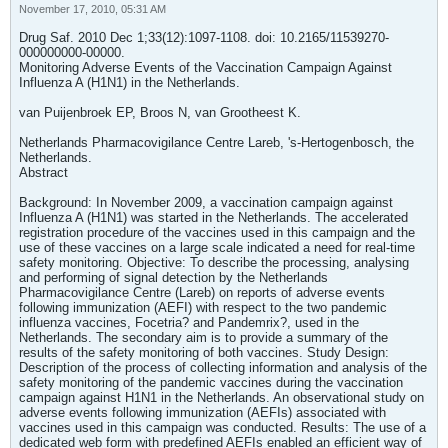
November 17, 2010, 05:31 AM
Drug Saf. 2010 Dec 1;33(12):1097-1108. doi: 10.2165/11539270-
000000000-00000.
Monitoring Adverse Events of the Vaccination Campaign Against
Influenza A (H1N1) in the Netherlands.
van Puijenbroek EP, Broos N, van Grootheest K.
Netherlands Pharmacovigilance Centre Lareb, 's-Hertogenbosch, the
Netherlands.
Abstract
Background: In November 2009, a vaccination campaign against
Influenza A (H1N1) was started in the Netherlands. The accelerated
registration procedure of the vaccines used in this campaign and the
use of these vaccines on a large scale indicated a need for real-time
safety monitoring. Objective: To describe the processing, analysing
and performing of signal detection by the Netherlands
Pharmacovigilance Centre (Lareb) on reports of adverse events
following immunization (AEFI) with respect to the two pandemic
influenza vaccines, Focetria? and Pandemrix?, used in the
Netherlands. The secondary aim is to provide a summary of the
results of the safety monitoring of both vaccines. Study Design:
Description of the process of collecting information and analysis of the
safety monitoring of the pandemic vaccines during the vaccination
campaign against H1N1 in the Netherlands. An observational study on
adverse events following immunization (AEFIs) associated with
vaccines used in this campaign was conducted. Results: The use of a
dedicated web form with predefined AEFIs enabled an efficient way of