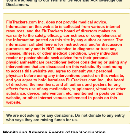
you are agreeing to our Terms of Service and Acknowledge our
Disclaimers.
FluTrackers.com Inc. does not provide medical advice.
Information on this web site is collected from various internet
resources, and the FluTrackers board of directors makes no
warranty to the safety, efficacy, correctness or completeness of
the information posted on this site by any author or poster. The
information collated here is for instructional and/or discussion
purposes only and is NOT intended to diagnose or treat any
disease, illness, or other medical condition. Every individual
reader or poster should seek advice from their personal
physician/healthcare practitioner before considering or using any
interventions that are discussed on this website. By continuing
to access this website you agree to consult your personal
physican before using any interventions posted on this website,
and you agree to hold harmless FluTrackers.com Inc., the board
of directors, the members, and all authors and posters for any
effects from use of any medication, supplement, vitamin or other
substance, device, intervention, etc. mentioned in posts on this
website, or other internet venues referenced in posts on this
website.
We are not asking for any donations. Do not donate to any entity
who says they are raising funds for us.
Monitoring Adverse Events of the Vaccination