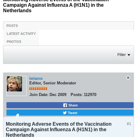
Campaign Against Influenza A (H1N1) in the
Netherlands
POSTS
LATEST ACTIVITY
PHOTOS
Filter
tetano
Editor, Senior Moderator
Join Date:
Dec 2009
Posts:
112970
Share
Tweet
Monitoring Adverse Events of the Vaccination
#1
Campaign Against Influenza A (H1N1) in the
Netherlands