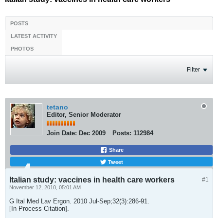
POSTS
LATEST ACTIVITY
PHOTOS
Filter
tetano
Editor, Senior Moderator
Join Date:
Dec 2009
Posts:
112984
Share
Tweet
Italian study: vaccines in health care workers
#1
November 12, 2010, 05:01 AM
G Ital Med Lav Ergon. 2010 Jul-Sep;32(3):286-91.
[In Process Citation].