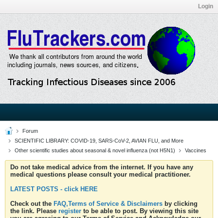
Login
Forum
SCIENTIFIC LIBRARY: COVID-19, SARS-CoV-2, AVIAN FLU, and More
Other scientific studies about seasonal & novel influenza (not H5N1)
Vaccines
Do not take medical advice from the internet. If you have any
medical questions please consult your medical practitioner.
LATEST POSTS - click HERE
Check out the
FAQ,Terms of Service & Disclaimers
by clicking
the link. Please
register
to be able to post. By viewing this site