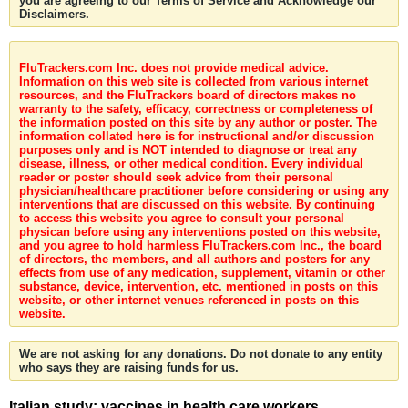
you are agreeing to our Terms of Service and Acknowledge our
Disclaimers.
FluTrackers.com Inc. does not provide medical advice.
Information on this web site is collected from various internet
resources, and the FluTrackers board of directors makes no
warranty to the safety, efficacy, correctness or completeness of
the information posted on this site by any author or poster. The
information collated here is for instructional and/or discussion
purposes only and is NOT intended to diagnose or treat any
disease, illness, or other medical condition. Every individual
reader or poster should seek advice from their personal
physician/healthcare practitioner before considering or using any
interventions that are discussed on this website. By continuing
to access this website you agree to consult your personal
physican before using any interventions posted on this website,
and you agree to hold harmless FluTrackers.com Inc., the board
of directors, the members, and all authors and posters for any
effects from use of any medication, supplement, vitamin or other
substance, device, intervention, etc. mentioned in posts on this
website, or other internet venues referenced in posts on this
website.
We are not asking for any donations. Do not donate to any entity
who says they are raising funds for us.
Italian study: vaccines in health care workers