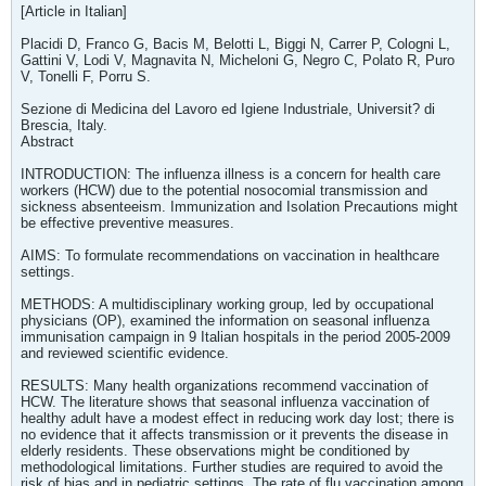
[Article in Italian]
Placidi D, Franco G, Bacis M, Belotti L, Biggi N, Carrer P, Cologni L,
Gattini V, Lodi V, Magnavita N, Micheloni G, Negro C, Polato R, Puro
V, Tonelli F, Porru S.
Sezione di Medicina del Lavoro ed Igiene Industriale, Universit? di
Brescia, Italy.
Abstract
INTRODUCTION: The influenza illness is a concern for health care
workers (HCW) due to the potential nosocomial transmission and
sickness absenteeism. Immunization and Isolation Precautions might
be effective preventive measures.
AIMS: To formulate recommendations on vaccination in healthcare
settings.
METHODS: A multidisciplinary working group, led by occupational
physicians (OP), examined the information on seasonal influenza
immunisation campaign in 9 Italian hospitals in the period 2005-2009
and reviewed scientific evidence.
RESULTS: Many health organizations recommend vaccination of
HCW. The literature shows that seasonal influenza vaccination of
healthy adult have a modest effect in reducing work day lost; there is
no evidence that it affects transmission or it prevents the disease in
elderly residents. These observations might be conditioned by
methodological limitations. Further studies are required to avoid the
risk of bias and in pediatric settings. The rate of flu vaccination among