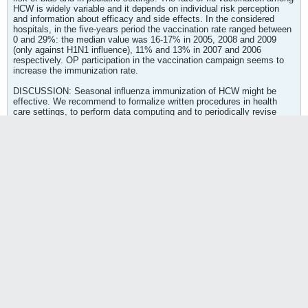
HCW is widely variable and it depends on individual risk perception
and information about efficacy and side effects. In the considered
hospitals, in the five-years period the vaccination rate ranged between
0 and 29%: the median value was 16-17% in 2005, 2008 and 2009
(only against H1N1 influence), 11% and 13% in 2007 and 2006
respectively. OP participation in the vaccination campaign seems to
increase the immunization rate.
DISCUSSION: Seasonal influenza immunization of HCW might be
effective. We recommend to formalize written procedures in health
care settings, to perform data computing and to periodically revise
immunization activities and promotion and scientific literature, with the
aim to appropriately address resources.
PMID: 21061711 [PubMed - in process]
[Focus on coverage and promotion of anti influenza vaccine in health workers: results and perspectives of a multicenter working group] - PubMed
http://www.ncbi.nlm.nih.gov/pubmed/21061711
Seasonal influenza immunization of HCW
might be effective. We recommend to
formalize written procedures in health care
settings, to perform data computing and to
periodically revise immunization activities and
promotion and scientific literature, with the
aim to appropriately address resources.
Tags:
None