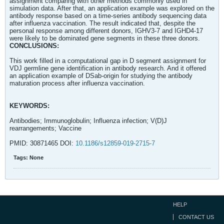
assignment comparing with other methods commonly used in
simulation data. After that, an application example was explored on the
antibody response based on a time-series antibody sequencing data
after influenza vaccination. The result indicated that, despite the
personal response among different donors, IGHV3-7 and IGHD4-17
were likely to be dominated gene segments in these three donors.
CONCLUSIONS:
This work filled in a computational gap in D segment assignment for
VDJ germline gene identification in antibody research. And it offered
an application example of DSab-origin for studying the antibody
maturation process after influenza vaccination.
KEYWORDS:
Antibodies; Immunoglobulin; Influenza infection; V(D)J
rearrangements; Vaccine
PMID: 30871465 DOI:
10.1186/s12859-019-2715-7
Tags:
None
HELP
CONTACT US