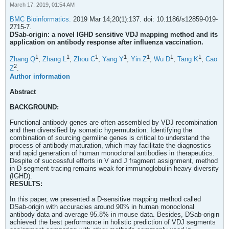
March 17, 2019, 01:54 AM
BMC Bioinformatics.
2019 Mar 14;20(1):137. doi: 10.1186/s12859-019-
2715-7.
DSab-origin: a novel IGHD sensitive VDJ mapping method and its
application on antibody response after influenza vaccination.
1
1
1
1
1
1
1
Zhang Q
,
Zhang L
,
Zhou C
,
Yang Y
,
Yin Z
,
Wu D
,
Tang K
,
Cao
2
Z
.
Author information
Abstract
BACKGROUND:
Functional antibody genes are often assembled by VDJ recombination
and then diversified by somatic hypermutation. Identifying the
combination of sourcing germline genes is critical to understand the
process of antibody maturation, which may facilitate the diagnostics
and rapid generation of human monoclonal antibodies in therapeutics.
Despite of successful efforts in V and J fragment assignment, method
in D segment tracing remains weak for immunoglobulin heavy diversity
(IGHD).
RESULTS:
In this paper, we presented a D-sensitive mapping method called
DSab-origin with accuracies around 90% in human monoclonal
antibody data and average 95.8% in mouse data. Besides, DSab-origin
achieved the best performance in holistic prediction of VDJ segments