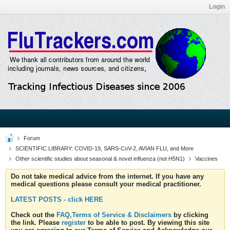
Login
Forum
SCIENTIFIC LIBRARY: COVID-19, SARS-CoV-2, AVIAN FLU, and More
Other scientific studies about seasonal & novel influenza (not H5N1)
Vaccines
Do not take medical advice from the internet. If you have any
medical questions please consult your medical practitioner.
LATEST POSTS - click HERE
Check out the
FAQ,Terms of Service & Disclaimers
by clicking
the link. Please
register
to be able to post. By viewing this site