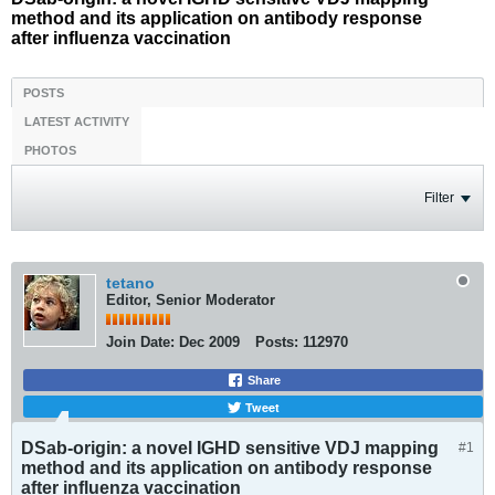
method and its application on antibody response
after influenza vaccination
POSTS
LATEST ACTIVITY
PHOTOS
Filter
tetano
Editor, Senior Moderator
Join Date:
Dec 2009
Posts:
112970
Share
Tweet
DSab-origin: a novel IGHD sensitive VDJ mapping
#1
method and its application on antibody response
after influenza vaccination