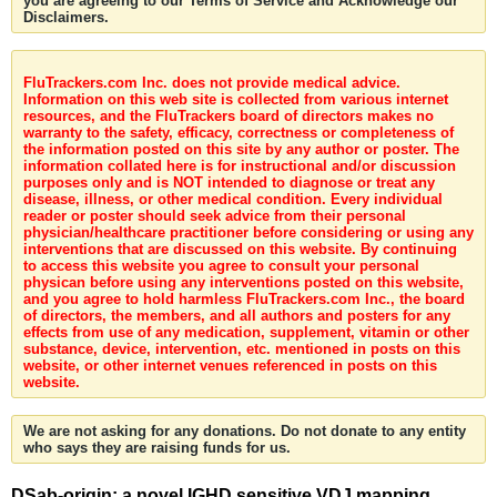
you are agreeing to our Terms of Service and Acknowledge our
Disclaimers.
FluTrackers.com Inc. does not provide medical advice.
Information on this web site is collected from various internet
resources, and the FluTrackers board of directors makes no
warranty to the safety, efficacy, correctness or completeness of
the information posted on this site by any author or poster. The
information collated here is for instructional and/or discussion
purposes only and is NOT intended to diagnose or treat any
disease, illness, or other medical condition. Every individual
reader or poster should seek advice from their personal
physician/healthcare practitioner before considering or using any
interventions that are discussed on this website. By continuing
to access this website you agree to consult your personal
physican before using any interventions posted on this website,
and you agree to hold harmless FluTrackers.com Inc., the board
of directors, the members, and all authors and posters for any
effects from use of any medication, supplement, vitamin or other
substance, device, intervention, etc. mentioned in posts on this
website, or other internet venues referenced in posts on this
website.
We are not asking for any donations. Do not donate to any entity
who says they are raising funds for us.
DSab-origin: a novel IGHD sensitive VDJ mapping