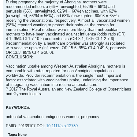
During pregnancy the majority of Aboriginal mothers were
recommended influenza (66%; unweighted, 65/96 = 68%) and
pertussis (65%; unweighted, 62/94 = 66%) vaccines, with 62%
(unweighted, 56/94 = 56%) and 63% (unweighted, 60/93 = 65%)
receiving the vaccinations, respectively. Almost all vaccinated women
(98%) reported wanting to protect their baby as the reason for
immunisation. Rural mothers were more likely than metropolitan
mothers to have been vaccinated against influenza (odds ratio (OR)
4.1, 95% CI 1.7-10.2) and pertussis (OR 3.1, 95% CI 1.2-7.6).
Recommendation by a healthcare provider was strongly associated
with vaccine uptake (influenza: OR 15.6, 95% CI 4.9-49.5; pertussis:
OR 13.3, 95% CI 4.6-38.0).
CONCLUSION:
Vaccination uptake among Western Australian Aboriginal mothers is
comparable with rates reported for non-Aboriginal populations
worldwide. Provider recommendation is the single most important
factor associated with vaccination uptake, underlining the importance
of integrating vaccination into routine antenatal care.
? 2017 The Royal Australian and New Zealand College of Obstetricians
and Gynaecologists.
KEYWORDS:
antenatal vaccination; indigenous women; pregnancy
PMID: 29139107 DOI:
10.1111/ajo.12739
Tags:
None