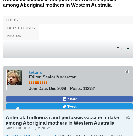
among Aboriginal mothers in Western Australia
POSTS
LATEST ACTIVITY
PHOTOS
Filter
tetano
Editor, Senior Moderator
Join Date:
Dec 2009
Posts:
112984
Share
Tweet
Antenatal influenza and pertussis vaccine uptake
#1
among Aboriginal mothers in Western Australia
November 18, 2017, 03:26 AM