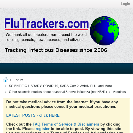
Login
Forum
SCIENTIFIC LIBRARY: COVID-19, SARS-CoV-2, AVIAN FLU, and More
Other scientific studies about seasonal & novel influenza (not H5N1)
Vaccines
Do not take medical advice from the internet. If you have any
medical questions please consult your medical practitioner.
LATEST POSTS - click HERE
Check out the
FAQ,Terms of Service & Disclaimers
by clicking
the link. Please
register
to be able to post. By viewing this site