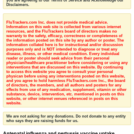
you are agreeing to our Terms of Service and Acknowledge our
Disclaimers.
FluTrackers.com Inc. does not provide medical advice.
Information on this web site is collected from various internet
resources, and the FluTrackers board of directors makes no
warranty to the safety, efficacy, correctness or completeness of
the information posted on this site by any author or poster. The
information collated here is for instructional and/or discussion
purposes only and is NOT intended to diagnose or treat any
disease, illness, or other medical condition. Every individual
reader or poster should seek advice from their personal
physician/healthcare practitioner before considering or using any
interventions that are discussed on this website. By continuing
to access this website you agree to consult your personal
physican before using any interventions posted on this website,
and you agree to hold harmless FluTrackers.com Inc., the board
of directors, the members, and all authors and posters for any
effects from use of any medication, supplement, vitamin or other
substance, device, intervention, etc. mentioned in posts on this
website, or other internet venues referenced in posts on this
website.
We are not asking for any donations. Do not donate to any entity
who says they are raising funds for us.
Antenatal influenza and pertussis vaccine uptake