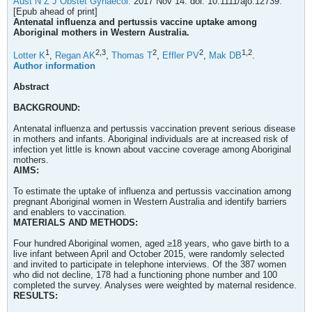
Aust N Z J Obstet Gynaecol.
2017 Nov 14. doi: 10.1111/ajo.12739.
[Epub ahead of print]
Antenatal influenza and pertussis vaccine uptake among
Aboriginal mothers in Western Australia.
1
2,
3
2
2
1,
2
Lotter K
,
Regan AK
,
Thomas T
,
Effler PV
,
Mak DB
.
Author information
Abstract
BACKGROUND:
Antenatal influenza and pertussis vaccination prevent serious disease
in mothers and infants. Aboriginal individuals are at increased risk of
infection yet little is known about vaccine coverage among Aboriginal
mothers.
AIMS:
To estimate the uptake of influenza and pertussis vaccination among
pregnant Aboriginal women in Western Australia and identify barriers
and enablers to vaccination.
MATERIALS AND METHODS:
Four hundred Aboriginal women, aged ≥18 years, who gave birth to a
live infant between April and October 2015, were randomly selected
and invited to participate in telephone interviews. Of the 387 women
who did not decline, 178 had a functioning phone number and 100
completed the survey. Analyses were weighted by maternal residence.
RESULTS: