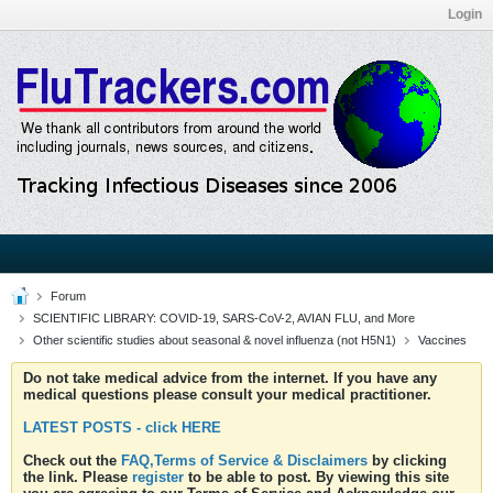
Login
Forum
SCIENTIFIC LIBRARY: COVID-19, SARS-CoV-2, AVIAN FLU, and More
Other scientific studies about seasonal & novel influenza (not H5N1)
Vaccines
Do not take medical advice from the internet. If you have any
medical questions please consult your medical practitioner.
LATEST POSTS - click HERE
Check out the
FAQ,Terms of Service & Disclaimers
by clicking
the link. Please
register
to be able to post. By viewing this site