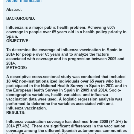
Author information
Abstract
BACKGROUND:
Influenza is a major public health problem. Achieving 65%
coverage in people over 65 years old is a health policy priority in
Spain.
OBJECTIVE:
To determine the coverage of influenza vaccination in Spain in
2014 for people over 65 years and to analyze the factors
associated with coverage and its progression between 2009 and
2014.
METHODS:
A descriptive cross-sectional study was conducted that included
18,442 non-institutionalized individuals over 65 years who had
participated in the National Health Survey in Spain in 2011 and in
the European Health Survey in Spain in 2009 and 2014. Socio-
demographic variables, health variables, and influenza
vaccination data were used. A logistic regression analysis was
performed to determine the variables associated with anti-
influenza vaccination.
RESULTS:
Influenza vaccination coverage has declined from 2009 (74.5%) to
2014 (57.4%). There are significant differences in the vaccination
coverage among the different Spanish autonomous communities