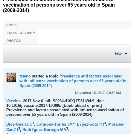
vaccination of persons over 65 years old in Spain
(2009-2014)
POSTS
LATEST ACTIVITY
PHOTOS
Filter
tetano
started a topic
Prevalence and factors associated
with influenza vaccination of persons over 65 years old in
Spain (2009-2014)
November 15, 2017, 02:27 AM
Vaccine.
2017 Nov 6. pii: S0264-410X(17)31494-9. doi:
10.1016/j.vaccine.2017.10.086. [Epub ahead of print]
Prevalence and factors associated with influenza vaccination of
persons over 65 years old in Spain (2009-2014).
1
2
3
Dios-Guerra C
,
Carmona-Torres JM
,
L?pez-Soto PJ
,
Morales-
3
3
Can? I
,
Rodr?guez-Borrego MA
.