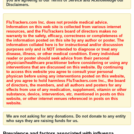
you are agreeing to our Terms of Service and Acknowledge our
Disclaimers.
FluTrackers.com Inc. does not provide medical advice.
Information on this web site is collected from various internet
resources, and the FluTrackers board of directors makes no
warranty to the safety, efficacy, correctness or completeness of
the information posted on this site by any author or poster. The
information collated here is for instructional and/or discussion
purposes only and is NOT intended to diagnose or treat any
disease, illness, or other medical condition. Every individual
reader or poster should seek advice from their personal
physician/healthcare practitioner before considering or using any
interventions that are discussed on this website. By continuing
to access this website you agree to consult your personal
physican before using any interventions posted on this website,
and you agree to hold harmless FluTrackers.com Inc., the board
of directors, the members, and all authors and posters for any
effects from use of any medication, supplement, vitamin or other
substance, device, intervention, etc. mentioned in posts on this
website, or other internet venues referenced in posts on this
website.
We are not asking for any donations. Do not donate to any entity
who says they are raising funds for us.
Prevalence and factors associated with influenza