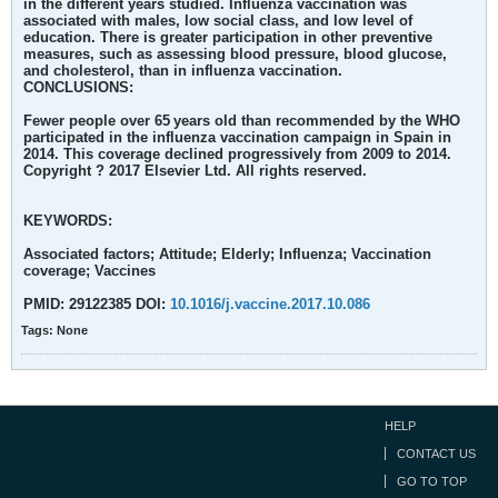
in the different years studied. Influenza vaccination was
associated with males, low social class, and low level of
education. There is greater participation in other preventive
measures, such as assessing blood pressure, blood glucose,
and cholesterol, than in influenza vaccination.
CONCLUSIONS:
Fewer people over 65 years old than recommended by the WHO
participated in the influenza vaccination campaign in Spain in
2014. This coverage declined progressively from 2009 to 2014.
Copyright ? 2017 Elsevier Ltd. All rights reserved.
KEYWORDS:
Associated factors; Attitude; Elderly; Influenza; Vaccination
coverage; Vaccines
PMID: 29122385 DOI:
10.1016/j.vaccine.2017.10.086
Tags:
None
HELP
CONTACT US
GO TO TOP