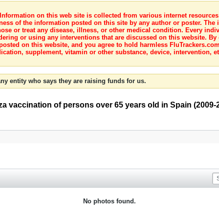
nformation on this web site is collected from various internet resource
ness of the information posted on this site by any author or poster. The i
e or treat any disease, illness, or other medical condition. Every indiv
dering or using any interventions that are discussed on this website. By
posted on this website, and you agree to hold harmless FluTrackers.com 
ication, supplement, vitamin or other substance, device, intervention, et
ny entity who says they are raising funds for us.
za vaccination of persons over 65 years old in Spain (2009-
No photos found.