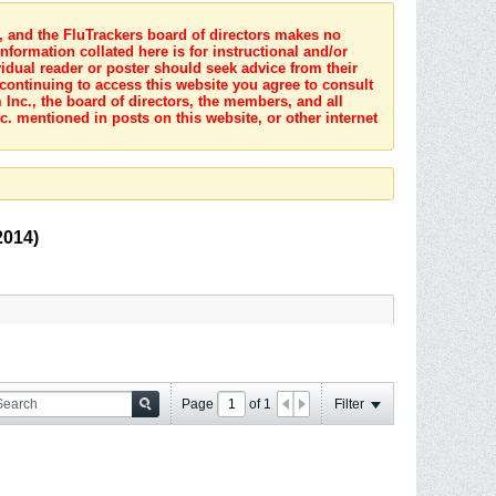
s, and the FluTrackers board of directors makes no
nformation collated here is for instructional and/or
idual reader or poster should seek advice from their
 continuing to access this website you agree to consult
Inc., the board of directors, the members, and all
c. mentioned in posts on this website, or other internet
2014)
Page
of
1
Filter