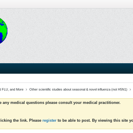
 FLU, and More
Other scientific studies about seasonal & novel influenza (not H5N1)
ve any medical questions please consult your medical practitioner.
icking the link. Please
register
to be able to post. By viewing this site 