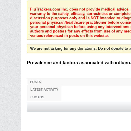
FluTrackers.com Inc. does not provide medical advice. I
warranty to the safety, efficacy, correctness or complete
discussion purposes only and is NOT intended to diagnos
personal physician/healthcare practitioner before consi
your personal physican before using any interventions 
authors and posters for any effects from use of any med
venues referenced in posts on this website.
We are not asking for any donations. Do not donate to a
Prevalence and factors associated with influen
POSTS
LATEST ACTIVITY
PHOTOS