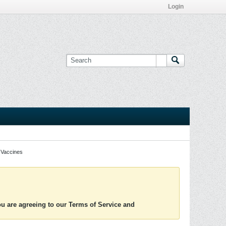
Login
Vaccines
you are agreeing to our Terms of Service and