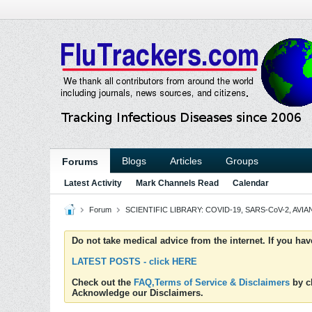
Blogs
Articles
Groups
Forums
Latest Activity
Mark Channels Read
Calendar
Forum
SCIENTIFIC LIBRARY: COVID-19, SARS-CoV-2, AVIAN
Do not take medical advice from the internet. If you ha
LATEST POSTS - click HERE
Check out the
FAQ,Terms of Service & Disclaimers
by cl
Acknowledge our Disclaimers.