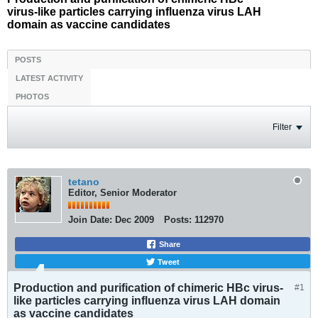
virus-like particles carrying influenza virus LAH
domain as vaccine candidates
POSTS
LATEST ACTIVITY
PHOTOS
Filter
tetano
Editor, Senior Moderator
Join Date:
Dec 2009
Posts:
112970
Share
Tweet
Production and purification of chimeric HBc virus-
#1
like particles carrying influenza virus LAH domain
as vaccine candidates