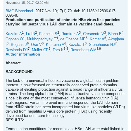
November 15, 2017, 02:20 AM
BMC Biotechnol.
2017 Nov 10;17(1):79. doi: 10.1186/s12896-017-
0396-8.
Production and purification of chimeric HBc virus-like particles
carrying influenza virus LAH domain as vaccine candidates.
1
2
2
3
3
4
Kazaks A
,
Lu IN
,
Farinelle S
,
Ramirez A
,
Crescente V
,
Blaha B
,
4
4
5
5
Ogonah O
,
Mukhopadhyay T
,
de Obanos MP
,
Krimer A
,
Akopjana
6
6
6
6
6
7
I
,
Bogans J
,
Ose V
,
Kirsteina A
,
Kazaka T
,
Stonehouse NJ
,
7
2
6,
8
3,
9
Rowlands DJ
,
Muller CP
,
Tars K
,
Rosenberg WM
.
Author information
Abstract
BACKGROUND:
The lack of a universal influenza vaccine is a global health problem.
Interest is now focused on structurally conserved protein domains
capable of eliciting protection against a broad range of influenza virus
strains. The long alpha helix (LAH) is an attractive vaccine component
since it is one of the most conserved influenza hemagglutinin (HA)
stalk regions. For an improved immune response, the LAH domain
from H3N2 strain has been incorporated into virus-like particles (VLPs)
derived from hepatitis B virus core protein (HBc) using recently
developed tandem core technology.
RESULTS:
Fermentation conditions for recombinant HBc-LAH were established in