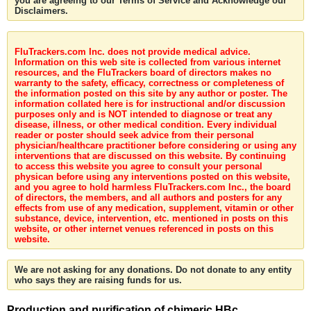
you are agreeing to our Terms of Service and Acknowledge our
Disclaimers.
FluTrackers.com Inc. does not provide medical advice.
Information on this web site is collected from various internet
resources, and the FluTrackers board of directors makes no
warranty to the safety, efficacy, correctness or completeness of
the information posted on this site by any author or poster. The
information collated here is for instructional and/or discussion
purposes only and is NOT intended to diagnose or treat any
disease, illness, or other medical condition. Every individual
reader or poster should seek advice from their personal
physician/healthcare practitioner before considering or using any
interventions that are discussed on this website. By continuing
to access this website you agree to consult your personal
physican before using any interventions posted on this website,
and you agree to hold harmless FluTrackers.com Inc., the board
of directors, the members, and all authors and posters for any
effects from use of any medication, supplement, vitamin or other
substance, device, intervention, etc. mentioned in posts on this
website, or other internet venues referenced in posts on this
website.
We are not asking for any donations. Do not donate to any entity
who says they are raising funds for us.
Production and purification of chimeric HBc