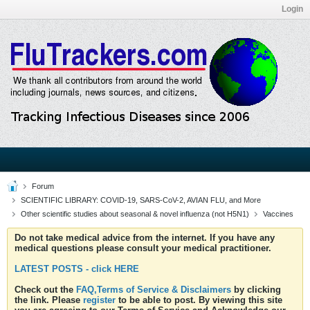
Login
Forum
SCIENTIFIC LIBRARY: COVID-19, SARS-CoV-2, AVIAN FLU, and More
Other scientific studies about seasonal & novel influenza (not H5N1)
Vaccines
Do not take medical advice from the internet. If you have any
medical questions please consult your medical practitioner.
LATEST POSTS - click HERE
Check out the
FAQ,Terms of Service & Disclaimers
by clicking
the link. Please
register
to be able to post. By viewing this site