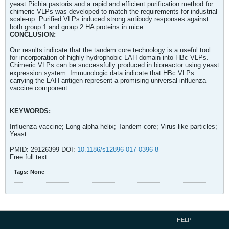
yeast Pichia pastoris and a rapid and efficient purification method for
chimeric VLPs was developed to match the requirements for industrial
scale-up. Purified VLPs induced strong antibody responses against
both group 1 and group 2 HA proteins in mice.
CONCLUSION:
Our results indicate that the tandem core technology is a useful tool
for incorporation of highly hydrophobic LAH domain into HBc VLPs.
Chimeric VLPs can be successfully produced in bioreactor using yeast
expression system. Immunologic data indicate that HBc VLPs
carrying the LAH antigen represent a promising universal influenza
vaccine component.
KEYWORDS:
Influenza vaccine; Long alpha helix; Tandem-core; Virus-like particles;
Yeast
PMID: 29126399 DOI:
10.1186/s12896-017-0396-8
Free full text
Tags:
None
HELP