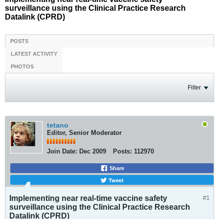
surveillance using the Clinical Practice Research
Datalink (CPRD)
POSTS
LATEST ACTIVITY
PHOTOS
Filter
tetano
Editor, Senior Moderator
Join Date:
Dec 2009
Posts:
112970
Share
Tweet
Implementing near real-time vaccine safety
#1
surveillance using the Clinical Practice Research
Datalink (CPRD)