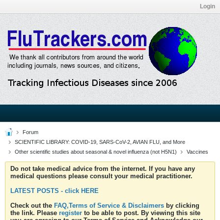
Login
Forum
SCIENTIFIC LIBRARY: COVID-19, SARS-CoV-2, AVIAN FLU, and More
Other scientific studies about seasonal & novel influenza (not H5N1)
Vaccines
Do not take medical advice from the internet. If you have any
medical questions please consult your medical practitioner.
LATEST POSTS - click HERE
Check out the
FAQ,Terms of Service & Disclaimers
by clicking
the link. Please
register
to be able to post. By viewing this site