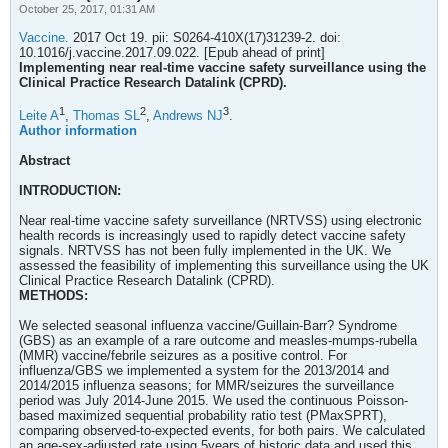
October 25, 2017, 01:31 AM
Vaccine.
2017 Oct 19. pii: S0264-410X(17)31239-2. doi:
10.1016/j.vaccine.2017.09.022. [Epub ahead of print]
Implementing near real-time vaccine safety surveillance using the
Clinical Practice Research Datalink (CPRD).
1
2
3
Leite A
,
Thomas SL
,
Andrews NJ
.
Author information
Abstract
INTRODUCTION:
Near real-time vaccine safety surveillance (NRTVSS) using electronic
health records is increasingly used to rapidly detect vaccine safety
signals. NRTVSS has not been fully implemented in the UK. We
assessed the feasibility of implementing this surveillance using the UK
Clinical Practice Research Datalink (CPRD).
METHODS:
We selected seasonal influenza vaccine/Guillain-Barr? Syndrome
(GBS) as an example of a rare outcome and measles-mumps-rubella
(MMR) vaccine/febrile seizures as a positive control. For
influenza/GBS we implemented a system for the 2013/2014 and
2014/2015 influenza seasons; for MMR/seizures the surveillance
period was July 2014-June 2015. We used the continuous Poisson-
based maximized sequential probability ratio test (PMaxSPRT),
comparing observed-to-expected events, for both pairs. We calculated
an age-sex-adjusted rate using 5years of historic data and used this