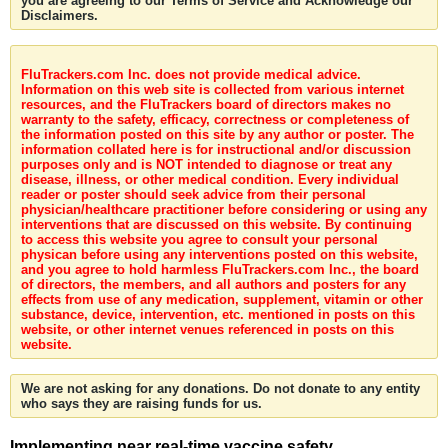
you are agreeing to our Terms of Service and Acknowledge our
Disclaimers.
FluTrackers.com Inc. does not provide medical advice.
Information on this web site is collected from various internet
resources, and the FluTrackers board of directors makes no
warranty to the safety, efficacy, correctness or completeness of
the information posted on this site by any author or poster. The
information collated here is for instructional and/or discussion
purposes only and is NOT intended to diagnose or treat any
disease, illness, or other medical condition. Every individual
reader or poster should seek advice from their personal
physician/healthcare practitioner before considering or using any
interventions that are discussed on this website. By continuing
to access this website you agree to consult your personal
physican before using any interventions posted on this website,
and you agree to hold harmless FluTrackers.com Inc., the board
of directors, the members, and all authors and posters for any
effects from use of any medication, supplement, vitamin or other
substance, device, intervention, etc. mentioned in posts on this
website, or other internet venues referenced in posts on this
website.
We are not asking for any donations. Do not donate to any entity
who says they are raising funds for us.
Implementing near real-time vaccine safety