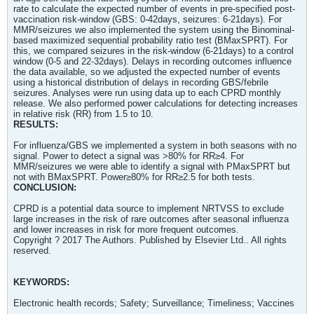
rate to calculate the expected number of events in pre-specified post-
vaccination risk-window (GBS: 0-42days, seizures: 6-21days). For
MMR/seizures we also implemented the system using the Binominal-
based maximized sequential probability ratio test (BMaxSPRT). For
this, we compared seizures in the risk-window (6-21days) to a control
window (0-5 and 22-32days). Delays in recording outcomes influence
the data available, so we adjusted the expected number of events
using a historical distribution of delays in recording GBS/febrile
seizures. Analyses were run using data up to each CPRD monthly
release. We also performed power calculations for detecting increases
in relative risk (RR) from 1.5 to 10.
RESULTS:
For influenza/GBS we implemented a system in both seasons with no
signal. Power to detect a signal was >80% for RR≥4. For
MMR/seizures we were able to identify a signal with PMaxSPRT but
not with BMaxSPRT. Power≥80% for RR≥2.5 for both tests.
CONCLUSION:
CPRD is a potential data source to implement NRTVSS to exclude
large increases in the risk of rare outcomes after seasonal influenza
and lower increases in risk for more frequent outcomes.
Copyright ? 2017 The Authors. Published by Elsevier Ltd.. All rights
reserved.
KEYWORDS:
Electronic health records; Safety; Surveillance; Timeliness; Vaccines