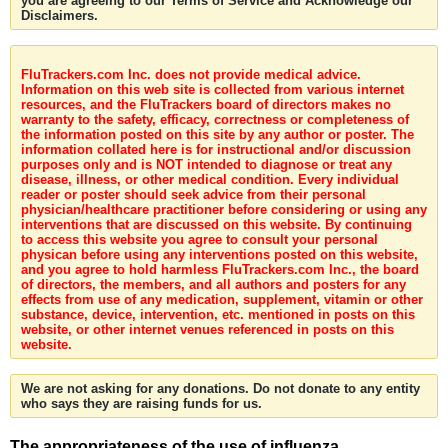
you are agreeing to our Terms of Service and Acknowledge our
Disclaimers.
FluTrackers.com Inc. does not provide medical advice.
Information on this web site is collected from various internet
resources, and the FluTrackers board of directors makes no
warranty to the safety, efficacy, correctness or completeness of
the information posted on this site by any author or poster. The
information collated here is for instructional and/or discussion
purposes only and is NOT intended to diagnose or treat any
disease, illness, or other medical condition. Every individual
reader or poster should seek advice from their personal
physician/healthcare practitioner before considering or using any
interventions that are discussed on this website. By continuing
to access this website you agree to consult your personal
physican before using any interventions posted on this website,
and you agree to hold harmless FluTrackers.com Inc., the board
of directors, the members, and all authors and posters for any
effects from use of any medication, supplement, vitamin or other
substance, device, intervention, etc. mentioned in posts on this
website, or other internet venues referenced in posts on this
website.
We are not asking for any donations. Do not donate to any entity
who says they are raising funds for us.
The appropriateness of the use of influenza