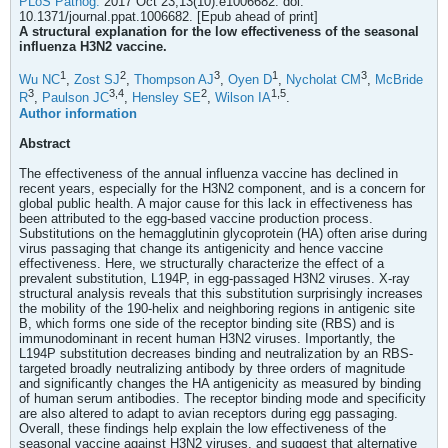
PLoS Pathog.
2017 Oct 23;13(10):e1006682. doi:
10.1371/journal.ppat.1006682. [Epub ahead of print]
A structural explanation for the low effectiveness of the seasonal
influenza H3N2 vaccine.
1
2
3
1
3
Wu NC
,
Zost SJ
,
Thompson AJ
,
Oyen D
,
Nycholat CM
,
McBride
3
3,
4
2
1,
5
R
,
Paulson JC
,
Hensley SE
,
Wilson IA
.
Author information
Abstract
The effectiveness of the annual influenza vaccine has declined in
recent years, especially for the H3N2 component, and is a concern for
global public health. A major cause for this lack in effectiveness has
been attributed to the egg-based vaccine production process.
Substitutions on the hemagglutinin glycoprotein (HA) often arise during
virus passaging that change its antigenicity and hence vaccine
effectiveness. Here, we structurally characterize the effect of a
prevalent substitution, L194P, in egg-passaged H3N2 viruses. X-ray
structural analysis reveals that this substitution surprisingly increases
the mobility of the 190-helix and neighboring regions in antigenic site
B, which forms one side of the receptor binding site (RBS) and is
immunodominant in recent human H3N2 viruses. Importantly, the
L194P substitution decreases binding and neutralization by an RBS-
targeted broadly neutralizing antibody by three orders of magnitude
and significantly changes the HA antigenicity as measured by binding
of human serum antibodies. The receptor binding mode and specificity
are also altered to adapt to avian receptors during egg passaging.
Overall, these findings help explain the low effectiveness of the
seasonal vaccine against H3N2 viruses, and suggest that alternative