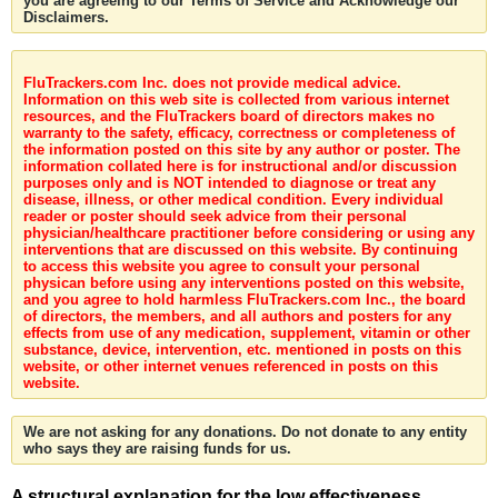
you are agreeing to our Terms of Service and Acknowledge our
Disclaimers.
FluTrackers.com Inc. does not provide medical advice.
Information on this web site is collected from various internet
resources, and the FluTrackers board of directors makes no
warranty to the safety, efficacy, correctness or completeness of
the information posted on this site by any author or poster. The
information collated here is for instructional and/or discussion
purposes only and is NOT intended to diagnose or treat any
disease, illness, or other medical condition. Every individual
reader or poster should seek advice from their personal
physician/healthcare practitioner before considering or using any
interventions that are discussed on this website. By continuing
to access this website you agree to consult your personal
physican before using any interventions posted on this website,
and you agree to hold harmless FluTrackers.com Inc., the board
of directors, the members, and all authors and posters for any
effects from use of any medication, supplement, vitamin or other
substance, device, intervention, etc. mentioned in posts on this
website, or other internet venues referenced in posts on this
website.
We are not asking for any donations. Do not donate to any entity
who says they are raising funds for us.
A structural explanation for the low effectiveness