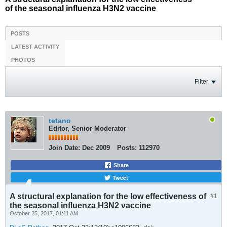
of the seasonal influenza H3N2 vaccine
POSTS
LATEST ACTIVITY
PHOTOS
Filter
tetano
Editor, Senior Moderator
Join Date:
Dec 2009
Posts:
112970
Share
Tweet
A structural explanation for the low effectiveness of
#1
the seasonal influenza H3N2 vaccine
October 25, 2017, 01:11 AM