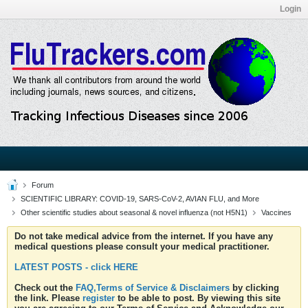
Login
Forum
SCIENTIFIC LIBRARY: COVID-19, SARS-CoV-2, AVIAN FLU, and More
Other scientific studies about seasonal & novel influenza (not H5N1)
Vaccines
Do not take medical advice from the internet. If you have any
medical questions please consult your medical practitioner.
LATEST POSTS - click HERE
Check out the
FAQ,Terms of Service & Disclaimers
by clicking
the link. Please
register
to be able to post. By viewing this site