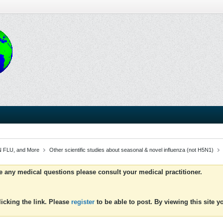
 FLU, and More
Other scientific studies about seasonal & novel influenza (not H5N1)
ve any medical questions please consult your medical practitioner.
icking the link. Please
register
to be able to post. By viewing this site 