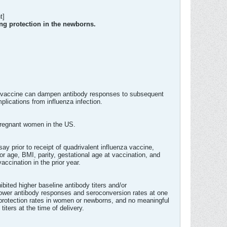
t]
ing protection in the newborns.
za vaccine can dampen antibody responses to subsequent
lications from influenza infection.
 pregnant women in the US.
y prior to receipt of quadrivalent influenza vaccine,
or age, BMI, parity, gestational age at vaccination, and
ccination in the prior year.
bited higher baseline antibody titers and/or
ed lower antibody responses and seroconversion rates at one
roprotection rates in women or newborns, and no meaningful
titers at the time of delivery.