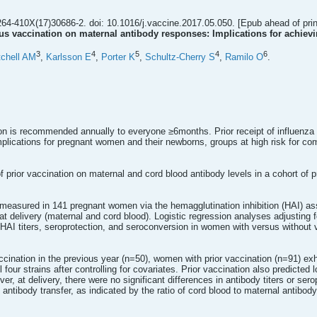
64-410X(17)30686-2. doi: 10.1016/j.vaccine.2017.05.050. [Epub ahead of prin
irus vaccination on maternal antibody responses: Implications for achiev
3
4
5
4
6
tchell AM
,
Karlsson E
,
Porter K
,
Schultz-Cherry S
,
Ramilo O
.
ion is recommended annually to everyone ≥6months. Prior receipt of influen
lications for pregnant women and their newborns, groups at high risk for comp
f prior vaccination on maternal and cord blood antibody levels in a cohort of
 measured in 141 pregnant women via the hemagglutination inhibition (HAI) assa
t delivery (maternal and cord blood). Logistic regression analyses adjusting f
AI titers, seroprotection, and seroconversion in women with versus without va
ination in the previous year (n=50), women with prior vaccination (n=91) exhi
l four strains after controlling for covariates. Prior vaccination also predict
r, at delivery, there were no significant differences in antibody titers or se
f antibody transfer, as indicated by the ratio of cord blood to maternal antibody 