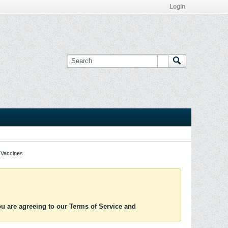
Login
Vaccines
you are agreeing to our Terms of Service and