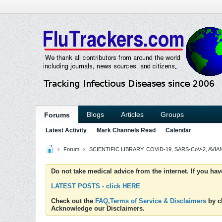
Blogs
Articles
Groups
Forums
Latest Activity
Mark Channels Read
Calendar
Forum
SCIENTIFIC LIBRARY: COVID-19, SARS-CoV-2, AVIAN
Do not take medical advice from the internet. If you ha
LATEST POSTS - click HERE
Check out the
FAQ,Terms of Service & Disclaimers
by cl
Acknowledge our Disclaimers.