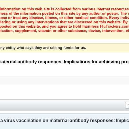
nformation on this web site is collected from various internet resource
ness of the information posted on this site by any author or poster. The i
e or treat any disease, illness, or other medical condition. Every indiv
dering or using any interventions that are discussed on this website. By
posted on this website, and you agree to hold harmless FluTrackers.com 
ication, supplement, vitamin or other substance, device, intervention, et
ny entity who says they are raising funds for us.
 maternal antibody responses: Implications for achieving pr
nza virus vaccination on maternal antibody responses: Implic