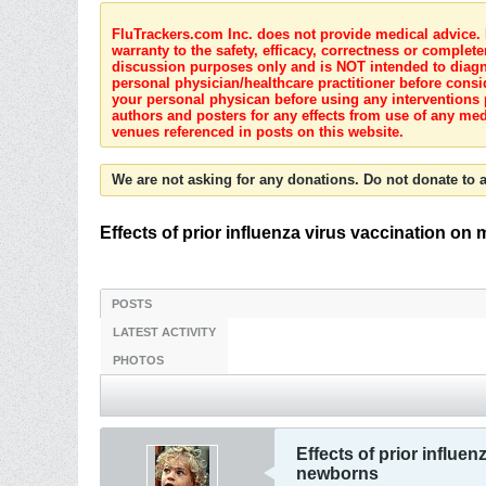
FluTrackers.com Inc. does not provide medical advice. I
warranty to the safety, efficacy, correctness or complete
discussion purposes only and is NOT intended to diagnos
personal physician/healthcare practitioner before consi
your personal physican before using any interventions 
authors and posters for any effects from use of any med
venues referenced in posts on this website.
We are not asking for any donations. Do not donate to a
Effects of prior influenza virus vaccination on
POSTS
LATEST ACTIVITY
PHOTOS
Effects of prior influe
newborns