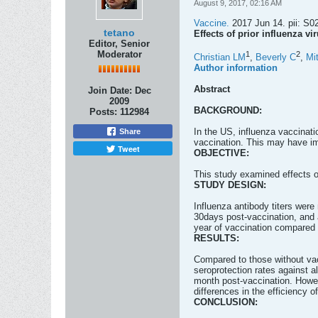
August 9, 2017, 02:16 AM
Vaccine.
2017 Jun 14. pii: S02
tetano
Effects of prior influenza v
Editor, Senior
Moderator
1
2
Christian LM
,
Beverly C
,
Mi
Author information
Abstract
Join Date:
Dec
2009
BACKGROUND:
Posts:
112984
In the US, influenza vaccinat
Share
vaccination. This may have imp
Tweet
OBJECTIVE:
This study examined effects o
STUDY DESIGN:
Influenza antibody titers were
30days post-vaccination, and a
year of vaccination compared H
RESULTS:
Compared to those without vacc
seroprotection rates against al
month post-vaccination. Howeve
differences in the efficiency o
CONCLUSION: