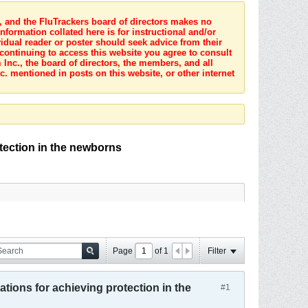
s, and the FluTrackers board of directors makes no
nformation collated here is for instructional and/or
idual reader or poster should seek advice from their
 continuing to access this website you agree to consult
Inc., the board of directors, the members, and all
c. mentioned in posts on this website, or other internet
otection in the newborns
Page
of
1
Filter
ations for achieving protection in the
#1