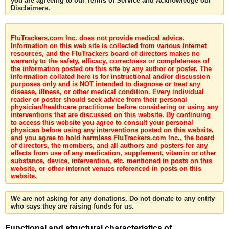
you are agreeing to our Terms of Service and Acknowledge our
Disclaimers.
FluTrackers.com Inc. does not provide medical advice.
Information on this web site is collected from various internet
resources, and the FluTrackers board of directors makes no
warranty to the safety, efficacy, correctness or completeness of
the information posted on this site by any author or poster. The
information collated here is for instructional and/or discussion
purposes only and is NOT intended to diagnose or treat any
disease, illness, or other medical condition. Every individual
reader or poster should seek advice from their personal
physician/healthcare practitioner before considering or using any
interventions that are discussed on this website. By continuing
to access this website you agree to consult your personal
physican before using any interventions posted on this website,
and you agree to hold harmless FluTrackers.com Inc., the board
of directors, the members, and all authors and posters for any
effects from use of any medication, supplement, vitamin or other
substance, device, intervention, etc. mentioned in posts on this
website, or other internet venues referenced in posts on this
website.
We are not asking for any donations. Do not donate to any entity
who says they are raising funds for us.
Functional and structural characteristics of