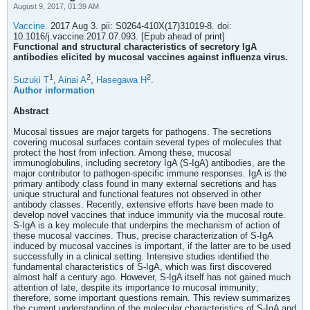
August 9, 2017, 01:39 AM
Vaccine.
2017 Aug 3. pii: S0264-410X(17)31019-8. doi:
10.1016/j.vaccine.2017.07.093. [Epub ahead of print]
Functional and structural characteristics of secretory IgA
antibodies elicited by mucosal vaccines against influenza virus.
1
2
2
Suzuki T
,
Ainai A
,
Hasegawa H
.
Author information
Abstract
Mucosal tissues are major targets for pathogens. The secretions
covering mucosal surfaces contain several types of molecules that
protect the host from infection. Among these, mucosal
immunoglobulins, including secretory IgA (S-IgA) antibodies, are the
major contributor to pathogen-specific immune responses. IgA is the
primary antibody class found in many external secretions and has
unique structural and functional features not observed in other
antibody classes. Recently, extensive efforts have been made to
develop novel vaccines that induce immunity via the mucosal route.
S-IgA is a key molecule that underpins the mechanism of action of
these mucosal vaccines. Thus, precise characterization of S-IgA
induced by mucosal vaccines is important, if the latter are to be used
successfully in a clinical setting. Intensive studies identified the
fundamental characteristics of S-IgA, which was first discovered
almost half a century ago. However, S-IgA itself has not gained much
attention of late, despite its importance to mucosal immunity;
therefore, some important questions remain. This review summarizes
the current understanding of the molecular characteristics of S-IgA and