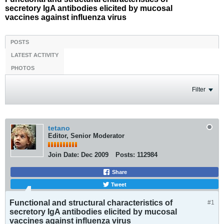
secretory IgA antibodies elicited by mucosal
vaccines against influenza virus
POSTS
LATEST ACTIVITY
PHOTOS
Filter
tetano
Editor, Senior Moderator
Join Date:
Dec 2009
Posts:
112984
Share
Tweet
Functional and structural characteristics of
#1
secretory IgA antibodies elicited by mucosal
vaccines against influenza virus