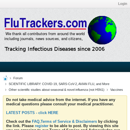
Login
Forum
SCIENTIFIC LIBRARY: COVID-19, SARS-CoV-2, AVIAN FLU, and More
Other scientific studies about seasonal & novel influenza (not H5N1)
Vaccines
Do not take medical advice from the internet. If you have any
medical questions please consult your medical practitioner.
LATEST POSTS - click HERE
Check out the
FAQ,Terms of Service & Disclaimers
by clicking
the link. Please
register
to be able to post. By viewing this site