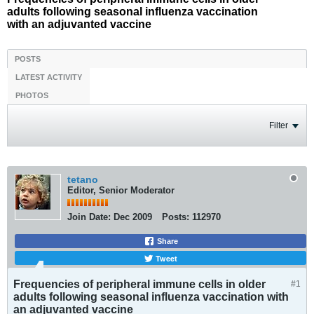
adults following seasonal influenza vaccination
with an adjuvanted vaccine
POSTS
LATEST ACTIVITY
PHOTOS
Filter
tetano
Editor, Senior Moderator
Join Date:
Dec 2009
Posts:
112970
Share
Tweet
Frequencies of peripheral immune cells in older
#1
adults following seasonal influenza vaccination with
an adjuvanted vaccine