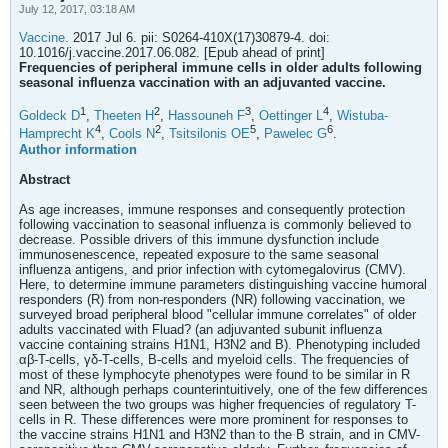
July 12, 2017, 03:18 AM
Vaccine.
2017 Jul 6. pii: S0264-410X(17)30879-4. doi:
10.1016/j.vaccine.2017.06.082. [Epub ahead of print]
Frequencies of peripheral immune cells in older adults following
seasonal influenza vaccination with an adjuvanted vaccine.
1
2
3
4
Goldeck D
,
Theeten H
,
Hassouneh F
,
Oettinger L
,
Wistuba-
4
2
5
6
Hamprecht K
,
Cools N
,
Tsitsilonis OE
,
Pawelec G
.
Author information
Abstract
As age increases, immune responses and consequently protection
following vaccination to seasonal influenza is commonly believed to
decrease. Possible drivers of this immune dysfunction include
immunosenescence, repeated exposure to the same seasonal
influenza antigens, and prior infection with cytomegalovirus (CMV).
Here, to determine immune parameters distinguishing vaccine humoral
responders (R) from non-responders (NR) following vaccination, we
surveyed broad peripheral blood "cellular immune correlates" of older
adults vaccinated with Fluad? (an adjuvanted subunit influenza
vaccine containing strains H1N1, H3N2 and B). Phenotyping included
αβ-T-cells, γδ-T-cells, B-cells and myeloid cells. The frequencies of
most of these lymphocyte phenotypes were found to be similar in R
and NR, although perhaps counterintuitively, one of the few differences
seen between the two groups was higher frequencies of regulatory T-
cells in R. These differences were more prominent for responses to
the vaccine strains H1N1 and H3N2 than to the B strain, and in CMV-