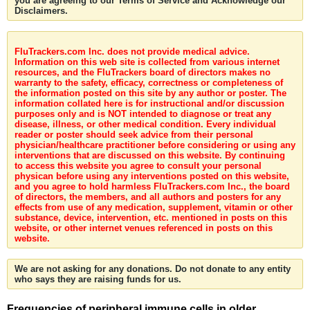
you are agreeing to our Terms of Service and Acknowledge our
Disclaimers.
FluTrackers.com Inc. does not provide medical advice.
Information on this web site is collected from various internet
resources, and the FluTrackers board of directors makes no
warranty to the safety, efficacy, correctness or completeness of
the information posted on this site by any author or poster. The
information collated here is for instructional and/or discussion
purposes only and is NOT intended to diagnose or treat any
disease, illness, or other medical condition. Every individual
reader or poster should seek advice from their personal
physician/healthcare practitioner before considering or using any
interventions that are discussed on this website. By continuing
to access this website you agree to consult your personal
physican before using any interventions posted on this website,
and you agree to hold harmless FluTrackers.com Inc., the board
of directors, the members, and all authors and posters for any
effects from use of any medication, supplement, vitamin or other
substance, device, intervention, etc. mentioned in posts on this
website, or other internet venues referenced in posts on this
website.
We are not asking for any donations. Do not donate to any entity
who says they are raising funds for us.
Frequencies of peripheral immune cells in older