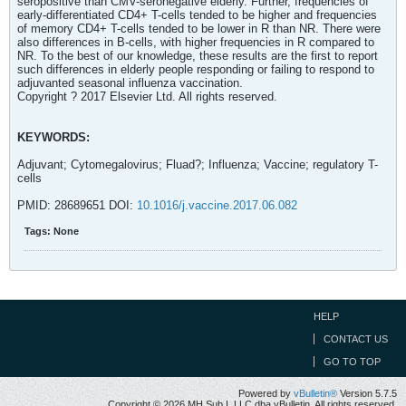
seropositive than CMV-seronegative elderly. Further, frequencies of
early-differentiated CD4+ T-cells tended to be higher and frequencies
of memory CD4+ T-cells tended to be lower in R than NR. There were
also differences in B-cells, with higher frequencies in R compared to
NR. To the best of our knowledge, these results are the first to report
such differences in elderly people responding or failing to respond to
adjuvanted seasonal influenza vaccination.
Copyright ? 2017 Elsevier Ltd. All rights reserved.
KEYWORDS:
Adjuvant; Cytomegalovirus; Fluad?; Influenza; Vaccine; regulatory T-
cells
PMID: 28689651 DOI:
10.1016/j.vaccine.2017.06.082
Tags:
None
HELP
CONTACT US
GO TO TOP
Powered by
vBulletin®
Version 5.7.5
Copyright © 2026 MH Sub I, LLC dba vBulletin. All rights reserved.