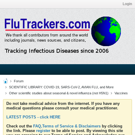
Login
Forum
SCIENTIFIC LIBRARY: COVID-19, SARS-CoV-2, AVIAN FLU, and More
Other scientific studies about seasonal & novel influenza (not H5N1)
Vaccines
Do not take medical advice from the internet. If you have any
medical questions please consult your medical practitioner.
LATEST POSTS - click HERE
Check out the
FAQ,Terms of Service & Disclaimers
by clicking
the link. Please
register
to be able to post. By viewing this site