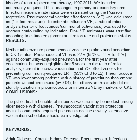
history of renal replacement therapy, 1997-2011. We included
community-acquired LRTIs managed in primary or secondary care.
Infection incidence rate ratios were estimated using the Poisson
regression. Pneumococcal vaccine effectiveness (VE) was calculated
as (1-effect measure). To estimate influenza VE, a ratio-of-ratios
analysis (winter effectiveness/summer effectiveness) was used to
address confounding by indication. Final VE estimates were stratified
according to estimated glomerular filtration rate and proteinuria status.
RESULTS:
Neither influenza nor pneumococcal vaccine uptake varied according
to CKD status. Pneumococcal VE was 22% (95% CI 11% to 31%)
against community-acquired pneumonia for the first year after
vaccination, but was negligible after 5 years. In the ratio-of-ratios
analysis, current influenza vaccination had 7% effectiveness for
preventing community-acquired LRTI (95% CI 3 to 12). Pneumococcal
VE was lower among patients with a history of proteinuria than among
patients without proteinuria (p=0.04), but otherwise this study did not
identify variation in pneumococcal or influenza VE by markers of CKD.
CONCLUSIONS:
The public health benefits of influenza vaccine may be modest among
older people with diabetes. Pneumococcal vaccination protection
against community-acquired pneumonia declines swiftly: alternative
vaccination schedules should be investigated.
KEYWORDS:
Adult Diabetes; Chronic Kidney Disease; Pneumococcal Infections;