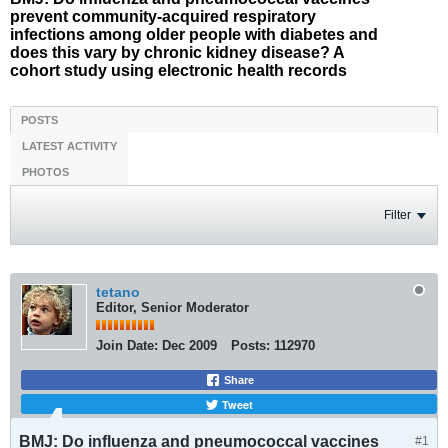
prevent community-acquired respiratory
infections among older people with diabetes and
does this vary by chronic kidney disease? A
cohort study using electronic health records
POSTS
LATEST ACTIVITY
PHOTOS
Filter
tetano
Editor, Senior Moderator
Join Date:
Dec 2009
Posts:
112970
Share
Tweet
BMJ: Do influenza and pneumococcal vaccines
#1