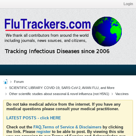
Login
Forum
SCIENTIFIC LIBRARY: COVID-19, SARS-CoV-2, AVIAN FLU, and More
Other scientific studies about seasonal & novel influenza (not H5N1)
Vaccines
Do not take medical advice from the internet. If you have any
medical questions please consult your medical practitioner.
LATEST POSTS - click HERE
Check out the
FAQ,Terms of Service & Disclaimers
by clicking
the link. Please
register
to be able to post. By viewing this site