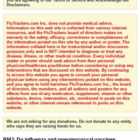
you are agreeing to our Terms of Service and Acknowledge our
Disclaimers.
FluTrackers.com Inc. does not provide medical advice.
Information on this web site is collected from various internet
resources, and the FluTrackers board of directors makes no
warranty to the safety, efficacy, correctness or completeness of
the information posted on this site by any author or poster. The
information collated here is for instructional and/or discussion
purposes only and is NOT intended to diagnose or treat any
disease, illness, or other medical condition. Every individual
reader or poster should seek advice from their personal
physician/healthcare practitioner before considering or using any
interventions that are discussed on this website. By continuing
to access this website you agree to consult your personal
physican before using any interventions posted on this website,
and you agree to hold harmless FluTrackers.com Inc., the board
of directors, the members, and all authors and posters for any
effects from use of any medication, supplement, vitamin or other
substance, device, intervention, etc. mentioned in posts on this
website, or other internet venues referenced in posts on this
website.
We are not asking for any donations. Do not donate to any entity
who says they are raising funds for us.
BMJ: Do influenza and pneumococcal vaccines