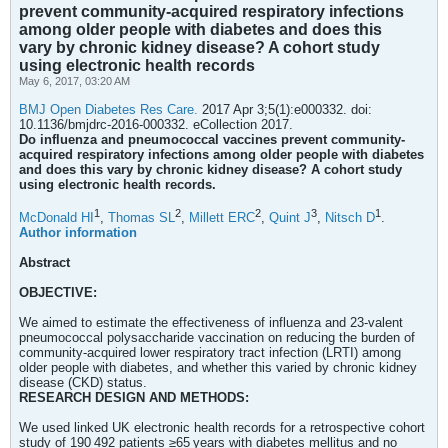
prevent community-acquired respiratory infections
among older people with diabetes and does this
vary by chronic kidney disease? A cohort study
using electronic health records
May 6, 2017, 03:20 AM
BMJ Open Diabetes Res Care.
2017 Apr 3;5(1):e000332. doi:
10.1136/bmjdrc-2016-000332. eCollection 2017.
Do influenza and pneumococcal vaccines prevent community-
acquired respiratory infections among older people with diabetes
and does this vary by chronic kidney disease? A cohort study
using electronic health records.
1
2
2
3
1
McDonald HI
,
Thomas SL
,
Millett ERC
,
Quint J
,
Nitsch D
.
Author information
Abstract
OBJECTIVE:
We aimed to estimate the effectiveness of influenza and 23-valent
pneumococcal polysaccharide vaccination on reducing the burden of
community-acquired lower respiratory tract infection (LRTI) among
older people with diabetes, and whether this varied by chronic kidney
disease (CKD) status.
RESEARCH DESIGN AND METHODS:
We used linked UK electronic health records for a retrospective cohort
study of 190 492 patients ≥65 years with diabetes mellitus and no