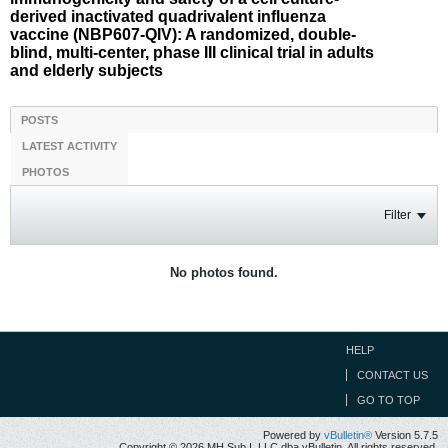
derived inactivated quadrivalent influenza
vaccine (NBP607-QIV): A randomized, double-
blind, multi-center, phase III clinical trial in adults
and elderly subjects
POSTS
LATEST ACTIVITY
PHOTOS
Filter
No photos found.
HELP
CONTACT US
GO TO TOP
Powered by
vBulletin®
Version 5.7.5
Copyright © 2026 MH Sub I, LLC dba vBulletin. All rights reserved.