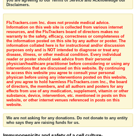
you are agreeing to our Terms of Service and Acknowledge our
Disclaimers.
FluTrackers.com Inc. does not provide medical advice.
Information on this web site is collected from various internet
resources, and the FluTrackers board of directors makes no
warranty to the safety, efficacy, correctness or completeness of
the information posted on this site by any author or poster. The
information collated here is for instructional and/or discussion
purposes only and is NOT intended to diagnose or treat any
disease, illness, or other medical condition. Every individual
reader or poster should seek advice from their personal
physician/healthcare practitioner before considering or using any
interventions that are discussed on this website. By continuing
to access this website you agree to consult your personal
physican before using any interventions posted on this website,
and you agree to hold harmless FluTrackers.com Inc., the board
of directors, the members, and all authors and posters for any
effects from use of any medication, supplement, vitamin or other
substance, device, intervention, etc. mentioned in posts on this
website, or other internet venues referenced in posts on this
website.
We are not asking for any donations. Do not donate to any entity
who says they are raising funds for us.
Immunogenicity and safety of a cell culture-