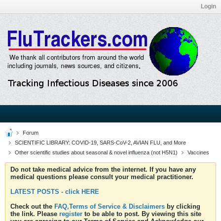
Login
Forum
SCIENTIFIC LIBRARY: COVID-19, SARS-CoV-2, AVIAN FLU, and More
Other scientific studies about seasonal & novel influenza (not H5N1)
Vaccines
Do not take medical advice from the internet. If you have any
medical questions please consult your medical practitioner.
LATEST POSTS - click HERE
Check out the
FAQ,Terms of Service & Disclaimers
by clicking
the link. Please
register
to be able to post. By viewing this site