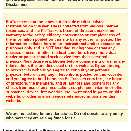
you are agreeing to our Terms of Service and Acknowledge our
Disclaimers.
FluTrackers.com Inc. does not provide medical advice.
Information on this web site is collected from various internet
resources, and the FluTrackers board of directors makes no
warranty to the safety, efficacy, correctness or completeness of
the information posted on this site by any author or poster. The
information collated here is for instructional and/or discussion
purposes only and is NOT intended to diagnose or treat any
disease, illness, or other medical condition. Every individual
reader or poster should seek advice from their personal
physician/healthcare practitioner before considering or using any
interventions that are discussed on this website. By continuing
to access this website you agree to consult your personal
physican before using any interventions posted on this website,
and you agree to hold harmless FluTrackers.com Inc., the board
of directors, the members, and all authors and posters for any
effects from use of any medication, supplement, vitamin or other
substance, device, intervention, etc. mentioned in posts on this
website, or other internet venues referenced in posts on this
website.
We are not asking for any donations. Do not donate to any entity
who says they are raising funds for us.
Live attenuated influenza vaccine use and safety