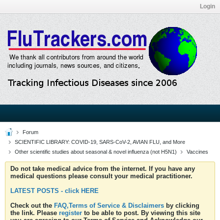
Login
Forum
SCIENTIFIC LIBRARY: COVID-19, SARS-CoV-2, AVIAN FLU, and More
Other scientific studies about seasonal & novel influenza (not H5N1)
Vaccines
Do not take medical advice from the internet. If you have any
medical questions please consult your medical practitioner.
LATEST POSTS - click HERE
Check out the
FAQ,Terms of Service & Disclaimers
by clicking
the link. Please
register
to be able to post. By viewing this site