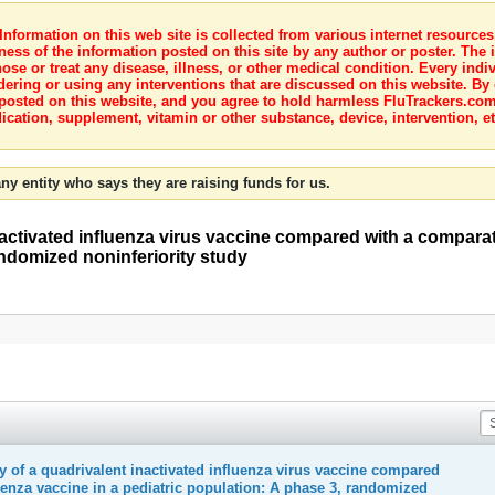
nformation on this web site is collected from various internet resource
ness of the information posted on this site by any author or poster. The i
e or treat any disease, illness, or other medical condition. Every indiv
dering or using any interventions that are discussed on this website. By
posted on this website, and you agree to hold harmless FluTrackers.com 
ication, supplement, vitamin or other substance, device, intervention, et
ny entity who says they are raising funds for us.
activated influenza virus vaccine compared with a comparat
andomized noninferiority study
 of a quadrivalent inactivated influenza virus vaccine compared
uenza vaccine in a pediatric population: A phase 3, randomized