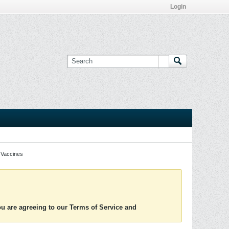
Login
Vaccines
you are agreeing to our Terms of Service and