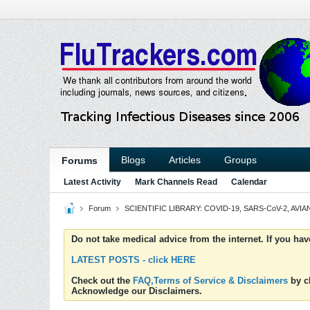
Blogs
Articles
Groups
Forums
Latest Activity
Mark Channels Read
Calendar
Forum
SCIENTIFIC LIBRARY: COVID-19, SARS-CoV-2, AVIAN
Do not take medical advice from the internet. If you ha
LATEST POSTS - click HERE
Check out the
FAQ,Terms of Service & Disclaimers
by cl
Acknowledge our Disclaimers.