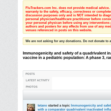
FluTrackers.com Inc. does not provide medical advice. I
warranty to the safety, efficacy, correctness or complete
discussion purposes only and is NOT intended to diagnos
personal physician/healthcare practitioner before consi
your personal physican before using any interventions 
authors and posters for any effects from use of any med
venues referenced in posts on this website.
We are not asking for any donations. Do not donate to a
Immunogenicity and safety of a quadrivalent in
vaccine in a pediatric population: A phase 3, r
POSTS
LATEST ACTIVITY
PHOTOS
tetano
started a topic
Immunogenicity and safety
with a comparator quadrivalent inactivated infl