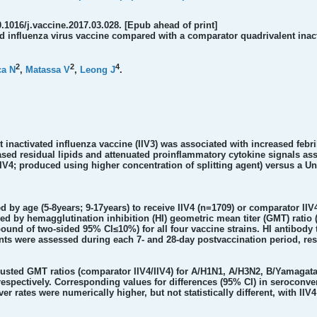
0.1016/j.vaccine.2017.03.028. [Epub ahead of print]
d influenza virus vaccine compared with a comparator quadrivalent inacti
2
2
4
ca N
,
Matassa V
,
Leong J
.
 inactivated influenza vaccine (IIV3) was associated with increased febri
reased residual lipids and attenuated proinflammatory cytokine signals 
(IIV4; produced using higher concentration of splitting agent) versus a U
ed by age (5-8years; 9-17years) to receive IIV4 (n=1709) or comparator II
sed by hemagglutination inhibition (HI) geometric mean titer (GMT) rati
bound of two-sided 95% CI≤10%) for all four vaccine strains. HI antibody
nts were assessed during each 7- and 28-day postvaccination period, res
justed GMT ratios (comparator IIV4/IIV4) for A/H1N1, A/H3N2, B/Yamagata, 
2), respectively. Corresponding values for differences (95% CI) in seroconv
9). Fever rates were numerically higher, but not statistically different, wit