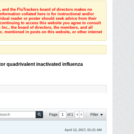
s, and the FluTrackers board of directors makes no
nformation collated here is for instructional and/or
idual reader or poster should seek advice from their
 continuing to access this website you agree to consult
Inc., the board of directors, the members, and all
c. mentioned in posts on this website, or other internet
or quadrivalent inactivated influenza
Page
of
1
Filter
April 12, 2017, 01:21 AM