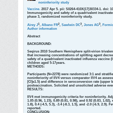
noninferiority study
Vaccine.
2017 Apr 5. pii: S0264-410X(17)30334-1. doi: 1
Immunogenicity and safety of a quadrivalent inactivate
phase 3, randomized noninferiority study.
1
2
3
3
Airey J
,
Albano FR
,
Sawlwin DC
,
Jones AG
,
Formi
Author information
Abstract
BACKGROUND:
Seqirus 2010 Southern Hemisphere split-virion trivalent
that increasing concentrations of splitting agent dec
safety of a quadrivalent inactivated influenza vaccine 
children aged 5-17years.
METHODS:
Participants (N=2278) were randomized 3:1 and stratifi
noninferiority of IIV4 versus comparator IIV4 as asses
[CI]≤1.5) and difference in seroconversion rate (upper 
postvaccination. Solicited and unsolicited adverse eve
RESULTS:
IIV4 met immunogenicity criteria for noninferiority. Ad
1.05 (0.96, 1.15), 0.89 (0.81, 0.98), and 0.92 (0.83, 1.0
1.8), 0.4 (-4.5, 5.3), -3.4 (-8.3, 1.5), and -2.0 (-6.9, 2.
reported.
CONCLUSION: