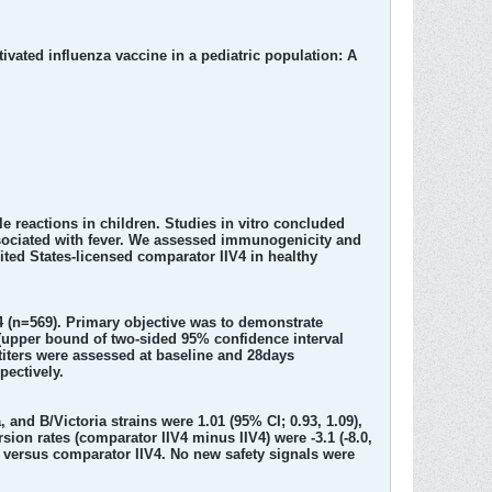
vated influenza vaccine in a pediatric population: A
le reactions in children. Studies in vitro concluded
associated with fever. We assessed immunogenicity and
nited States-licensed comparator IIV4 in healthy
V4 (n=569). Primary objective was to demonstrate
o (upper bound of two-sided 95% confidence interval
 titers were assessed at baseline and 28days
pectively.
and B/Victoria strains were 1.01 (95% CI; 0.93, 1.09),
ersion rates (comparator IIV4 minus IIV4) were -3.1 (-8.0,
h IIV4 versus comparator IIV4. No new safety signals were