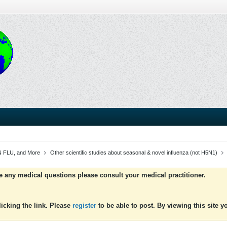
 FLU, and More
Other scientific studies about seasonal & novel influenza (not H5N1)
ve any medical questions please consult your medical practitioner.
icking the link. Please
register
to be able to post. By viewing this site 