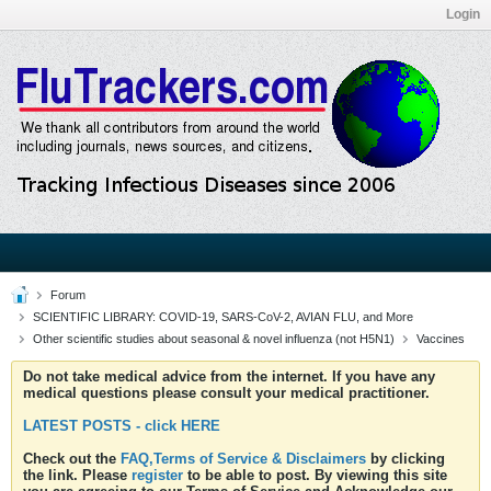
Login
Forum
SCIENTIFIC LIBRARY: COVID-19, SARS-CoV-2, AVIAN FLU, and More
Other scientific studies about seasonal & novel influenza (not H5N1)
Vaccines
Do not take medical advice from the internet. If you have any
medical questions please consult your medical practitioner.
LATEST POSTS - click HERE
Check out the
FAQ,Terms of Service & Disclaimers
by clicking
the link. Please
register
to be able to post. By viewing this site