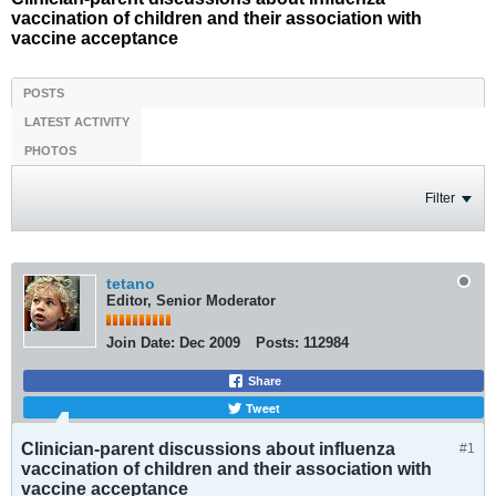
vaccination of children and their association with
vaccine acceptance
POSTS
LATEST ACTIVITY
PHOTOS
Filter
tetano
Editor, Senior Moderator
Join Date:
Dec 2009
Posts:
112984
Share
Tweet
Clinician-parent discussions about influenza
#1
vaccination of children and their association with
vaccine acceptance