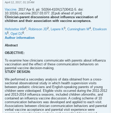
April 12, 2017, 01:18 AM
Vaccine.
2017 Apr 6. pii: S0264-410X(17)30411-5. doi:
10.1016/j.vaccine.2017.03.077. [Epub ahead of print]
Clinician-parent discussions about influenza vaccination of
children and their association with vaccine acceptance.
1
2
3
4
Hofstetter AM
,
Robinson JD
,
Lepere K
,
Cunningham M
,
Etsekson
5
6
N
,
Opel DJ
.
Author information
Abstract
OBJECTIVE:
To examine how clinicians communicate with parents about influenza
vaccination and the effect of these communication behaviors on
parental vaccine decision-making.
STUDY DESIGN:
We performed a secondary analysis of data obtained from a cross-
sectional observational study in which health supervision visits
between pediatric clinicians and English-speaking parents of young
children were videotaped. Eligible visits occurred during the 2011-2012
and 2013-2014 influenza seasons, included children ≥6months, and
contained an influenza vaccine discussion. A coding scheme of 10
communication behaviors was developed and applied to each visit.
Associations between clinician communication behaviors and parental
verbal vaccine acceptance and parental visit experience were