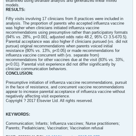
examined using bivariate analysis and generalized linear mixed
models.
RESULTS:
Fifty visits involving 17 clinicians from 8 practices were included in
analysis. The proportion of parents who accepted influenza vaccine
was higher when clinicians initiated influenza vaccine
recommendations using presumptive rather than participatory formats
(94% vs. 28%, p<0.001; adjusted odds ratio 48.2, 95% CI 3.5-670.5).
Parental acceptance was also higher if clinicians pursued (vs. did not
pursue) original recommendations when parents voiced initial
resistance (80% vs. 13%, p<0.05) or made recommendations for
influenza vaccine concurrent with (vs. separate from)
recommendations for other vaccines due at the visit (83% vs. 33%,
p<0.01). Parental visit experience did not differ significantly by
clinician communication behaviors.
CONCLUSION:
Presumptive initiation of influenza vaccine recommendations, pursuit
in the face of resistance, and concurrent vaccine recommendations
appear to increase parental acceptance of influenza vaccine without
negatively affecting visit experience.
Copyright ? 2017 Elsevier Ltd. All rights reserved.
KEYWORDS:
Communication; Infants; Influenza vaccines; Nurse practitioners;
Parents; Pediatricians; Vaccination; Vaccination refusal