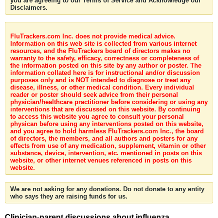
you are agreeing to our Terms of Service and Acknowledge our
Disclaimers.
FluTrackers.com Inc. does not provide medical advice.
Information on this web site is collected from various internet
resources, and the FluTrackers board of directors makes no
warranty to the safety, efficacy, correctness or completeness of
the information posted on this site by any author or poster. The
information collated here is for instructional and/or discussion
purposes only and is NOT intended to diagnose or treat any
disease, illness, or other medical condition. Every individual
reader or poster should seek advice from their personal
physician/healthcare practitioner before considering or using any
interventions that are discussed on this website. By continuing
to access this website you agree to consult your personal
physican before using any interventions posted on this website,
and you agree to hold harmless FluTrackers.com Inc., the board
of directors, the members, and all authors and posters for any
effects from use of any medication, supplement, vitamin or other
substance, device, intervention, etc. mentioned in posts on this
website, or other internet venues referenced in posts on this
website.
We are not asking for any donations. Do not donate to any entity
who says they are raising funds for us.
Clinician-parent discussions about influenza