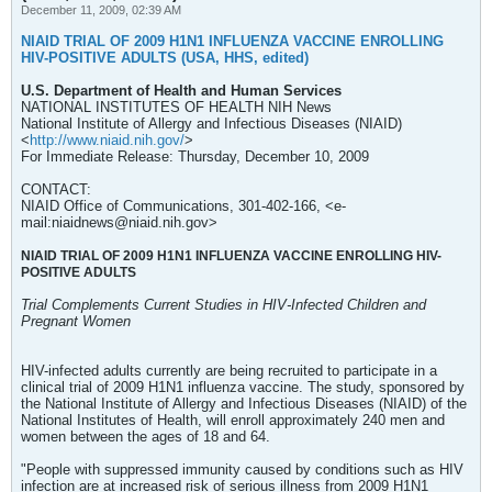
December 11, 2009, 02:39 AM
NIAID TRIAL OF 2009 H1N1 INFLUENZA VACCINE ENROLLING
HIV-POSITIVE ADULTS (USA, HHS, edited)
U.S. Department of Health and Human Services
NATIONAL INSTITUTES OF HEALTH NIH News
National Institute of Allergy and Infectious Diseases (NIAID)
<
http://www.niaid.nih.gov/
>
For Immediate Release: Thursday, December 10, 2009
CONTACT:
NIAID Office of Communications, 301-402-166, <e-
mail:niaidnews@niaid.nih.gov>
NIAID TRIAL OF 2009 H1N1 INFLUENZA VACCINE ENROLLING HIV-
POSITIVE ADULTS
Trial Complements Current Studies in HIV-Infected Children and
Pregnant Women
HIV-infected adults currently are being recruited to participate in a
clinical trial of 2009 H1N1 influenza vaccine. The study, sponsored by
the National Institute of Allergy and Infectious Diseases (NIAID) of the
National Institutes of Health, will enroll approximately 240 men and
women between the ages of 18 and 64.
"People with suppressed immunity caused by conditions such as HIV
infection are at increased risk of serious illness from 2009 H1N1