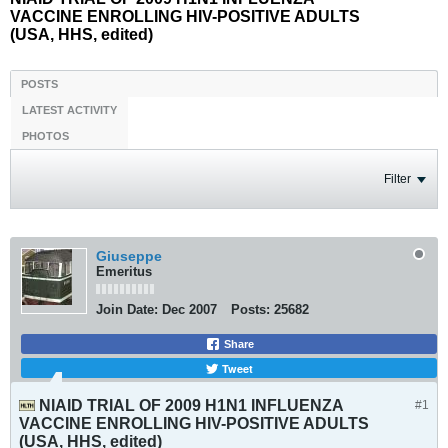
VACCINE ENROLLING HIV-POSITIVE ADULTS
(USA, HHS, edited)
POSTS
LATEST ACTIVITY
PHOTOS
Filter
Giuseppe
Emeritus
Join Date:
Dec 2007
Posts:
25682
Share
Tweet
NIAID TRIAL OF 2009 H1N1 INFLUENZA
#1
VACCINE ENROLLING HIV-POSITIVE ADULTS
(USA, HHS, edited)