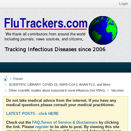
Login
Forum
SCIENTIFIC LIBRARY: COVID-19, SARS-CoV-2, AVIAN FLU, and More
Other scientific studies about seasonal & novel influenza (not H5N1)
Vaccines
Do not take medical advice from the internet. If you have any
medical questions please consult your medical practitioner.
LATEST POSTS - click HERE
Check out the
FAQ,Terms of Service & Disclaimers
by clicking
the link. Please
register
to be able to post. By viewing this site