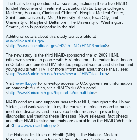
The trial is being conducted at six sites, including these five NIAID-
funded Vaccine and Treatment Evaluation Units: Baylor College of
Medicine, Houston; Cincinnati Children's Hospital Medical Center;
Saint Louis University, Mo.; University of Iowa, Iowa City; and
University of Maryland, Baltimore. The University of Washington,
Seattle, also is participating in the trial.
Additional details about this study are available at
www.clinicaltrials.gov
<
http://www.clinicaltrials.gov/ct2/sh...ND+H1N1&rank=8
>
The new study is the third NIAID-sponsored trial of 2009 H1N1
influenza vaccine in people with HIV infection. The earlier trials began
in October and enrolled HIV-infected pregnant women and children and
young adults with HIV. For more information about those trials, see:
<
http://www3.niaid.nih.gov/news/newsr...1HIVTrials.htm
>
Visit
www.flu.gov
for one-stop access to U.S. government information
on pandemic flu. Also, visit NIAID's flu Web portal
<
http://www3.niaid.nih.gov/topics/Flu/default.htm
>
NIAID conducts and supports research-at NIH, throughout the United
States, and worldwide-to study the causes of infectious and immune-
mediated diseases, and to develop better means of preventing,
diagnosing and treating these illnesses. News releases, fact sheets
and other NIAID-related materials are available on the NIAID Web site
at <
http://www.niaid.nih.gov
.>
The National Institutes of Health (NIH) -- The Nation's Medical
Research Agency -- includes 27 Institutes and Centers and is a