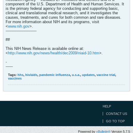
component of the U.S. Department of Health and Human Services. It
is the primary federal agency for conducting and supporting basic,
clinical and translational medical research, and it investigates the
causes, treatments, and cures for both common and rare diseases.
For more information about NIH and its programs, visit
<
www.nih.gov
>.
--------------------------
##
This NIH News Release is available online at:
<
http://www.nih.gov/news/health/dec2009/niaid-10.htm
>.
-
------
Tags:
hhs
,
hiv/aids
,
pandemic influenza
,
u.s.a.
,
updates
,
vaccine trial
,
vaccines
HELP
CONTACT US
GO TO TOP
Powered by
vBulletin®
Version 5.7.5