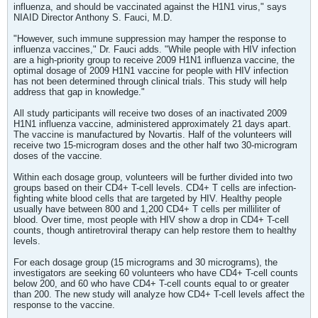
influenza, and should be vaccinated against the H1N1 virus," says
NIAID Director Anthony S. Fauci, M.D.
"However, such immune suppression may hamper the response to
influenza vaccines," Dr. Fauci adds. "While people with HIV infection
are a high-priority group to receive 2009 H1N1 influenza vaccine, the
optimal dosage of 2009 H1N1 vaccine for people with HIV infection
has not been determined through clinical trials. This study will help
address that gap in knowledge."
All study participants will receive two doses of an inactivated 2009
H1N1 influenza vaccine, administered approximately 21 days apart.
The vaccine is manufactured by Novartis. Half of the volunteers will
receive two 15-microgram doses and the other half two 30-microgram
doses of the vaccine.
Within each dosage group, volunteers will be further divided into two
groups based on their CD4+ T-cell levels. CD4+ T cells are infection-
fighting white blood cells that are targeted by HIV. Healthy people
usually have between 800 and 1,200 CD4+ T cells per milliliter of
blood. Over time, most people with HIV show a drop in CD4+ T-cell
counts, though antiretroviral therapy can help restore them to healthy
levels.
For each dosage group (15 micrograms and 30 micrograms), the
investigators are seeking 60 volunteers who have CD4+ T-cell counts
below 200, and 60 who have CD4+ T-cell counts equal to or greater
than 200. The new study will analyze how CD4+ T-cell levels affect the
response to the vaccine.