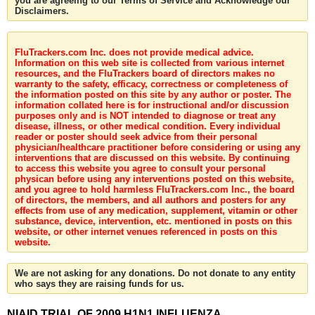
you are agreeing to our Terms of Service and Acknowledge our
Disclaimers.
FluTrackers.com Inc. does not provide medical advice.
Information on this web site is collected from various internet
resources, and the FluTrackers board of directors makes no
warranty to the safety, efficacy, correctness or completeness of
the information posted on this site by any author or poster. The
information collated here is for instructional and/or discussion
purposes only and is NOT intended to diagnose or treat any
disease, illness, or other medical condition. Every individual
reader or poster should seek advice from their personal
physician/healthcare practitioner before considering or using any
interventions that are discussed on this website. By continuing
to access this website you agree to consult your personal
physican before using any interventions posted on this website,
and you agree to hold harmless FluTrackers.com Inc., the board
of directors, the members, and all authors and posters for any
effects from use of any medication, supplement, vitamin or other
substance, device, intervention, etc. mentioned in posts on this
website, or other internet venues referenced in posts on this
website.
We are not asking for any donations. Do not donate to any entity
who says they are raising funds for us.
NIAID TRIAL OF 2009 H1N1 INFLUENZA