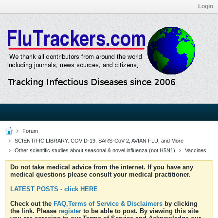
Login
Forum
SCIENTIFIC LIBRARY: COVID-19, SARS-CoV-2, AVIAN FLU, and More
Other scientific studies about seasonal & novel influenza (not H5N1)
Vaccines
Do not take medical advice from the internet. If you have any
medical questions please consult your medical practitioner.
LATEST POSTS - click HERE
Check out the
FAQ,Terms of Service & Disclaimers
by clicking
the link. Please
register
to be able to post. By viewing this site