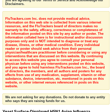
you are agreeing to our Terms of Service and Acknowledge our
Disclaimers.
FluTrackers.com Inc. does not provide medical advice.
Information on this web site is collected from various internet
resources, and the FluTrackers board of directors makes no
warranty to the safety, efficacy, correctness or completeness of
the information posted on this site by any author or poster. The
information collated here is for instructional and/or discussion
purposes only and is NOT intended to diagnose or treat any
disease, illness, or other medical condition. Every individual
reader or poster should seek advice from their personal
physician/healthcare practitioner before considering or using any
interventions that are discussed on this website. By continuing
to access this website you agree to consult your personal
physican before using any interventions posted on this website,
and you agree to hold harmless FluTrackers.com Inc., the board
of directors, the members, and all authors and posters for any
effects from use of any medication, supplement, vitamin or other
substance, device, intervention, etc. mentioned in posts on this
website, or other internet venues referenced in posts on this
website.
We are not asking for any donations. Do not donate to any entity
who says they are raising funds for us.
Yeast Surface-Displayed H5N1 Avian Influenza