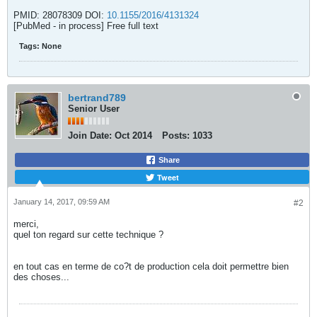
PMID: 28078309 DOI:
10.1155/2016/4131324
[PubMed - in process] Free full text
Tags:
None
bertrand789
Senior User
Join Date:
Oct 2014
Posts:
1033
Share
Tweet
January 14, 2017, 09:59 AM
#2
merci,
quel ton regard sur cette technique ?
en tout cas en terme de co?t de production cela doit permettre bien
des choses...