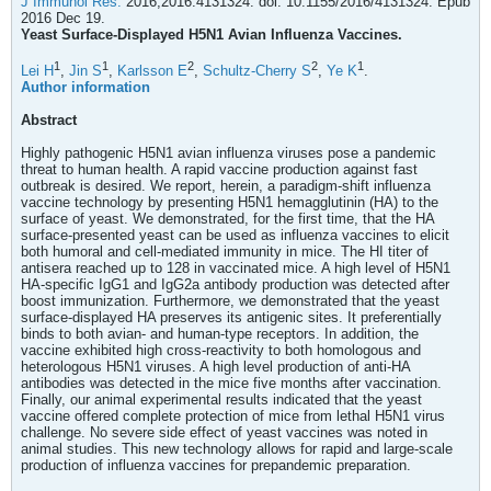
J Immunol Res.
2016;2016:4131324. doi: 10.1155/2016/4131324. Epub
2016 Dec 19.
Yeast Surface-Displayed H5N1 Avian Influenza Vaccines.
1
1
2
2
1
Lei H
,
Jin S
,
Karlsson E
,
Schultz-Cherry S
,
Ye K
.
Author information
Abstract
Highly pathogenic H5N1 avian influenza viruses pose a pandemic
threat to human health. A rapid vaccine production against fast
outbreak is desired. We report, herein, a paradigm-shift influenza
vaccine technology by presenting H5N1 hemagglutinin (HA) to the
surface of yeast. We demonstrated, for the first time, that the HA
surface-presented yeast can be used as influenza vaccines to elicit
both humoral and cell-mediated immunity in mice. The HI titer of
antisera reached up to 128 in vaccinated mice. A high level of H5N1
HA-specific IgG1 and IgG2a antibody production was detected after
boost immunization. Furthermore, we demonstrated that the yeast
surface-displayed HA preserves its antigenic sites. It preferentially
binds to both avian- and human-type receptors. In addition, the
vaccine exhibited high cross-reactivity to both homologous and
heterologous H5N1 viruses. A high level production of anti-HA
antibodies was detected in the mice five months after vaccination.
Finally, our animal experimental results indicated that the yeast
vaccine offered complete protection of mice from lethal H5N1 virus
challenge. No severe side effect of yeast vaccines was noted in
animal studies. This new technology allows for rapid and large-scale
production of influenza vaccines for prepandemic preparation.