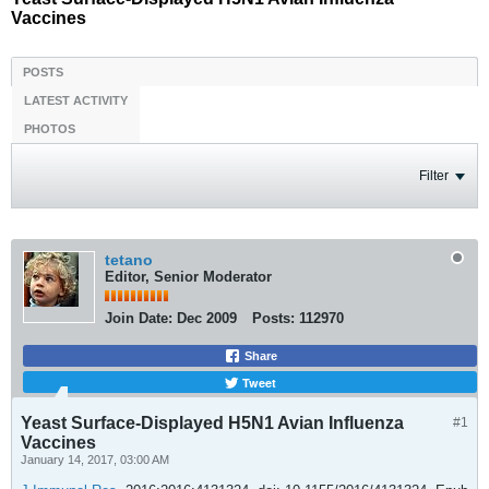
Vaccines
POSTS
LATEST ACTIVITY
PHOTOS
Filter
tetano
Editor, Senior Moderator
Join Date:
Dec 2009
Posts:
112970
Share
Tweet
Yeast Surface-Displayed H5N1 Avian Influenza
#1
Vaccines
January 14, 2017, 03:00 AM