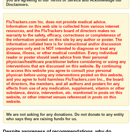
you are agreeing to our Terms of Service and Acknowledge our
Disclaimers.
FluTrackers.com Inc. does not provide medical advice.
Information on this web site is collected from various internet
resources, and the FluTrackers board of directors makes no
warranty to the safety, efficacy, correctness or completeness of
the information posted on this site by any author or poster. The
information collated here is for instructional and/or discussion
purposes only and is NOT intended to diagnose or treat any
disease, illness, or other medical condition. Every individual
reader or poster should seek advice from their personal
physician/healthcare practitioner before considering or using any
interventions that are discussed on this website. By continuing
to access this website you agree to consult your personal
physican before using any interventions posted on this website,
and you agree to hold harmless FluTrackers.com Inc., the board
of directors, the members, and all authors and posters for any
effects from use of any medication, supplement, vitamin or other
substance, device, intervention, etc. mentioned in posts on this
website, or other internet venues referenced in posts on this
website.
We are not asking for any donations. Do not donate to any entity
who says they are raising funds for us.
Despite awareness of recommendations, why do