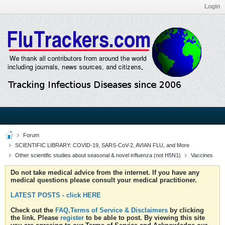
Login
Forum
SCIENTIFIC LIBRARY: COVID-19, SARS-CoV-2, AVIAN FLU, and More
Other scientific studies about seasonal & novel influenza (not H5N1)
Vaccines
Do not take medical advice from the internet. If you have any
medical questions please consult your medical practitioner.
LATEST POSTS - click HERE
Check out the
FAQ,Terms of Service & Disclaimers
by clicking
the link. Please
register
to be able to post. By viewing this site