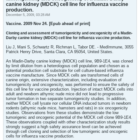
canine kidney (MDCK) cell line for influenza vaccine
production.
December 5, 2009, 03:28 AM
Vaccine. 2009 Nov 24. [Epub ahead of print]
Cloning and assessment of tumorigenicity and oncogenicity of a Madin-
Darby canine kidney (MDCK) cell line for influenza vaccine production.
Liu J, Mani S, Schwartz R, Richman L, Tabor DE. - MedImmune, 3055
Patrick Henry Drive, Santa Clara, CA 95054, United States.
An Madin-Darby canine kidney (MDCK) cell line, 9B9-1E4, was cloned
by limit dilution from a heterologous cell population and chosen as a
potential production cell substrate for cell culture-based influenza
vaccine manufacture. Since MDCK cells are transformed cells of
canine origin, extensive characterization, including evaluation of
tumorigenicity and oncogenicity, was performed to ensure the safety of
this cell line for vaccine production. Injection of intact MDCK cells into
adult and newborn athymic nude mice did not lead to progressive
tumor formation in two separate tumorigenicity studies. In addition,
neither MDCK cell lysate nor cellular DNA induced tumors in newborn
rodents (athymic nude mice, hamsters and rats) in six oncogenicity
studies. Observations from these studies demonstrate the low
tumorigenic and oncogenic potential of the MDCK cell clone 9B9-1E4.
These observations coupled with other characterization study results
strongly suggest a high safety assurance level can be achieved
through cell cloning and selection of low tumorigenic and oncogenic
cells for influenza vaccine production.