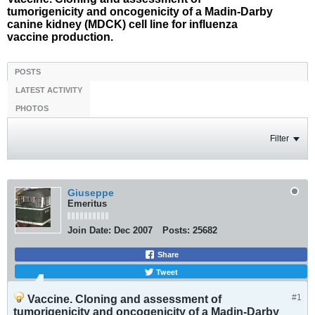
tumorigenicity and oncogenicity of a Madin-Darby
canine kidney (MDCK) cell line for influenza
vaccine production.
POSTS
LATEST ACTIVITY
PHOTOS
Filter
Giuseppe
Emeritus
Join Date:
Dec 2007
Posts:
25682
Share
Tweet
#1
Vaccine. Cloning and assessment of
tumorigenicity and oncogenicity of a Madin-Darby