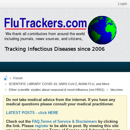
Login
Forum
SCIENTIFIC LIBRARY: COVID-19, SARS-CoV-2, AVIAN FLU, and More
Other scientific studies about seasonal & novel influenza (not H5N1)
Vaccines
Do not take medical advice from the internet. If you have any
medical questions please consult your medical practitioner.
LATEST POSTS - click HERE
Check out the
FAQ,Terms of Service & Disclaimers
by clicking
the link. Please
register
to be able to post. By viewing this site