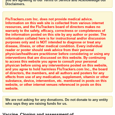
you are agreeing to our Terms of Service and Acknowledge our
Disclaimers.
FluTrackers.com Inc. does not provide medical advice.
Information on this web site is collected from various internet
resources, and the FluTrackers board of directors makes no
warranty to the safety, efficacy, correctness or completeness of
the information posted on this site by any author or poster. The
information collated here is for instructional and/or discussion
purposes only and is NOT intended to diagnose or treat any
disease, illness, or other medical condition. Every individual
reader or poster should seek advice from their personal
physician/healthcare practitioner before considering or using any
interventions that are discussed on this website. By continuing
to access this website you agree to consult your personal
physican before using any interventions posted on this website,
and you agree to hold harmless FluTrackers.com Inc., the board
of directors, the members, and all authors and posters for any
effects from use of any medication, supplement, vitamin or other
substance, device, intervention, etc. mentioned in posts on this
website, or other internet venues referenced in posts on this
website.
We are not asking for any donations. Do not donate to any entity
who says they are raising funds for us.
Vaccine. Cloning and assessment of