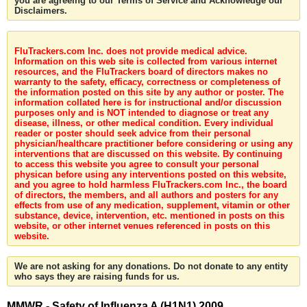
you are agreeing to our Terms of Service and Acknowledge our
Disclaimers.
FluTrackers.com Inc. does not provide medical advice.
Information on this web site is collected from various internet
resources, and the FluTrackers board of directors makes no
warranty to the safety, efficacy, correctness or completeness of
the information posted on this site by any author or poster. The
information collated here is for instructional and/or discussion
purposes only and is NOT intended to diagnose or treat any
disease, illness, or other medical condition. Every individual
reader or poster should seek advice from their personal
physician/healthcare practitioner before considering or using any
interventions that are discussed on this website. By continuing
to access this website you agree to consult your personal
physican before using any interventions posted on this website,
and you agree to hold harmless FluTrackers.com Inc., the board
of directors, the members, and all authors and posters for any
effects from use of any medication, supplement, vitamin or other
substance, device, intervention, etc. mentioned in posts on this
website, or other internet venues referenced in posts on this
website.
We are not asking for any donations. Do not donate to any entity
who says they are raising funds for us.
MMWR - Safety of Influenza A (H1N1) 2009