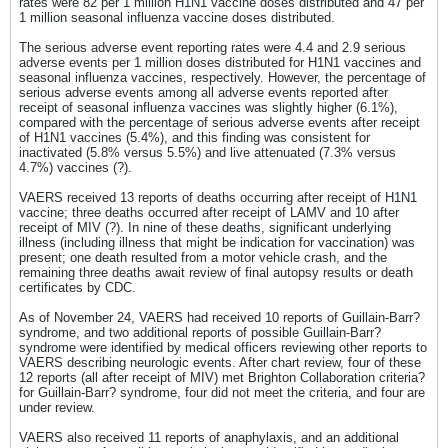
rates were 82 per 1 million H1N1 vaccine doses distributed and 47 per
1 million seasonal influenza vaccine doses distributed.
The serious adverse event reporting rates were 4.4 and 2.9 serious
adverse events per 1 million doses distributed for H1N1 vaccines and
seasonal influenza vaccines, respectively. However, the percentage of
serious adverse events among all adverse events reported after
receipt of seasonal influenza vaccines was slightly higher (6.1%),
compared with the percentage of serious adverse events after receipt
of H1N1 vaccines (5.4%), and this finding was consistent for
inactivated (5.8% versus 5.5%) and live attenuated (7.3% versus
4.7%) vaccines (?).
VAERS received 13 reports of deaths occurring after receipt of H1N1
vaccine; three deaths occurred after receipt of LAMV and 10 after
receipt of MIV (?). In nine of these deaths, significant underlying
illness (including illness that might be indication for vaccination) was
present; one death resulted from a motor vehicle crash, and the
remaining three deaths await review of final autopsy results or death
certificates by CDC.
As of November 24, VAERS had received 10 reports of Guillain-Barr?
syndrome, and two additional reports of possible Guillain-Barr?
syndrome were identified by medical officers reviewing other reports to
VAERS describing neurologic events. After chart review, four of these
12 reports (all after receipt of MIV) met Brighton Collaboration criteria?
for Guillain-Barr? syndrome, four did not meet the criteria, and four are
under review.
VAERS also received 11 reports of anaphylaxis, and an additional