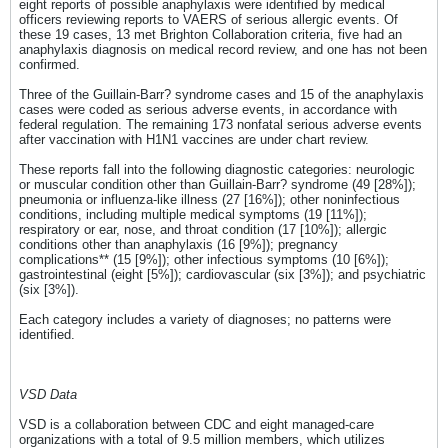
eight reports of possible anaphylaxis were identified by medical
officers reviewing reports to VAERS of serious allergic events. Of
these 19 cases, 13 met Brighton Collaboration criteria, five had an
anaphylaxis diagnosis on medical record review, and one has not been
confirmed.
Three of the Guillain-Barr? syndrome cases and 15 of the anaphylaxis
cases were coded as serious adverse events, in accordance with
federal regulation. The remaining 173 nonfatal serious adverse events
after vaccination with H1N1 vaccines are under chart review.
These reports fall into the following diagnostic categories: neurologic
or muscular condition other than Guillain-Barr? syndrome (49 [28%]);
pneumonia or influenza-like illness (27 [16%]); other noninfectious
conditions, including multiple medical symptoms (19 [11%]);
respiratory or ear, nose, and throat condition (17 [10%]); allergic
conditions other than anaphylaxis (16 [9%]); pregnancy
complications** (15 [9%]); other infectious symptoms (10 [6%]);
gastrointestinal (eight [5%]); cardiovascular (six [3%]); and psychiatric
(six [3%]).
Each category includes a variety of diagnoses; no patterns were
identified.
VSD Data
VSD is a collaboration between CDC and eight managed-care
organizations with a total of 9.5 million members, which utilizes