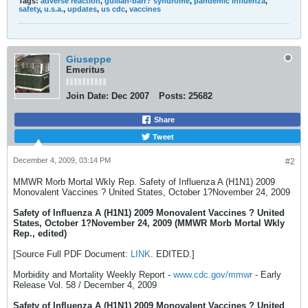
Tags:
adverse reaction
,
guillan-barr? syndrome
,
pandemic influenza
,
safety
,
u.s.a.
,
updates
,
us cdc
,
vaccines
Giuseppe
Emeritus
Join Date:
Dec 2007
Posts:
25682
Share
Tweet
December 4, 2009, 03:14 PM
#2
MMWR Morb Mortal Wkly Rep. Safety of Influenza A (H1N1) 2009
Monovalent Vaccines ? United States, October 1?November 24, 2009
Safety of Influenza A (H1N1) 2009 Monovalent Vaccines ? United
States, October 1?November 24, 2009 (MMWR Morb Mortal Wkly
Rep., edited)
[Source Full PDF Document:
LINK
. EDITED.]
Morbidity and Mortality Weekly Report -
www.cdc.gov/mmwr
- Early
Release Vol. 58 / December 4, 2009
Safety of Influenza A (H1N1) 2009 Monovalent Vaccines ? United