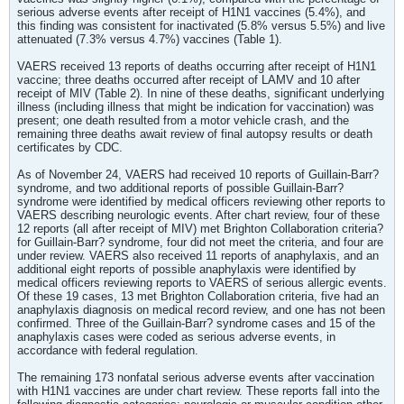
serious adverse events after receipt of H1N1 vaccines (5.4%), and
this finding was consistent for inactivated (5.8% versus 5.5%) and live
attenuated (7.3% versus 4.7%) vaccines (Table 1).
VAERS received 13 reports of deaths occurring after receipt of H1N1
vaccine; three deaths occurred after receipt of LAMV and 10 after
receipt of MIV (Table 2). In nine of these deaths, significant underlying
illness (including illness that might be indication for vaccination) was
present; one death resulted from a motor vehicle crash, and the
remaining three deaths await review of final autopsy results or death
certificates by CDC.
As of November 24, VAERS had received 10 reports of Guillain-Barr?
syndrome, and two additional reports of possible Guillain-Barr?
syndrome were identified by medical officers reviewing other reports to
VAERS describing neurologic events. After chart review, four of these
12 reports (all after receipt of MIV) met Brighton Collaboration criteria?
for Guillain-Barr? syndrome, four did not meet the criteria, and four are
under review. VAERS also received 11 reports of anaphylaxis, and an
additional eight reports of possible anaphylaxis were identified by
medical officers reviewing reports to VAERS of serious allergic events.
Of these 19 cases, 13 met Brighton Collaboration criteria, five had an
anaphylaxis diagnosis on medical record review, and one has not been
confirmed. Three of the Guillain-Barr? syndrome cases and 15 of the
anaphylaxis cases were coded as serious adverse events, in
accordance with federal regulation.
The remaining 173 nonfatal serious adverse events after vaccination
with H1N1 vaccines are under chart review. These reports fall into the