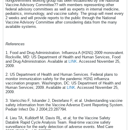
nongovernment working group has been established by the National
Vaccine Advisory Committee?? with members representing other
federal advisory committees as well as experts in internal medicine,
pediatrics, immunology, and vaccine safety. The group will meet every
2 weeks and will provide reports to the public through the National
Vaccine Advisory Committee after considering data from the many
available systems.
References
1. Food and Drug Administration. Influenza A (H1N1) 2009 monovalent.
Rockville, MD: US Department of Health and Human Services, Food
and Drug Administration. Available at
LINK
. Accessed November 25,
2009.
2. US Department of Health and Human Services. Federal plans to
monitor immunization safety for the pandemic H1N1 influenza
vaccination program. Washington, DC: US Department of Health and
Human Services; 2009. Available at
LINK
. Accessed November 25,
2009.
3. Varricchio F, Iskander J, Destefano F, et al. Understanding vaccine
safety information from the Vaccine Adverse Event Reporting System.
Pediatr Infect Dis J 2004;23:287?94.
4. Lieu TA, Kulldorff M, Davis RL, et al; for the Vaccine Safety
Datalink Rapid Cycle Analysis Team. Real-time vaccine safety
surveillance for the early detection of adverse events. Med Care