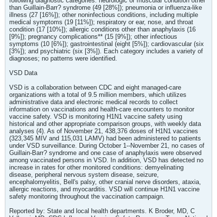
following diagnostic categories: neurologic or muscular condition other
than Guillain-Barr? syndrome (49 [28%]); pneumonia or influenza-like
illness (27 [16%]); other noninfectious conditions, including multiple
medical symptoms (19 [11%]); respiratory or ear, nose, and throat
condition (17 [10%]); allergic conditions other than anaphylaxis (16
[9%]); pregnancy complications** (15 [9%]); other infectious
symptoms (10 [6%]); gastrointestinal (eight [5%]); cardiovascular (six
[3%]); and psychiatric (six [3%]). Each category includes a variety of
diagnoses; no patterns were identified.
VSD Data
VSD is a collaboration between CDC and eight managed-care
organizations with a total of 9.5 million members, which utilizes
administrative data and electronic medical records to collect
information on vaccinations and health-care encounters to monitor
vaccine safety. VSD is monitoring H1N1 vaccine safety using
historical and other appropriate comparison groups, with weekly data
analyses (4). As of November 21, 438,376 doses of H1N1 vaccines
(323,345 MIV and 115,031 LAMV) had been administered to patients
under VSD surveillance. During October 1--November 21, no cases of
Guillain-Barr? syndrome and one case of anaphylaxis were observed
among vaccinated persons in VSD. In addition, VSD has detected no
increase in rates for other monitored conditions: demyelinating
disease, peripheral nervous system disease, seizure,
encephalomyelitis, Bell's palsy, other cranial nerve disorders, ataxia,
allergic reactions, and myocarditis. VSD will continue H1N1 vaccine
safety monitoring throughout the vaccination campaign.
Reported by: State and local health departments. K Broder, MD, C