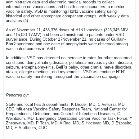
administrative data and electronic medical records to collect
information on vaccinations and health-care encounters to monitor
vaccine safety. VSD is monitoring H1N1 vaccine safety using
historical and other appropriate comparison groups, with weekly data
analyses (4).
As of November 21, 438,376 doses of H1N1 vaccines (323,345 MIV
and 115,031 LAMV) had been administered to patients under VSD
surveillance. During October 1?November 21, no cases of Guillain-
Barr? syndrome and one case of anaphylaxis were observed among
vaccinated persons in VSD.
In addition, VSD has detected no increase in rates for other monitored
conditions: demyelinating disease, peripheral nervous system disease,
seizure, encephalomyelitis, Bell?s palsy, other cranial nerve disorders,
ataxia, allergic reactions, and myocarditis. VSD will continue H1N1
vaccine safety monitoring throughout the vaccination campaign.
Reported by:
State and local health departments. K Broder, MD, C Vellozzi, MD,
CDC Influenza Vaccine Safety Response Team, National Center for
Preparedness, Detection, and Control of Infectious Diseases; C
Weinbaum, MD, Emergency Operations Center Vaccine Task Force; Y
Zheteyeva, MD, P Tosh, MD, A Rao, MD, S Hocevar, MD, D Esposito,
MD, EIS officers, CDC.