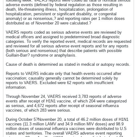
following week. VAERS reports were coded as fatal or nonfatal serious
adverse events (defined by federal regulation as those resulting in
death, life-threatening illness, hospitalization, prolongation of
hospitalization, persistent or significant disability, or congenital
anomaly) or as nonserious,? and reporting rates per 1 million doses
distributed as of November 20 were calculated.?
VAERS reports coded as serious adverse events are reviewed by
medical officers and assigned to predetermined broad diagnostic
categories. To verify the reported event, medical records are requested
and reviewed for all serious adverse event reports and for any reports
(both serious and nonserious) that describe patients with possible
Guillain-Barr? syndrome or anaphylaxis.
Cause of death is determined as stated in medical or autopsy records.
Reports to VAERS indicate only that health events occurred after
vaccination; causality generally cannot be determined solely by
reports to VAERS. Excluded were 62 reports with insufficient
information.
Through November 24, VAERS received 3,783 reports of adverse
events after receipt of H1N1 vaccine, of which 204 were categorized
as serious, and 4,672 reports after receipt of seasonal influenza
vaccines, of which 283 were serious.
During October 5?November 20, a total of 46.2 million doses of H1N1
vaccines (11.3 million LAMV and 34.9 million MIV doses) and 98.9
million doses of seasonal influenza vaccines were distributed to U.S
states and territories. The overall VAERS adverse event reporting