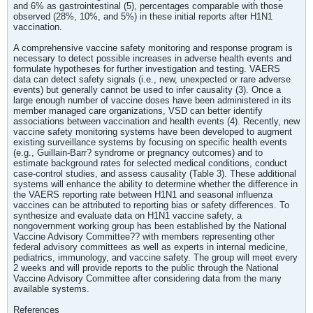
and 6% as gastrointestinal (5), percentages comparable with those
observed (28%, 10%, and 5%) in these initial reports after H1N1
vaccination.
A comprehensive vaccine safety monitoring and response program is
necessary to detect possible increases in adverse health events and
formulate hypotheses for further investigation and testing. VAERS
data can detect safety signals (i.e., new, unexpected or rare adverse
events) but generally cannot be used to infer causality (3). Once a
large enough number of vaccine doses have been administered in its
member managed care organizations, VSD can better identify
associations between vaccination and health events (4). Recently, new
vaccine safety monitoring systems have been developed to augment
existing surveillance systems by focusing on specific health events
(e.g., Guillain-Barr? syndrome or pregnancy outcomes) and to
estimate background rates for selected medical conditions, conduct
case-control studies, and assess causality (Table 3). These additional
systems will enhance the ability to determine whether the difference in
the VAERS reporting rate between H1N1 and seasonal influenza
vaccines can be attributed to reporting bias or safety differences. To
synthesize and evaluate data on H1N1 vaccine safety, a
nongovernment working group has been established by the National
Vaccine Advisory Committee?? with members representing other
federal advisory committees as well as experts in internal medicine,
pediatrics, immunology, and vaccine safety. The group will meet every
2 weeks and will provide reports to the public through the National
Vaccine Advisory Committee after considering data from the many
available systems.
References