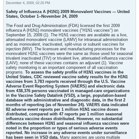
December 4, 2009, 02:20 PM
Safety of Influenza A (H1N1) 2009 Monovalent Vaccines --- United
States, October 1--November 24, 2009
The Food and Drug Administration (FDA) licensed the first 2009
influenza A (H1N1) monovalent vaccines ("H1N1 vaccines") on
September 15, 2009 (1). The H1N1 vaccines are available as a live,
attenuated monovalent vaccine (LAMV) for intranasal administration
and as monovalent, inactivated, split-virus or subunit vaccines for
injection (MIV). The licensure and manufacturing processes for the
monovalent H1N1 vaccines were the same as those used for seasonal
trivalent inactivated (TIV) or trivalent live, attenuated influenza vaccine
(LAIV); none of these vaccines contains an adjuvant (1). Vaccine
safety monitoring is an important component of all vaccination
programs.
To assess the safety profile of H1N1 vaccines in the
United States, CDC reviewed vaccine safety results for the H1N1
vaccines from 3,783 reports received through the U.S. Vaccine
Adverse Event Reporting System (VAERS) and electronic data
from 438,376 persons vaccinated in managed-care organizations
in the Vaccine Safety Datalink (VSD), a large, population-based
database with administrative and diagnostic data, in the first 2
months of reporting (as of November 24). VAERS data indicated
82 adverse event reports per 1 million H1N1 vaccine doses
distributed, compared with 47 reports per 1 million seasonal
influenza vaccine doses distributed. However, no substantial
differences between H1N1 and seasonal influenza vaccines were
noted in the proportion or types of serious adverse events
reported. No increase in any adverse events under surveillance
has been seen in VSD data.
Many agencies are using multiple