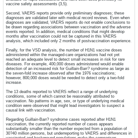
vaccine safety assessments (3,5).
Second, VAERS reports provide only preliminary diagnoses; these
diagnoses are validated later with medical record reviews. Even when
diagnoses are validated, VAERS reports do not enable conclusions to
be drawn regarding associations between vaccination and the adverse
events reported. In addition, medical conditions that might develop
months after vaccination could not be captured in this VAERS
analysis, which included only 2 months of postvaccination experience.
Finally, for the VSD analysis, the number of H1N1 vaccine doses
administered within the managed-care organizations had not yet
reached an adequate level to detect small increases in risk for rare
diseases. For example, 400,000 doses administered would enable
detection of an increased risk for Guillain-Barr? syndrome as large as
the seven-fold increase observed after the 1976 vaccinations;
however, 800,000 doses would be needed to detect only a two-fold
increase.
The 13 deaths reported to VAERS reflect a range of underlying
conditions, some of which cannot be reasonably attributed to
vaccination. No patterns in age, sex, or type of underlying medical
condition were observed that might lead investigators to suspect a
causal link with vaccination.
Regarding Guillain-Barr? syndrome cases reported after H1N1
vaccination, the currently reported number of cases appears
substantially smaller than the number expected from a population of
30?40 million persons, but underreporting to VAERS and differences in
vaccinated and background populations make the comparison