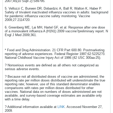
2007;45(10 Supl 2):S89?95.
5. Vellozzi C, Burwen DR, Dobardzic A, Ball R, Walton K, Haber P.
Safety of trivalent inactivated influenza vaccines in adults: background
for pandemic influenza vaccine safety monitoring. Vaccine
2009;27:2114?20.
6. Greenberg ME, Lai MH, Hartel GF, et al. Response after one dose
of a monovalent influenza A (H1N1) 2009 vaccine?preliminary report. N
Engl J Med 2009;361.
* Food and Drug Administration. 21 CFR Part 600.80. Postmarketing
reporting of adverse experiences. Federal Register 1997;62:52252?3.
National Childhood Vaccine Injury Act of 1986 (42 USC 300aa-25).
? Nonserious events are defined as all others not categorized as
serious adverse events.
? Because not all distributed doses of vaccine are administered, the
reporting rate per million doses distributed will underestimate the true
reporting rate; however, use of this standard denominator enables
comparisons with rates per million doses distributed for other
vaccines. National data on numbers of doses administered are not
available, and survey-based coverage estimates are available only
with a time delay.
? Additional information available at
LINK
. Accessed November 27,
2009.