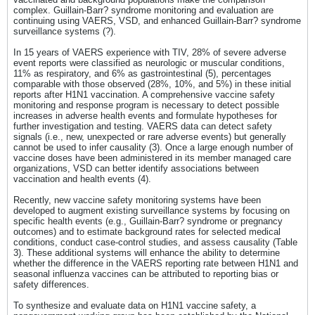
complex. Guillain-Barr? syndrome monitoring and evaluation are
continuing using VAERS, VSD, and enhanced Guillain-Barr? syndrome
surveillance systems (?).
In 15 years of VAERS experience with TIV, 28% of severe adverse
event reports were classified as neurologic or muscular conditions,
11% as respiratory, and 6% as gastrointestinal (5), percentages
comparable with those observed (28%, 10%, and 5%) in these initial
reports after H1N1 vaccination. A comprehensive vaccine safety
monitoring and response program is necessary to detect possible
increases in adverse health events and formulate hypotheses for
further investigation and testing. VAERS data can detect safety
signals (i.e., new, unexpected or rare adverse events) but generally
cannot be used to infer causality (3). Once a large enough number of
vaccine doses have been administered in its member managed care
organizations, VSD can better identify associations between
vaccination and health events (4).
Recently, new vaccine safety monitoring systems have been
developed to augment existing surveillance systems by focusing on
specific health events (e.g., Guillain-Barr? syndrome or pregnancy
outcomes) and to estimate background rates for selected medical
conditions, conduct case-control studies, and assess causality (Table
3). These additional systems will enhance the ability to determine
whether the difference in the VAERS reporting rate between H1N1 and
seasonal influenza vaccines can be attributed to reporting bias or
safety differences.
To synthesize and evaluate data on H1N1 vaccine safety, a