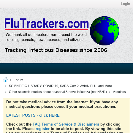
Login
Forum
SCIENTIFIC LIBRARY: COVID-19, SARS-CoV-2, AVIAN FLU, and More
Other scientific studies about seasonal & novel influenza (not H5N1)
Vaccines
Do not take medical advice from the internet. If you have any
medical questions please consult your medical practitioner.
LATEST POSTS - click HERE
Check out the
FAQ,Terms of Service & Disclaimers
by clicking
the link. Please
register
to be able to post. By viewing this site