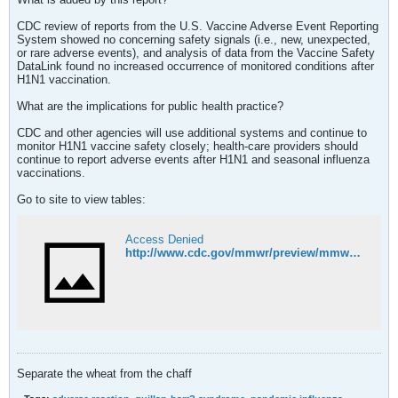
CDC review of reports from the U.S. Vaccine Adverse Event Reporting
System showed no concerning safety signals (i.e., new, unexpected,
or rare adverse events), and analysis of data from the Vaccine Safety
DataLink found no increased occurrence of monitored conditions after
H1N1 vaccination.
What are the implications for public health practice?
CDC and other agencies will use additional systems and continue to
monitor H1N1 vaccine safety closely; health-care providers should
continue to report adverse events after H1N1 and seasonal influenza
vaccinations.
Go to site to view tables:
Access Denied
http://www.cdc.gov/mmwr/preview/mmwrhtml/mm58e1204a1.htm?s_cid=mm58e1204a1_e
Separate the wheat from the chaff