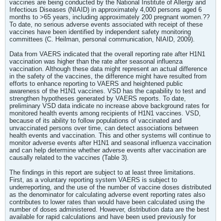
vaccines are being conducted by the National Institute of Allergy and
Infectious Diseases (NIAID) in approximately 4,000 persons aged 6
months to >65 years, including approximately 200 pregnant women.??
To date, no serious adverse events associated with receipt of these
vaccines have been identified by independent safety monitoring
committees (C. Heilman, personal communication, NIAID, 2009).
Data from VAERS indicated that the overall reporting rate after H1N1
vaccination was higher than the rate after seasonal influenza
vaccination. Although these data might represent an actual difference
in the safety of the vaccines, the difference might have resulted from
efforts to enhance reporting to VAERS and heightened public
awareness of the H1N1 vaccines. VSD has the capability to test and
strengthen hypotheses generated by VAERS reports. To date,
preliminary VSD data indicate no increase above background rates for
monitored health events among recipients of H1N1 vaccines. VSD,
because of its ability to follow populations of vaccinated and
unvaccinated persons over time, can detect associations between
health events and vaccination. This and other systems will continue to
monitor adverse events after H1N1 and seasonal influenza vaccination
and can help determine whether adverse events after vaccination are
causally related to the vaccines (Table 3).
The findings in this report are subject to at least three limitations.
First, as a voluntary reporting system VAERS is subject to
underreporting, and the use of the number of vaccine doses distributed
as the denominator for calculating adverse event reporting rates also
contributes to lower rates than would have been calculated using the
number of doses administered. However, distribution data are the best
available for rapid calculations and have been used previously for