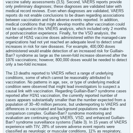
vaccine safety assessments (3,5). Second, VAERS reports provide
only preliminary diagnoses; these diagnoses are validated later with
medical record reviews. Even when diagnoses are validated, VAERS
reports do not enable conclusions to be drawn regarding associations
between vaccination and the adverse events reported. In addition,
medical conditions that might develop months after vaccination could
not be captured in this VAERS analysis, which included only 2 months
of postvaccination experience. Finally, for the VSD analysis, the
number of H1N1 vaccine doses administered within the managed-care
organizations had not yet reached an adequate level to detect small
increases in risk for rare diseases. For example, 400,000 doses
administered would enable detection of an increased risk for Guillain-
Barr? syndrome as large as the seven-fold increase observed after the
1976 vaccinations; however, 800,000 doses would be needed to detect
only a two-fold increase.
The 13 deaths reported to VAERS reflect a range of underlying
conditions, some of which cannot be reasonably attributed to
vaccination. No patterns in age, sex, or type of underlying medical
condition were observed that might lead investigators to suspect a
causal link with vaccination. Regarding Guillain-Barr? syndrome cases
reported after H1N1 vaccination, the currently reported number of
cases appears substantially smaller than the number expected from a
population of 30--40 million persons, but underreporting to VAERS and
differences in vaccinated and background populations make the
comparison complex. Guillain-Barr? syndrome monitoring and
evaluation are continuing using VAERS, VSD, and enhanced Guillain-
Barr? syndrome surveillance systems (Table 3). In 15 years of VAERS
experience with TIV, 28% of severe adverse event reports were
classified as neurologic or muscular conditions, 11% as respiratory,