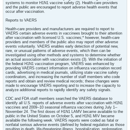
systems to monitor H1N1 vaccine safety (2). Health-care providers
and the public are encouraged to report adverse health events that
occur after vaccination.
Reports to VAERS
Health-care providers and manufacturers are required to report to
VAERS certain adverse events in vaccinees brought to their attention
after vaccination with licensed U.S. vaccines;* however, health-care
providers and members of the public also may report other adverse
events voluntarily. VAERS enables early detection of potential new,
rare, or unusual patterns of adverse events, which then can be
investigated using other methods and systems to determine whether
an actual association with vaccination exists (3). With the initiation of
the federal H1N1 vaccination program, VAERS was enhanced by
providing VAERS contact information on influenza vaccination record
cards, advertising in medical journals, utilizing state vaccine safety
coordinators, and increasing the number of staff members who code
reports and obtain and review medical records; these changes were
made to encourage VAERS reporting and to increase the capacity to
analyze additional reports to rapidly identify any safety signals.
CDC and FDA staff members searched the VAERS database to
identify all U.S. reports of adverse events after vaccination with H1N1
vaccines and 2009--10 seasonal influenza vaccines during July 1--
November 24. The first doses of H1N1 LAMV became available to the
public in the United States on October 5, and H1N1 MIV became
available the following week. VAERS reports were coded as fatal or
nonfatal serious adverse events (defined by federal regulation as those
resulting in death, life-threatening illness, hospitalization, prolongation