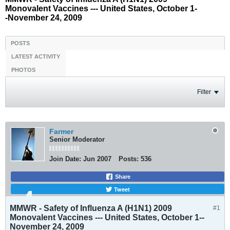
Monovalent Vaccines --- United States, October 1-
-November 24, 2009
POSTS
LATEST ACTIVITY
PHOTOS
Filter
Farmer
Senior Moderator
Join Date:
Jun 2007
Posts:
536
Share
Tweet
MMWR - Safety of Influenza A (H1N1) 2009
#1
Monovalent Vaccines --- United States, October 1--
November 24, 2009