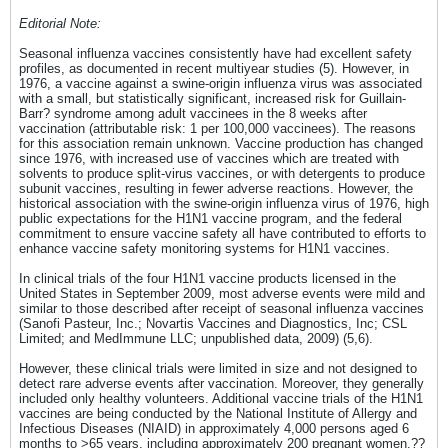
Editorial Note:
Seasonal influenza vaccines consistently have had excellent safety
profiles, as documented in recent multiyear studies (5). However, in
1976, a vaccine against a swine-origin influenza virus was associated
with a small, but statistically significant, increased risk for Guillain-
Barr? syndrome among adult vaccinees in the 8 weeks after
vaccination (attributable risk: 1 per 100,000 vaccinees). The reasons
for this association remain unknown. Vaccine production has changed
since 1976, with increased use of vaccines which are treated with
solvents to produce split-virus vaccines, or with detergents to produce
subunit vaccines, resulting in fewer adverse reactions. However, the
historical association with the swine-origin influenza virus of 1976, high
public expectations for the H1N1 vaccine program, and the federal
commitment to ensure vaccine safety all have contributed to efforts to
enhance vaccine safety monitoring systems for H1N1 vaccines.
In clinical trials of the four H1N1 vaccine products licensed in the
United States in September 2009, most adverse events were mild and
similar to those described after receipt of seasonal influenza vaccines
(Sanofi Pasteur, Inc.; Novartis Vaccines and Diagnostics, Inc; CSL
Limited; and MedImmune LLC; unpublished data, 2009) (5,6).
However, these clinical trials were limited in size and not designed to
detect rare adverse events after vaccination. Moreover, they generally
included only healthy volunteers. Additional vaccine trials of the H1N1
vaccines are being conducted by the National Institute of Allergy and
Infectious Diseases (NIAID) in approximately 4,000 persons aged 6
months to >65 years, including approximately 200 pregnant women.??