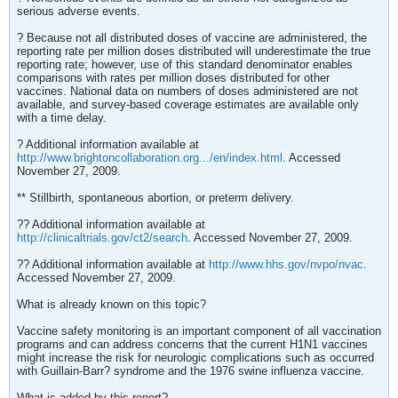
serious adverse events.
? Because not all distributed doses of vaccine are administered, the
reporting rate per million doses distributed will underestimate the true
reporting rate; however, use of this standard denominator enables
comparisons with rates per million doses distributed for other
vaccines. National data on numbers of doses administered are not
available, and survey-based coverage estimates are available only
with a time delay.
? Additional information available at
http://www.brightoncollaboration.org.../en/index.html
. Accessed
November 27, 2009.
** Stillbirth, spontaneous abortion, or preterm delivery.
?? Additional information available at
http://clinicaltrials.gov/ct2/search
. Accessed November 27, 2009.
?? Additional information available at
http://www.hhs.gov/nvpo/nvac
.
Accessed November 27, 2009.
What is already known on this topic?
Vaccine safety monitoring is an important component of all vaccination
programs and can address concerns that the current H1N1 vaccines
might increase the risk for neurologic complications such as occurred
with Guillain-Barr? syndrome and the 1976 swine influenza vaccine.
What is added by this report?