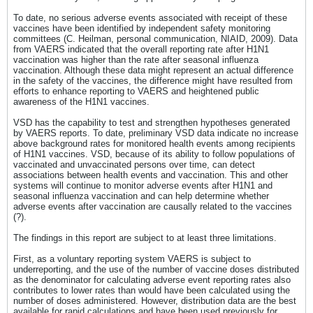
To date, no serious adverse events associated with receipt of these
vaccines have been identified by independent safety monitoring
committees (C. Heilman, personal communication, NIAID, 2009). Data
from VAERS indicated that the overall reporting rate after H1N1
vaccination was higher than the rate after seasonal influenza
vaccination. Although these data might represent an actual difference
in the safety of the vaccines, the difference might have resulted from
efforts to enhance reporting to VAERS and heightened public
awareness of the H1N1 vaccines.
VSD has the capability to test and strengthen hypotheses generated
by VAERS reports. To date, preliminary VSD data indicate no increase
above background rates for monitored health events among recipients
of H1N1 vaccines. VSD, because of its ability to follow populations of
vaccinated and unvaccinated persons over time, can detect
associations between health events and vaccination. This and other
systems will continue to monitor adverse events after H1N1 and
seasonal influenza vaccination and can help determine whether
adverse events after vaccination are causally related to the vaccines
(?).
The findings in this report are subject to at least three limitations.
First, as a voluntary reporting system VAERS is subject to
underreporting, and the use of the number of vaccine doses distributed
as the denominator for calculating adverse event reporting rates also
contributes to lower rates than would have been calculated using the
number of doses administered. However, distribution data are the best
available for rapid calculations and have been used previously for