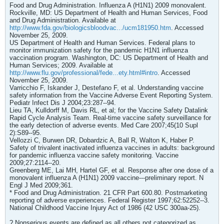
Food and Drug Administration. Influenza A (H1N1) 2009 monovalent.
Rockville, MD: US Department of Health and Human Services, Food
and Drug Administration. Available at
http://www.fda.gov/biologicsbloodvac.../ucm181950.htm
. Accessed
November 25, 2009.
US Department of Health and Human Services. Federal plans to
monitor immunization safety for the pandemic H1N1 influenza
vaccination program. Washington, DC: US Department of Health and
Human Services; 2009. Available at
http://www.flu.gov/professional/fede...ety.html#intro
. Accessed
November 25, 2009.
Varricchio F, Iskander J, Destefano F, et al. Understanding vaccine
safety information from the Vaccine Adverse Event Reporting System.
Pediatr Infect Dis J 2004;23:287--94.
Lieu TA, Kulldorff M, Davis RL, et al; for the Vaccine Safety Datalink
Rapid Cycle Analysis Team. Real-time vaccine safety surveillance for
the early detection of adverse events. Med Care 2007;45(10 Supl
2):S89--95.
Vellozzi C, Burwen DR, Dobardzic A, Ball R, Walton K, Haber P.
Safety of trivalent inactivated influenza vaccines in adults: background
for pandemic influenza vaccine safety monitoring. Vaccine
2009;27:2114--20.
Greenberg ME, Lai MH, Hartel GF, et al. Response after one dose of a
monovalent influenza A (H1N1) 2009 vaccine---preliminary report. N
Engl J Med 2009;361.
* Food and Drug Administration. 21 CFR Part 600.80. Postmarketing
reporting of adverse experiences. Federal Register 1997;62:52252--3.
National Childhood Vaccine Injury Act of 1986 (42 USC 300aa-25).
? Nonserious events are defined as all others not categorized as