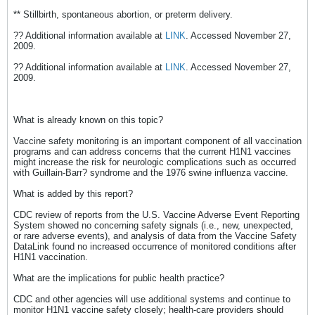
** Stillbirth, spontaneous abortion, or preterm delivery.
?? Additional information available at
LINK
. Accessed November 27,
2009.
?? Additional information available at
LINK
. Accessed November 27,
2009.
What is already known on this topic?
Vaccine safety monitoring is an important component of all vaccination
programs and can address concerns that the current H1N1 vaccines
might increase the risk for neurologic complications such as occurred
with Guillain-Barr? syndrome and the 1976 swine influenza vaccine.
What is added by this report?
CDC review of reports from the U.S. Vaccine Adverse Event Reporting
System showed no concerning safety signals (i.e., new, unexpected,
or rare adverse events), and analysis of data from the Vaccine Safety
DataLink found no increased occurrence of monitored conditions after
H1N1 vaccination.
What are the implications for public health practice?
CDC and other agencies will use additional systems and continue to
monitor H1N1 vaccine safety closely; health-care providers should