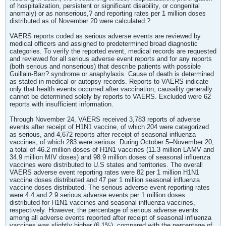
of hospitalization, persistent or significant disability, or congenital
anomaly) or as nonserious,? and reporting rates per 1 million doses
distributed as of November 20 were calculated.?
VAERS reports coded as serious adverse events are reviewed by
medical officers and assigned to predetermined broad diagnostic
categories. To verify the reported event, medical records are requested
and reviewed for all serious adverse event reports and for any reports
(both serious and nonserious) that describe patients with possible
Guillain-Barr? syndrome or anaphylaxis. Cause of death is determined
as stated in medical or autopsy records. Reports to VAERS indicate
only that health events occurred after vaccination; causality generally
cannot be determined solely by reports to VAERS. Excluded were 62
reports with insufficient information.
Through November 24, VAERS received 3,783 reports of adverse
events after receipt of H1N1 vaccine, of which 204 were categorized
as serious, and 4,672 reports after receipt of seasonal influenza
vaccines, of which 283 were serious. During October 5--November 20,
a total of 46.2 million doses of H1N1 vaccines (11.3 million LAMV and
34.9 million MIV doses) and 98.9 million doses of seasonal influenza
vaccines were distributed to U.S states and territories. The overall
VAERS adverse event reporting rates were 82 per 1 million H1N1
vaccine doses distributed and 47 per 1 million seasonal influenza
vaccine doses distributed. The serious adverse event reporting rates
were 4.4 and 2.9 serious adverse events per 1 million doses
distributed for H1N1 vaccines and seasonal influenza vaccines,
respectively. However, the percentage of serious adverse events
among all adverse events reported after receipt of seasonal influenza
vaccines was slightly higher (6.1%), compared with the percentage of