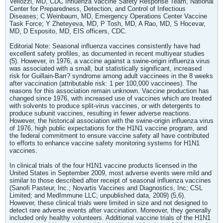
Vellozzi, MD, CDC Influenza Vaccine Safety Response Team, National
Center for Preparedness, Detection, and Control of Infectious
Diseases; C Weinbaum, MD, Emergency Operations Center Vaccine
Task Force; Y Zheteyeva, MD, P Tosh, MD, A Rao, MD, S Hocevar,
MD, D Esposito, MD, EIS officers, CDC.
Editorial Note: Seasonal influenza vaccines consistently have had
excellent safety profiles, as documented in recent multiyear studies
(5). However, in 1976, a vaccine against a swine-origin influenza virus
was associated with a small, but statistically significant, increased
risk for Guillain-Barr? syndrome among adult vaccinees in the 8 weeks
after vaccination (attributable risk: 1 per 100,000 vaccinees). The
reasons for this association remain unknown. Vaccine production has
changed since 1976, with increased use of vaccines which are treated
with solvents to produce split-virus vaccines, or with detergents to
produce subunit vaccines, resulting in fewer adverse reactions.
However, the historical association with the swine-origin influenza virus
of 1976, high public expectations for the H1N1 vaccine program, and
the federal commitment to ensure vaccine safety all have contributed
to efforts to enhance vaccine safety monitoring systems for H1N1
vaccines.
In clinical trials of the four H1N1 vaccine products licensed in the
United States in September 2009, most adverse events were mild and
similar to those described after receipt of seasonal influenza vaccines
(Sanofi Pasteur, Inc.; Novartis Vaccines and Diagnostics, Inc; CSL
Limited; and MedImmune LLC; unpublished data, 2009) (5,6).
However, these clinical trials were limited in size and not designed to
detect rare adverse events after vaccination. Moreover, they generally
included only healthy volunteers. Additional vaccine trials of the H1N1