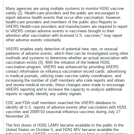
Many agencies are using multiple systems to monitor H1N1 vaccine
safety (2). Health-care providers and the public are encouraged to
report adverse health events that occur after vaccination. however,
health-care providers and members of the public also Reports to
VAERS Health-care providers and manufacturers are required to report
to VAERS certain adverse events in vaccinees brought to their
attention after vaccination with licensed U.S. vaccines;* may report
other adverse events voluntarily.
VAERS enables early detection of potential new, rare, or unusual
patterns of adverse events, which then can be investigated using other
methods and systems to determine whether an actual association with
vaccination exists (3). With the initiation of the federal H1N1
vaccination program, VAERS was enhanced by providing VAERS
contact information on influenza vaccination record cards, advertising
in medical journals, utilizing state vaccine safety coordinators, and
increasing the number of staff members who code reports and obtain
and review medical records; these changes were made to encourage
VAERS reporting and to increase the capacity to analyze additional
reports to rapidly identify any safety signals.
CDC and FDA staff members searched the VAERS database to
identify all U.S. reports of adverse events after vaccination with H1N1
vaccines and 2009?10 seasonal influenza vaccines during July 1?
November 24.
The first doses of H1N1 LAMV became available to the public in the
United States on October 5, and H1N1 MIV became available the