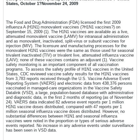
States, October 1?November 24, 2009
The Food and Drug Administration (FDA) licensed the first 2009
influenza A (H1N1) monovalent vaccines (?H1N1 vaccines?) on
September 15, 2009 (1). The H1N1 vaccines are available as a live,
attenuated monovalent vaccine (LAMV) for intranasal administration
and as monovalent, inactivated, split-virus or subunit vaccines for
injection (MIV). The licensure and manufacturing processes for the
monovalent H1N1 vaccines were the same as those used for seasonal
trivalent inactivated (TIV) or trivalent live, attenuated influenza vaccine
(LAIV); none of these vaccines contains an adjuvant (1). Vaccine
safety monitoring is an important component of all vaccination
programs. To assess the safety profile of H1N1 vaccines in the United
States, CDC reviewed vaccine safety results for the H1N1 vaccines
from 3,783 reports received through the U.S. Vaccine Adverse Event
Reporting System (VAERS) and electronic data from 438,376 persons
vaccinated in managed-care organizations in the Vaccine Safety
Datalink (VSD), a large, population-based database with administrative
and diagnostic data, in the first 2 months of reporting (as of November
24). VAERS data indicated 82 adverse event reports per 1 million
H1N1 vaccine doses distributed, compared with 47 reports per 1
million seasonal influenza vaccine doses distributed. However, no
substantial differences between H1N1 and seasonal influenza
vaccines were noted in the proportion or types of serious adverse
events reported. No increase in any adverse events under surveillance
has been seen in VSD data.