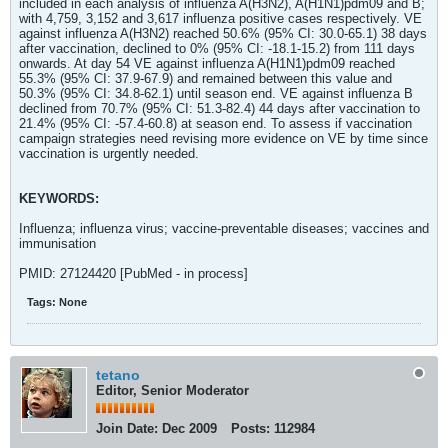
included in each analysis of influenza A(H3N2), A(H1N1)pdm09 and B;
with 4,759, 3,152 and 3,617 influenza positive cases respectively. VE
against influenza A(H3N2) reached 50.6% (95% CI: 30.0-65.1) 38 days
after vaccination, declined to 0% (95% CI: -18.1-15.2) from 111 days
onwards. At day 54 VE against influenza A(H1N1)pdm09 reached
55.3% (95% CI: 37.9-67.9) and remained between this value and
50.3% (95% CI: 34.8-62.1) until season end. VE against influenza B
declined from 70.7% (95% CI: 51.3-82.4) 44 days after vaccination to
21.4% (95% CI: -57.4-60.8) at season end. To assess if vaccination
campaign strategies need revising more evidence on VE by time since
vaccination is urgently needed.
KEYWORDS:
Influenza; influenza virus; vaccine-preventable diseases; vaccines and
immunisation
PMID: 27124420 [PubMed - in process]
Tags:
None
tetano
Editor, Senior Moderator
Join Date:
Dec 2009
Posts:
112984