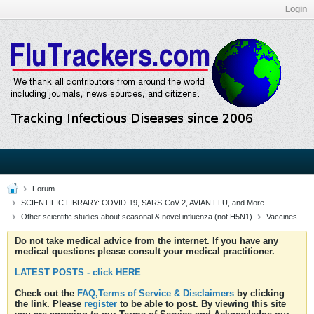
Login
Forum
SCIENTIFIC LIBRARY: COVID-19, SARS-CoV-2, AVIAN FLU, and More
Other scientific studies about seasonal & novel influenza (not H5N1)
Vaccines
Do not take medical advice from the internet. If you have any
medical questions please consult your medical practitioner.
LATEST POSTS - click HERE
Check out the
FAQ,Terms of Service & Disclaimers
by clicking
the link. Please
register
to be able to post. By viewing this site