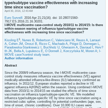
type/subtype vaccine effectiveness with increasing
time since vaccination?
April 30, 2016, 12:43 AM
Euro Surveill.
2016 Apr 21;21(16). doi: 10.2807/1560-
7917.ES.2016.21.16.30201.
I-MOVE multicentre case-control study 2010/11 to 2014/15: Is there
within-season waning of influenza type/subtype vaccine
effectiveness with increasing time since vaccination?
1
Kissling E
,
Nunes B
,
Robertson C
,
Valenciano M
,
Reuss A
,
Larrauri
A
,
Cohen JM
,
Oroszi B
,
Rizzo C
,
Machado A
,
Pitigoi D
,
Domegan L
,
Paradowska-Stankiewicz I
,
Buchholz U
,
Gherasim A
,
Daviaud I
,
Horv?
th JK
,
Bella A
,
Lupulescu E
,
O Donnell J
,
Korczyńska M
,
Moren A
;
I-
MOVE case?control study team
.
Author information
Abstract
Since the 2008/9 influenza season, the I-MOVE multicentre case-
control study measures influenza vaccine effectiveness (VE) against
medically-attended influenza-like-illness (ILI) laboratory confirmed as
influenza. In 2011/12, European studies reported a decline in VE
against influenza A(H3N2) within the season. Using combined I-MOVE
data from 2010/11 to 2014/15 we studied the effects of time since
vaccination on influenza type/subtype-specific VE. We modelled
influenza type/subtype-specific VE by time since vaccination using a
restricted cubic spline, controlling for potential confounders (age, sex,
time of onset, chronic conditions). Over 10,000 ILI cases were