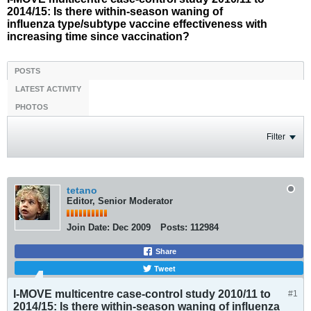
2014/15: Is there within-season waning of
influenza type/subtype vaccine effectiveness with
increasing time since vaccination?
POSTS
LATEST ACTIVITY
PHOTOS
Filter
tetano
Editor, Senior Moderator
Join Date:
Dec 2009
Posts:
112984
Share
Tweet
I-MOVE multicentre case-control study 2010/11 to
#1
2014/15: Is there within-season waning of influenza