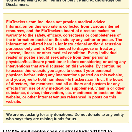
you are agreeing to our Terms of Service and Acknowledge our
Disclaimers.
FluTrackers.com Inc. does not provide medical advice.
Information on this web site is collected from various internet
resources, and the FluTrackers board of directors makes no
warranty to the safety, efficacy, correctness or completeness of
the information posted on this site by any author or poster. The
information collated here is for instructional and/or discussion
purposes only and is NOT intended to diagnose or treat any
disease, illness, or other medical condition. Every individual
reader or poster should seek advice from their personal
physician/healthcare practitioner before considering or using any
interventions that are discussed on this website. By continuing
to access this website you agree to consult your personal
physican before using any interventions posted on this website,
and you agree to hold harmless FluTrackers.com Inc., the board
of directors, the members, and all authors and posters for any
effects from use of any medication, supplement, vitamin or other
substance, device, intervention, etc. mentioned in posts on this
website, or other internet venues referenced in posts on this
website.
We are not asking for any donations. Do not donate to any entity
who says they are raising funds for us.
I-MOVE multicentre case-control study 2010/11 to