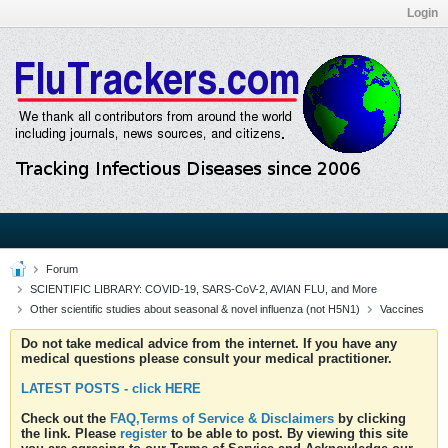
Login
Forum
SCIENTIFIC LIBRARY: COVID-19, SARS-CoV-2, AVIAN FLU, and More
Other scientific studies about seasonal & novel influenza (not H5N1)
Vaccines
Do not take medical advice from the internet. If you have any
medical questions please consult your medical practitioner.
LATEST POSTS - click HERE
Check out the
FAQ,Terms of Service & Disclaimers
by clicking
the link. Please
register
to be able to post. By viewing this site