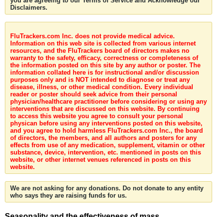
you are agreeing to our Terms of Service and Acknowledge our
Disclaimers.
FluTrackers.com Inc. does not provide medical advice.
Information on this web site is collected from various internet
resources, and the FluTrackers board of directors makes no
warranty to the safety, efficacy, correctness or completeness of
the information posted on this site by any author or poster. The
information collated here is for instructional and/or discussion
purposes only and is NOT intended to diagnose or treat any
disease, illness, or other medical condition. Every individual
reader or poster should seek advice from their personal
physician/healthcare practitioner before considering or using any
interventions that are discussed on this website. By continuing
to access this website you agree to consult your personal
physican before using any interventions posted on this website,
and you agree to hold harmless FluTrackers.com Inc., the board
of directors, the members, and all authors and posters for any
effects from use of any medication, supplement, vitamin or other
substance, device, intervention, etc. mentioned in posts on this
website, or other internet venues referenced in posts on this
website.
We are not asking for any donations. Do not donate to any entity
who says they are raising funds for us.
Seasonality and the effectiveness of mass