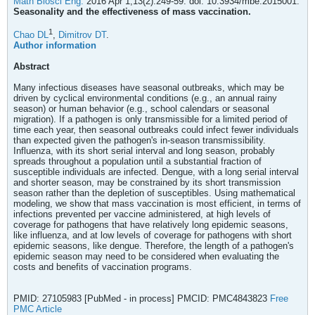
Math Biosci Eng.
2016 Apr 1;13(2):249-59. doi: 10.3934/mbe.2015001.
Seasonality and the effectiveness of mass vaccination.
1
Chao DL
,
Dimitrov DT
.
Author information
Abstract
Many infectious diseases have seasonal outbreaks, which may be
driven by cyclical environmental conditions (e.g., an annual rainy
season) or human behavior (e.g., school calendars or seasonal
migration). If a pathogen is only transmissible for a limited period of
time each year, then seasonal outbreaks could infect fewer individuals
than expected given the pathogen's in-season transmissibility.
Influenza, with its short serial interval and long season, probably
spreads throughout a population until a substantial fraction of
susceptible individuals are infected. Dengue, with a long serial interval
and shorter season, may be constrained by its short transmission
season rather than the depletion of susceptibles. Using mathematical
modeling, we show that mass vaccination is most efficient, in terms of
infections prevented per vaccine administered, at high levels of
coverage for pathogens that have relatively long epidemic seasons,
like influenza, and at low levels of coverage for pathogens with short
epidemic seasons, like dengue. Therefore, the length of a pathogen's
epidemic season may need to be considered when evaluating the
costs and benefits of vaccination programs.
PMID: 27105983 [PubMed - in process] PMCID: PMC4843823
Free
PMC Article