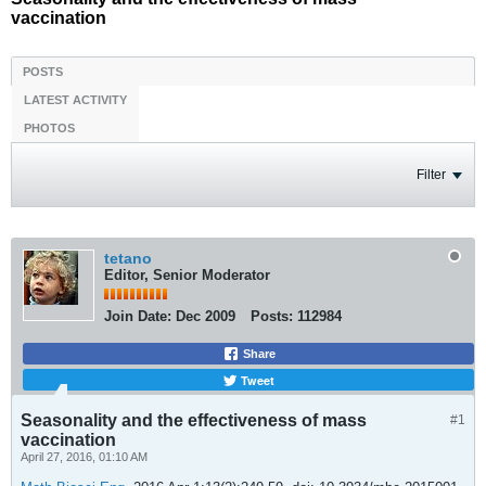
vaccination
POSTS
LATEST ACTIVITY
PHOTOS
Filter
tetano
Editor, Senior Moderator
Join Date:
Dec 2009
Posts:
112984
Share
Tweet
Seasonality and the effectiveness of mass
#1
vaccination
April 27, 2016, 01:10 AM