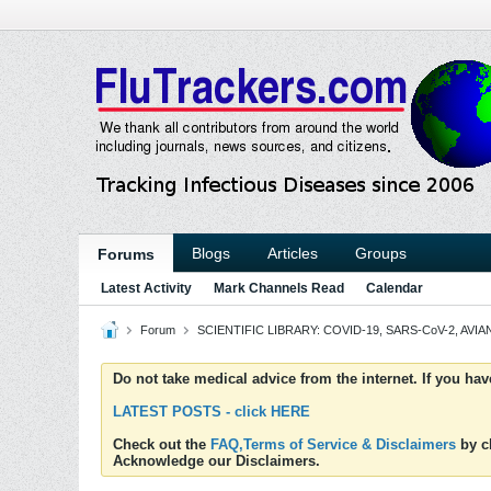
Blogs
Articles
Groups
Forums
Latest Activity
Mark Channels Read
Calendar
Forum
SCIENTIFIC LIBRARY: COVID-19, SARS-CoV-2, AVIAN
Do not take medical advice from the internet. If you ha
LATEST POSTS - click HERE
Check out the
FAQ,Terms of Service & Disclaimers
by cl
Acknowledge our Disclaimers.