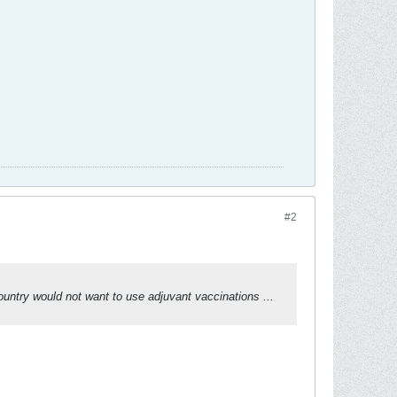
#2
untry would not want to use adjuvant vaccinations ...