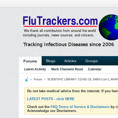
Blogs
Articles
Groups
Forums
Latest Activity
Mark Channels Read
Calendar
Forum
SCIENTIFIC LIBRARY: COVID-19, SARS-CoV-2, AVIAN
Do not take medical advice from the internet. If you ha
LATEST POSTS - click HERE
Check out the
FAQ,Terms of Service & Disclaimers
by cl
Acknowledge our Disclaimers.