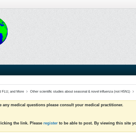
 FLU, and More
Other scientific studies about seasonal & novel influenza (not H5N1)
ve any medical questions please consult your medical practitioner.
icking the link. Please
register
to be able to post. By viewing this site 