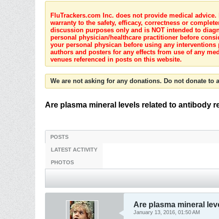
FluTrackers.com Inc. does not provide medical advice. I
warranty to the safety, efficacy, correctness or complete
discussion purposes only and is NOT intended to diagnos
personal physician/healthcare practitioner before consi
your personal physican before using any interventions 
authors and posters for any effects from use of any med
venues referenced in posts on this website.
We are not asking for any donations. Do not donate to a
Are plasma mineral levels related to antibody r
POSTS
LATEST ACTIVITY
PHOTOS
Are plasma mineral leve
January 13, 2016, 01:50 AM