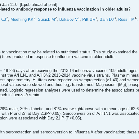
 Jan 11:0. [Epub ahead of print]
lated to antibody response to influenza vaccination in older adults?
2
2
2
1
1
3
4
n CJ
,
Moehling KK
,
Susick M
,
Bakalov V
,
Pitt BR
,
Bain DJ
,
Ross TM
,
to vaccination may be related to nutritional status. This study examined the 
) titers produced in response to influenza vaccine in older adults.
e = 19-28) days after receiving the 2013-14 influenza vaccine, 109 adults ag
gainst the A/H1N1 and A/H3N2 2013-2014 vaccine virus strains. Plasma mineral
ss spectrometry. HI titers were reported as seroprotection (≥1:40) and seroc
ineral values were skewed and thus log
transformed. Magnesium (Mg), phospho
2
ested. Logistic regression analyses were used to determine the associations 
each influenza A strain.
 28% male, 39% diabetic, and 81% overweight/obese with a mean age of 62.6 
d with P and Zn at Day 21(P<0.05). Seroconversion of A/H1N1 was associate
sion were associated with Day 21 P (P<0.05).
 seroprotection and seroconversion to influenza A after vaccination; these as