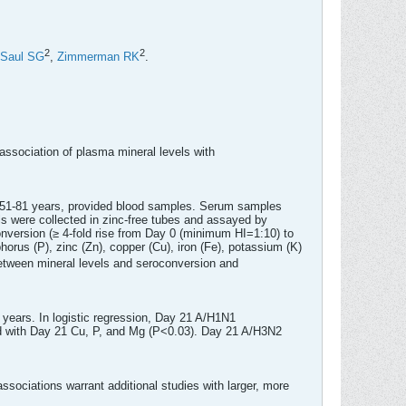
2
2
Saul SG
,
Zimmerman RK
.
association of plasma mineral levels with
es 51-81 years, provided blood samples. Serum samples
s were collected in zinc-free tubes and assayed by
onversion (≥ 4-fold rise from Day 0 (minimum HI=1:10) to
rus (P), zinc (Zn), copper (Cu), iron (Fe), potassium (K)
between mineral levels and seroconversion and
years. In logistic regression, Day 21 A/H1N1
d with Day 21 Cu, P, and Mg (P<0.03). Day 21 A/H3N2
sociations warrant additional studies with larger, more