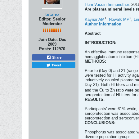
Hum Vaccin Immunother.
2016
Are plasma mineral levels re
tetano
1
2
Editor, Senior
Kaynar AM
,
Nowalk MP
,
Li
Moderator
Author information
Abstract
Join Date:
Dec
INTRODUCTION:
2009
Posts:
112970
An effective immune response 
hemagglutination inhibition (HI
Share
METHODS:
Tweet
Prior to (Day 0) and 21 (rang
were tested for HI activity a
inductively coupled plasma ma
Day 21). Both HI titers and m
and the Cu to Zn ratio were t
seroprotection of HI titers for 
RESULTS:
Participants' were 61% white,
seroprotection was associate
seroprotection and seroconver
CONCLUSIONS:
Phosphorus was associated with
diverse population groups.