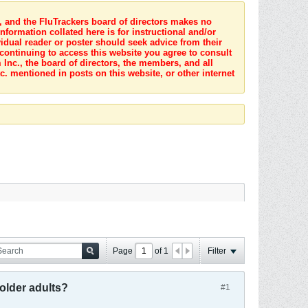
s, and the FluTrackers board of directors makes no
nformation collated here is for instructional and/or
idual reader or poster should seek advice from their
 continuing to access this website you agree to consult
Inc., the board of directors, the members, and all
c. mentioned in posts on this website, or other internet
Page
of
1
Filter
 older adults?
#1