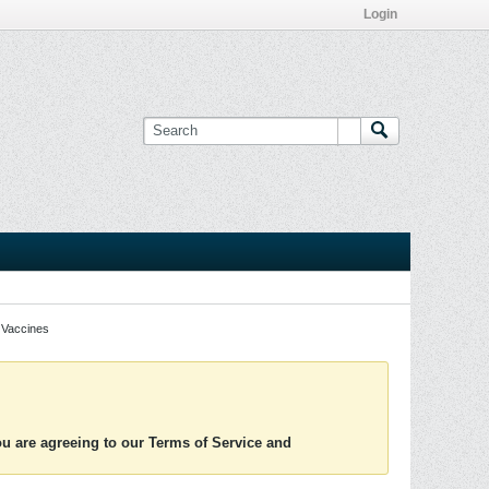
Login
Vaccines
you are agreeing to our Terms of Service and