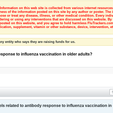
nformation on this web site is collected from various internet resource
ness of the information posted on this site by any author or poster. The i
e or treat any disease, illness, or other medical condition. Every indiv
dering or using any interventions that are discussed on this website. By
posted on this website, and you agree to hold harmless FluTrackers.com 
ication, supplement, vitamin or other substance, device, intervention, et
ny entity who says they are raising funds for us.
esponse to influenza vaccination in older adults?
ls related to antibody response to influenza vaccination in