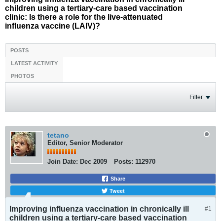
children using a tertiary-care based vaccination
clinic: Is there a role for the live-attenuated
influenza vaccine (LAIV)?
POSTS
LATEST ACTIVITY
PHOTOS
Filter
tetano
Editor, Senior Moderator
Join Date:
Dec 2009
Posts:
112970
Share
Tweet
Improving influenza vaccination in chronically ill
#1
children using a tertiary-care based vaccination