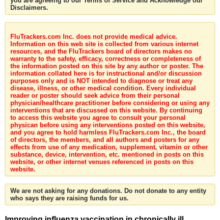
you are agreeing to our Terms of Service and Acknowledge our
Disclaimers.
FluTrackers.com Inc. does not provide medical advice.
Information on this web site is collected from various internet
resources, and the FluTrackers board of directors makes no
warranty to the safety, efficacy, correctness or completeness of
the information posted on this site by any author or poster. The
information collated here is for instructional and/or discussion
purposes only and is NOT intended to diagnose or treat any
disease, illness, or other medical condition. Every individual
reader or poster should seek advice from their personal
physician/healthcare practitioner before considering or using any
interventions that are discussed on this website. By continuing
to access this website you agree to consult your personal
physican before using any interventions posted on this website,
and you agree to hold harmless FluTrackers.com Inc., the board
of directors, the members, and all authors and posters for any
effects from use of any medication, supplement, vitamin or other
substance, device, intervention, etc. mentioned in posts on this
website, or other internet venues referenced in posts on this
website.
We are not asking for any donations. Do not donate to any entity
who says they are raising funds for us.
Improving influenza vaccination in chronically ill