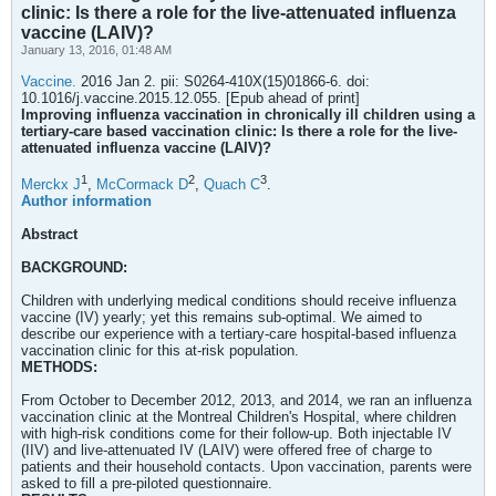
clinic: Is there a role for the live-attenuated influenza
vaccine (LAIV)?
January 13, 2016, 01:48 AM
Vaccine.
2016 Jan 2. pii: S0264-410X(15)01866-6. doi:
10.1016/j.vaccine.2015.12.055. [Epub ahead of print]
Improving influenza vaccination in chronically ill children using a
tertiary-care based vaccination clinic: Is there a role for the live-
attenuated influenza vaccine (LAIV)?
1
2
3
Merckx J
,
McCormack D
,
Quach C
.
Author information
Abstract
BACKGROUND:
Children with underlying medical conditions should receive influenza
vaccine (IV) yearly; yet this remains sub-optimal. We aimed to
describe our experience with a tertiary-care hospital-based influenza
vaccination clinic for this at-risk population.
METHODS:
From October to December 2012, 2013, and 2014, we ran an influenza
vaccination clinic at the Montreal Children's Hospital, where children
with high-risk conditions come for their follow-up. Both injectable IV
(IIV) and live-attenuated IV (LAIV) were offered free of charge to
patients and their household contacts. Upon vaccination, parents were
asked to fill a pre-piloted questionnaire.