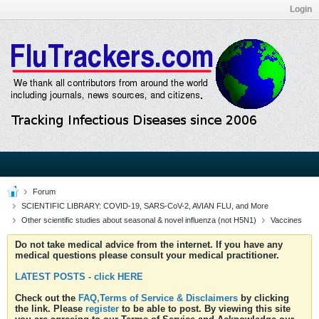
Login
Forum
SCIENTIFIC LIBRARY: COVID-19, SARS-CoV-2, AVIAN FLU, and More
Other scientific studies about seasonal & novel influenza (not H5N1)
Vaccines
Do not take medical advice from the internet. If you have any
medical questions please consult your medical practitioner.
LATEST POSTS - click HERE
Check out the
FAQ,Terms of Service & Disclaimers
by clicking
the link. Please
register
to be able to post. By viewing this site