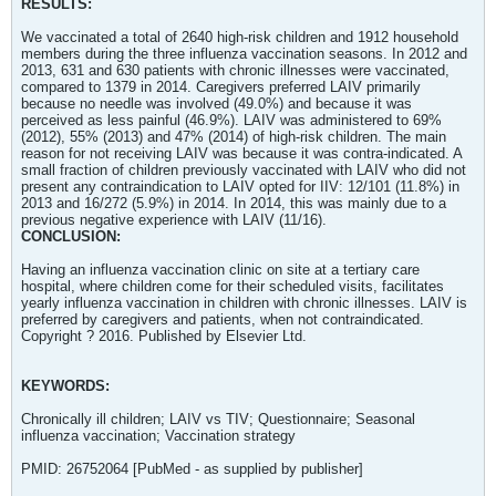
RESULTS:
We vaccinated a total of 2640 high-risk children and 1912 household
members during the three influenza vaccination seasons. In 2012 and
2013, 631 and 630 patients with chronic illnesses were vaccinated,
compared to 1379 in 2014. Caregivers preferred LAIV primarily
because no needle was involved (49.0%) and because it was
perceived as less painful (46.9%). LAIV was administered to 69%
(2012), 55% (2013) and 47% (2014) of high-risk children. The main
reason for not receiving LAIV was because it was contra-indicated. A
small fraction of children previously vaccinated with LAIV who did not
present any contraindication to LAIV opted for IIV: 12/101 (11.8%) in
2013 and 16/272 (5.9%) in 2014. In 2014, this was mainly due to a
previous negative experience with LAIV (11/16).
CONCLUSION:
Having an influenza vaccination clinic on site at a tertiary care
hospital, where children come for their scheduled visits, facilitates
yearly influenza vaccination in children with chronic illnesses. LAIV is
preferred by caregivers and patients, when not contraindicated.
Copyright ? 2016. Published by Elsevier Ltd.
KEYWORDS:
Chronically ill children; LAIV vs TIV; Questionnaire; Seasonal
influenza vaccination; Vaccination strategy
PMID: 26752064 [PubMed - as supplied by publisher]