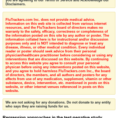
you are agreeing to our Terms of Service and Acknowledge our
Disclaimers.
FluTrackers.com Inc. does not provide medical advice.
Information on this web site is collected from various internet
resources, and the FluTrackers board of directors makes no
warranty to the safety, efficacy, correctness or completeness of
the information posted on this site by any author or poster. The
information collated here is for instructional and/or discussion
purposes only and is NOT intended to diagnose or treat any
disease, illness, or other medical condition. Every individual
reader or poster should seek advice from their personal
physician/healthcare practitioner before considering or using any
interventions that are discussed on this website. By continuing
to access this website you agree to consult your personal
physican before using any interventions posted on this website,
and you agree to hold harmless FluTrackers.com Inc., the board
of directors, the members, and all authors and posters for any
effects from use of any medication, supplement, vitamin or other
substance, device, intervention, etc. mentioned in posts on this
website, or other internet venues referenced in posts on this
website.
We are not asking for any donations. Do not donate to any entity
who says they are raising funds for us.
Regression approaches in the test-negative study