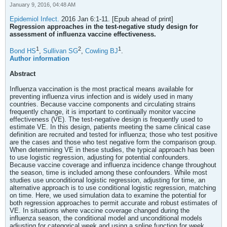
January 9, 2016, 04:48 AM
Epidemiol Infect.
2016 Jan 6:1-11. [Epub ahead of print]
Regression approaches in the test-negative study design for
assessment of influenza vaccine effectiveness.
1
2
1
Bond HS
,
Sullivan SG
,
Cowling BJ
.
Author information
Abstract
Influenza vaccination is the most practical means available for
preventing influenza virus infection and is widely used in many
countries. Because vaccine components and circulating strains
frequently change, it is important to continually monitor vaccine
effectiveness (VE). The test-negative design is frequently used to
estimate VE. In this design, patients meeting the same clinical case
definition are recruited and tested for influenza; those who test positive
are the cases and those who test negative form the comparison group.
When determining VE in these studies, the typical approach has been
to use logistic regression, adjusting for potential confounders.
Because vaccine coverage and influenza incidence change throughout
the season, time is included among these confounders. While most
studies use unconditional logistic regression, adjusting for time, an
alternative approach is to use conditional logistic regression, matching
on time. Here, we used simulation data to examine the potential for
both regression approaches to permit accurate and robust estimates of
VE. In situations where vaccine coverage changed during the
influenza season, the conditional model and unconditional models
adjusting for categorical week and using a spline function for week