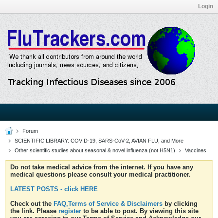
Login
Forum
SCIENTIFIC LIBRARY: COVID-19, SARS-CoV-2, AVIAN FLU, and More
Other scientific studies about seasonal & novel influenza (not H5N1)
Vaccines
Do not take medical advice from the internet. If you have any
medical questions please consult your medical practitioner.
LATEST POSTS - click HERE
Check out the
FAQ,Terms of Service & Disclaimers
by clicking
the link. Please
register
to be able to post. By viewing this site