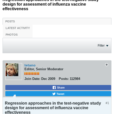
design for assessment of influenza vaccine
effectiveness
POSTS
LATEST ACTIVITY
PHOTOS
Filter
tetano
Editor, Senior Moderator
Join Date:
Dec 2009
Posts:
112984
Share
Tweet
Regression approaches in the test-negative study
#1
design for assessment of influenza vaccine
effectiveness