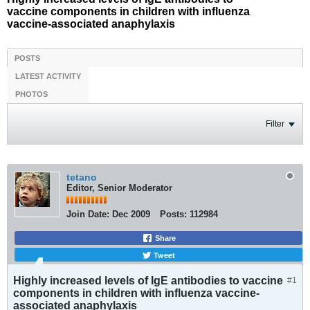
vaccine components in children with influenza
vaccine-associated anaphylaxis
POSTS
LATEST ACTIVITY
PHOTOS
Filter
tetano
Editor, Senior Moderator
Join Date:
Dec 2009
Posts:
112984
Share
Tweet
Highly increased levels of IgE antibodies to vaccine
#1
components in children with influenza vaccine-
associated anaphylaxis