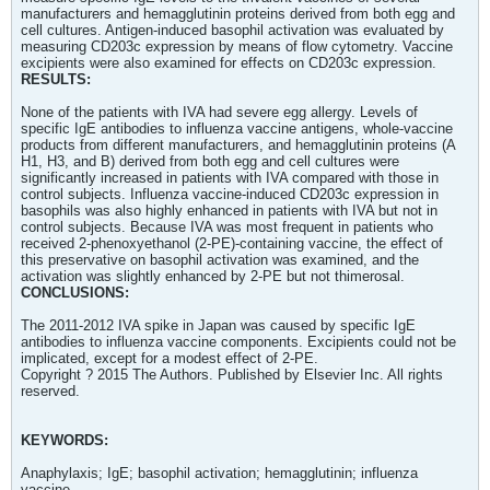
manufacturers and hemagglutinin proteins derived from both egg and
cell cultures. Antigen-induced basophil activation was evaluated by
measuring CD203c expression by means of flow cytometry. Vaccine
excipients were also examined for effects on CD203c expression.
RESULTS:
None of the patients with IVA had severe egg allergy. Levels of
specific IgE antibodies to influenza vaccine antigens, whole-vaccine
products from different manufacturers, and hemagglutinin proteins (A
H1, H3, and B) derived from both egg and cell cultures were
significantly increased in patients with IVA compared with those in
control subjects. Influenza vaccine-induced CD203c expression in
basophils was also highly enhanced in patients with IVA but not in
control subjects. Because IVA was most frequent in patients who
received 2-phenoxyethanol (2-PE)-containing vaccine, the effect of
this preservative on basophil activation was examined, and the
activation was slightly enhanced by 2-PE but not thimerosal.
CONCLUSIONS:
The 2011-2012 IVA spike in Japan was caused by specific IgE
antibodies to influenza vaccine components. Excipients could not be
implicated, except for a modest effect of 2-PE.
Copyright ? 2015 The Authors. Published by Elsevier Inc. All rights
reserved.
KEYWORDS:
Anaphylaxis; IgE; basophil activation; hemagglutinin; influenza
vaccine