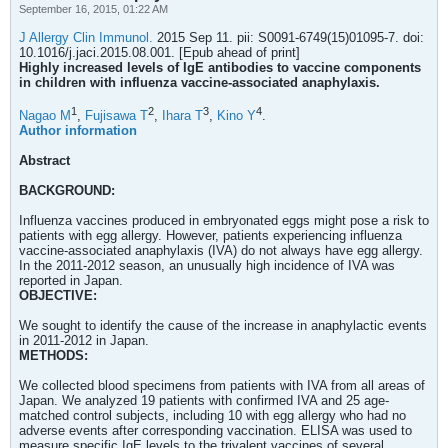
September 16, 2015, 01:22 AM
J Allergy Clin Immunol.
2015 Sep 11. pii: S0091-6749(15)01095-7. doi:
10.1016/j.jaci.2015.08.001. [Epub ahead of print]
Highly increased levels of IgE antibodies to vaccine components
in children with influenza vaccine-associated anaphylaxis.
1
2
3
4
Nagao M
,
Fujisawa T
,
Ihara T
,
Kino Y
.
Author information
Abstract
BACKGROUND:
Influenza vaccines produced in embryonated eggs might pose a risk to
patients with egg allergy. However, patients experiencing influenza
vaccine-associated anaphylaxis (IVA) do not always have egg allergy.
In the 2011-2012 season, an unusually high incidence of IVA was
reported in Japan.
OBJECTIVE:
We sought to identify the cause of the increase in anaphylactic events
in 2011-2012 in Japan.
METHODS:
We collected blood specimens from patients with IVA from all areas of
Japan. We analyzed 19 patients with confirmed IVA and 25 age-
matched control subjects, including 10 with egg allergy who had no
adverse events after corresponding vaccination. ELISA was used to
measure specific IgE levels to the trivalent vaccines of several