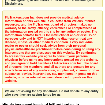
you are agreeing to our Terms of Service and Acknowledge our
Disclaimers.
FluTrackers.com Inc. does not provide medical advice.
Information on this web site is collected from various internet
resources, and the FluTrackers board of directors makes no
warranty to the safety, efficacy, correctness or completeness of
the information posted on this site by any author or poster. The
information collated here is for instructional and/or discussion
purposes only and is NOT intended to diagnose or treat any
disease, illness, or other medical condition. Every individual
reader or poster should seek advice from their personal
physician/healthcare practitioner before considering or using any
interventions that are discussed on this website. By continuing
to access this website you agree to consult your personal
physican before using any interventions posted on this website,
and you agree to hold harmless FluTrackers.com Inc., the board
of directors, the members, and all authors and posters for any
effects from use of any medication, supplement, vitamin or other
substance, device, intervention, etc. mentioned in posts on this
website, or other internet venues referenced in posts on this
website.
We are not asking for any donations. Do not donate to any entity
who says they are raising funds for us.
Highly increased levels of IgE antibodies to