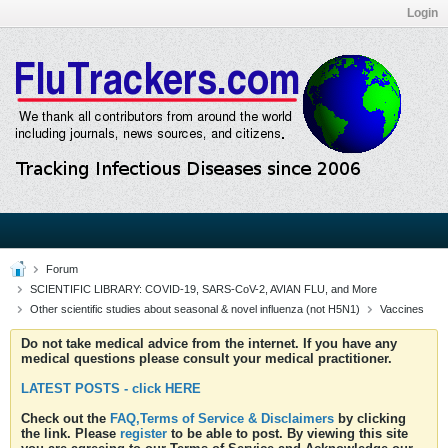
Login
Forum
SCIENTIFIC LIBRARY: COVID-19, SARS-CoV-2, AVIAN FLU, and More
Other scientific studies about seasonal & novel influenza (not H5N1)
Vaccines
Do not take medical advice from the internet. If you have any
medical questions please consult your medical practitioner.
LATEST POSTS - click HERE
Check out the
FAQ,Terms of Service & Disclaimers
by clicking
the link. Please
register
to be able to post. By viewing this site