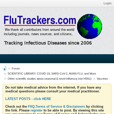
Login
Forum
SCIENTIFIC LIBRARY: COVID-19, SARS-CoV-2, AVIAN FLU, and More
Other scientific studies about seasonal & novel influenza (not H5N1)
Vaccines
Do not take medical advice from the internet. If you have any
medical questions please consult your medical practitioner.
LATEST POSTS - click HERE
Check out the
FAQ,Terms of Service & Disclaimers
by clicking
the link. Please
register
to be able to post. By viewing this site