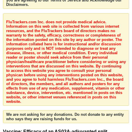
you are agreeing to our Terms of Service and Acknowledge our
Disclaimers.
FluTrackers.com Inc. does not provide medical advice.
Information on this web site is collected from various internet
resources, and the FluTrackers board of directors makes no
warranty to the safety, efficacy, correctness or completeness of
the information posted on this site by any author or poster. The
information collated here is for instructional and/or discussion
purposes only and is NOT intended to diagnose or treat any
disease, illness, or other medical condition. Every individual
reader or poster should seek advice from their personal
physician/healthcare practitioner before considering or using any
interventions that are discussed on this website. By continuing
to access this website you agree to consult your personal
physican before using any interventions posted on this website,
and you agree to hold harmless FluTrackers.com Inc., the board
of directors, the members, and all authors and posters for any
effects from use of any medication, supplement, vitamin or other
substance, device, intervention, etc. mentioned in posts on this
website, or other internet venues referenced in posts on this
website.
We are not asking for any donations. Do not donate to any entity
who says they are raising funds for us.
Vaccine: Efficacy of an AS03A-adjuvanted split