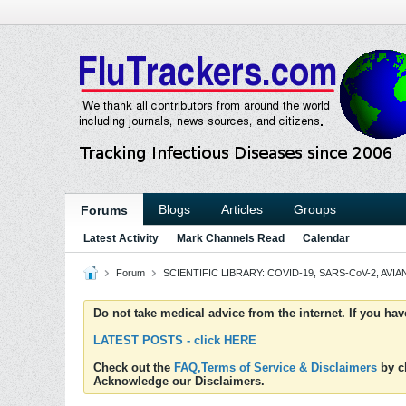
Blogs
Articles
Groups
Forums
Latest Activity
Mark Channels Read
Calendar
Forum
SCIENTIFIC LIBRARY: COVID-19, SARS-CoV-2, AVIAN
Do not take medical advice from the internet. If you ha
LATEST POSTS - click HERE
Check out the
FAQ,Terms of Service & Disclaimers
by cl
Acknowledge our Disclaimers.