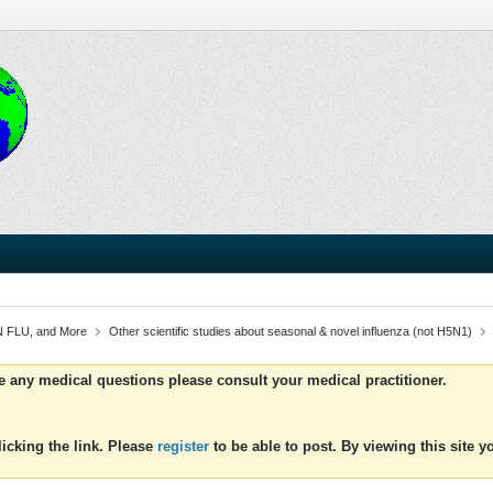
 FLU, and More
Other scientific studies about seasonal & novel influenza (not H5N1)
ve any medical questions please consult your medical practitioner.
icking the link. Please
register
to be able to post. By viewing this site 