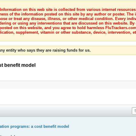
nformation on this web site is collected from various internet resource
ness of the information posted on this site by any author or poster. The i
e or treat any disease, illness, or other medical condition. Every indiv
dering or using any interventions that are discussed on this website. By
posted on this website, and you agree to hold harmless FluTrackers.com 
ication, supplement, vitamin or other substance, device, intervention, et
ny entity who says they are raising funds for us.
st benefit model
ation programs: a cost benefit model