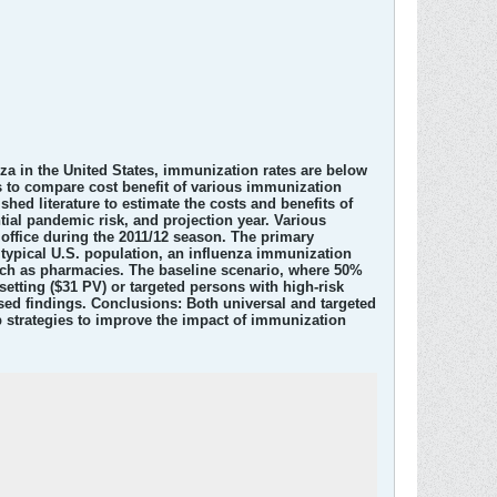
a in the United States, immunization rates are below
 to compare cost benefit of various immunization
ed literature to estimate the costs and benefits of
ial pandemic risk, and projection year. Various
office during the 2011/12 season. The primary
 typical U.S. population, an influenza immunization
such as pharmacies. The baseline scenario, where 50%
etting ($31 PV) or targeted persons with high-risk
ased findings. Conclusions: Both universal and targeted
 strategies to improve the impact of immunization