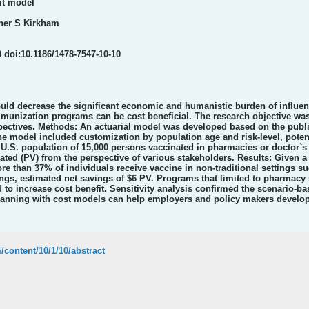
it model
ther S Kirkham
 doi:10.1186/1478-7547-10-10
ld decrease the significant economic and humanistic burden of influenz
nization programs can be cost beneficial. The research objective was
ectives. Methods: An actuarial model was developed based on the publish
e model included customization by population age and risk-level, potent
U.S. population of 15,000 persons vaccinated in pharmacies or doctor`s 
ted (PV) from the perspective of various stakeholders. Results: Given a
re than 37% of individuals receive vaccine in non-traditional settings 
ings, estimated net savings of $6 PV. Programs that limited to pharmacy s
 to increase cost benefit. Sensitivity analysis confirmed the scenario-b
planning with cost models can help employers and policy makers develop
/content/10/1/10/abstract