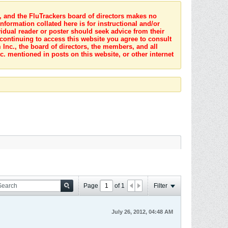
s, and the FluTrackers board of directors makes no
nformation collated here is for instructional and/or
idual reader or poster should seek advice from their
 continuing to access this website you agree to consult
Inc., the board of directors, the members, and all
c. mentioned in posts on this website, or other internet
Page
of
1
Filter
July 26, 2012, 04:48 AM