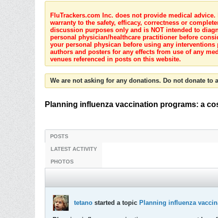
FluTrackers.com Inc. does not provide medical advice. I
warranty to the safety, efficacy, correctness or complete
discussion purposes only and is NOT intended to diagnos
personal physician/healthcare practitioner before consi
your personal physican before using any interventions 
authors and posters for any effects from use of any med
venues referenced in posts on this website.
We are not asking for any donations. Do not donate to a
Planning influenza vaccination programs: a co
POSTS
LATEST ACTIVITY
PHOTOS
tetano
started a topic
Planning influenza vaccin