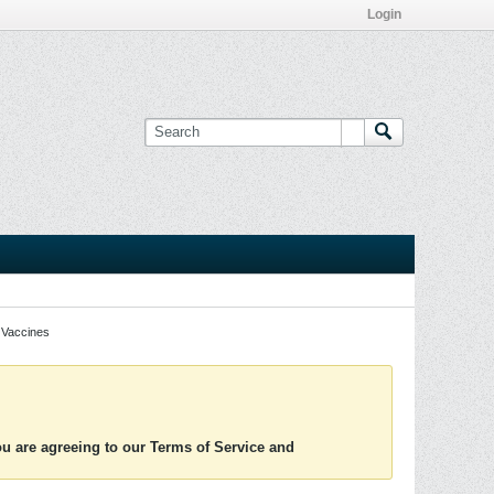
Login
Vaccines
you are agreeing to our Terms of Service and