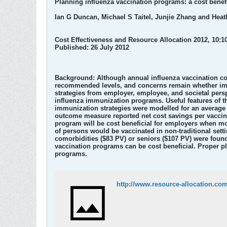
Planning influenza vaccination programs: a cost benef
Ian G Duncan, Michael S Taitel, Junjie Zhang and Hea
Cost Effectiveness and Resource Allocation 2012, 10:10
Published: 26 July 2012
Background: Although annual influenza vaccination cou
recommended levels, and concerns remain whether immu
strategies from employer, employee, and societal persp
influenza immunization programs. Useful features of th
immunization strategies were modelled for an average 
outcome measure reported net cost savings per vaccina
program will be cost beneficial for employers when mo
of persons would be vaccinated in non-traditional sett
comorbidities ($83 PV) or seniors ($107 PV) were found
vaccination programs can be cost beneficial. Proper 
programs.
http://www.resource-allocation.com