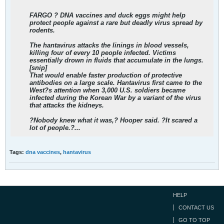
FARGO ? DNA vaccines and duck eggs might help
protect people against a rare but deadly virus spread by
rodents.
The hantavirus attacks the linings in blood vessels,
killing four of every 10 people infected. Victims
essentially drown in fluids that accumulate in the lungs.
[snip]
That would enable faster production of protective
antibodies on a large scale. Hantavirus first came to the
West?s attention when 3,000 U.S. soldiers became
infected during the Korean War by
a variant of the virus
that attacks the kidneys.
?Nobody knew what it was,? Hooper said. ?It scared a
lot of people.?...
Tags:
dna vaccines
,
hantavirus
HELP
CONTACT US
GO TO TOP