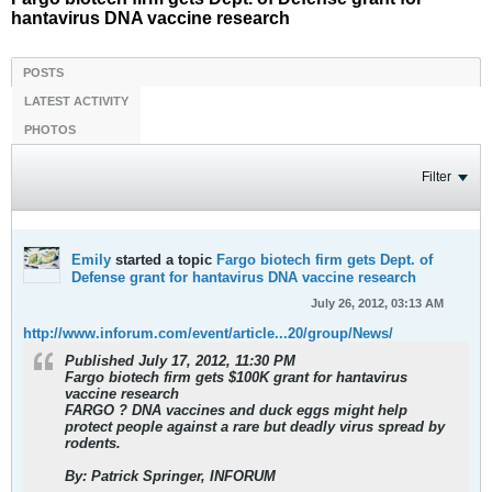
hantavirus DNA vaccine research
POSTS
LATEST ACTIVITY
PHOTOS
Filter
Emily
started a topic
Fargo biotech firm gets Dept. of
Defense grant for hantavirus DNA vaccine research
July 26, 2012, 03:13 AM
http://www.inforum.com/event/article...20/group/News/
Published July 17, 2012, 11:30 PM
Fargo biotech firm gets $100K grant for hantavirus
vaccine research
FARGO ? DNA vaccines and duck eggs might help
protect people against a rare but deadly virus spread by
rodents.
By: Patrick Springer, INFORUM