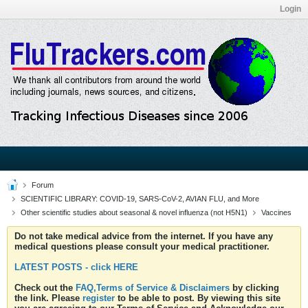
Login
Forum
SCIENTIFIC LIBRARY: COVID-19, SARS-CoV-2, AVIAN FLU, and More
Other scientific studies about seasonal & novel influenza (not H5N1)
Vaccines
Do not take medical advice from the internet. If you have any
medical questions please consult your medical practitioner.
LATEST POSTS - click HERE
Check out the
FAQ,Terms of Service & Disclaimers
by clicking
the link. Please
register
to be able to post. By viewing this site