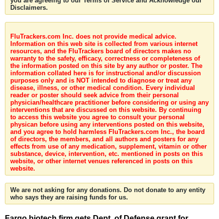
you are agreeing to our Terms of Service and Acknowledge our
Disclaimers.
FluTrackers.com Inc. does not provide medical advice.
Information on this web site is collected from various internet
resources, and the FluTrackers board of directors makes no
warranty to the safety, efficacy, correctness or completeness of
the information posted on this site by any author or poster. The
information collated here is for instructional and/or discussion
purposes only and is NOT intended to diagnose or treat any
disease, illness, or other medical condition. Every individual
reader or poster should seek advice from their personal
physician/healthcare practitioner before considering or using any
interventions that are discussed on this website. By continuing
to access this website you agree to consult your personal
physican before using any interventions posted on this website,
and you agree to hold harmless FluTrackers.com Inc., the board
of directors, the members, and all authors and posters for any
effects from use of any medication, supplement, vitamin or other
substance, device, intervention, etc. mentioned in posts on this
website, or other internet venues referenced in posts on this
website.
We are not asking for any donations. Do not donate to any entity
who says they are raising funds for us.
Fargo biotech firm gets Dept. of Defense grant for