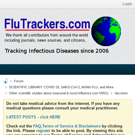
Login
Forum
SCIENTIFIC LIBRARY: COVID-19, SARS-CoV-2, AVIAN FLU, and More
Other scientific studies about seasonal & novel influenza (not H5N1)
Vaccines
Do not take medical advice from the internet. If you have any
medical questions please consult your medical practitioner.
LATEST POSTS - click HERE
Check out the
FAQ,Terms of Service & Disclaimers
by clicking
the link. Please
register
to be able to post. By viewing this site