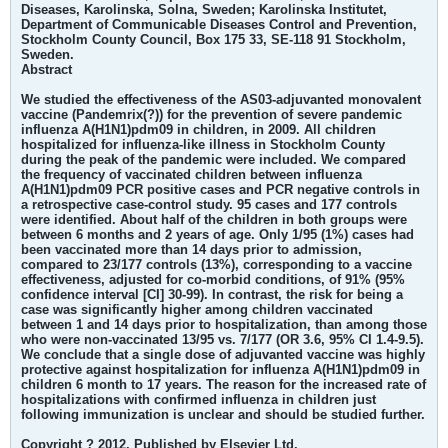
Diseases, Karolinska, Solna, Sweden; Karolinska Institutet,
Department of Communicable Diseases Control and Prevention,
Stockholm County Council, Box 175 33, SE-118 91 Stockholm,
Sweden.
Abstract
We studied the effectiveness of the AS03-adjuvanted monovalent
vaccine (Pandemrix(?)) for the prevention of severe pandemic
influenza A(H1N1)pdm09 in children, in 2009. All children
hospitalized for influenza-like illness in Stockholm County
during the peak of the pandemic were included. We compared
the frequency of vaccinated children between influenza
A(H1N1)pdm09 PCR positive cases and PCR negative controls in
a retrospective case-control study. 95 cases and 177 controls
were identified. About half of the children in both groups were
between 6 months and 2 years of age. Only 1/95 (1%) cases had
been vaccinated more than 14 days prior to admission,
compared to 23/177 controls (13%), corresponding to a vaccine
effectiveness, adjusted for co-morbid conditions, of 91% (95%
confidence interval [CI] 30-99). In contrast, the risk for being a
case was significantly higher among children vaccinated
between 1 and 14 days prior to hospitalization, than among those
who were non-vaccinated 13/95 vs. 7/177 (OR 3.6, 95% CI 1.4-9.5).
We conclude that a single dose of adjuvanted vaccine was highly
protective against hospitalization for influenza A(H1N1)pdm09 in
children 6 month to 17 years. The reason for the increased rate of
hospitalizations with confirmed influenza in children just
following immunization is unclear and should be studied further.
Copyright ? 2012. Published by Elsevier Ltd.