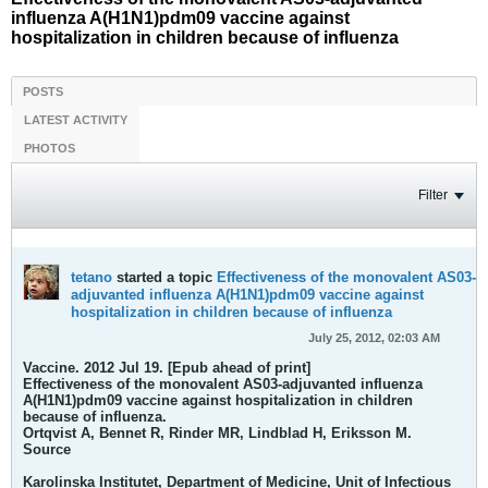
influenza A(H1N1)pdm09 vaccine against
hospitalization in children because of influenza
POSTS
LATEST ACTIVITY
PHOTOS
Filter
tetano
started a topic
Effectiveness of the monovalent AS03-
adjuvanted influenza A(H1N1)pdm09 vaccine against
hospitalization in children because of influenza
July 25, 2012, 02:03 AM
Vaccine. 2012 Jul 19. [Epub ahead of print]
Effectiveness of the monovalent AS03-adjuvanted influenza
A(H1N1)pdm09 vaccine against hospitalization in children
because of influenza.
Ortqvist A, Bennet R, Rinder MR, Lindblad H, Eriksson M.
Source
Karolinska Institutet, Department of Medicine, Unit of Infectious