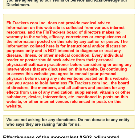
you are agreeing to our Terms of Service and Acknowledge our
Disclaimers.
FluTrackers.com Inc. does not provide medical advice.
Information on this web site is collected from various internet
resources, and the FluTrackers board of directors makes no
warranty to the safety, efficacy, correctness or completeness of
the information posted on this site by any author or poster. The
information collated here is for instructional and/or discussion
purposes only and is NOT intended to diagnose or treat any
disease, illness, or other medical condition. Every individual
reader or poster should seek advice from their personal
physician/healthcare practitioner before considering or using any
interventions that are discussed on this website. By continuing
to access this website you agree to consult your personal
physican before using any interventions posted on this website,
and you agree to hold harmless FluTrackers.com Inc., the board
of directors, the members, and all authors and posters for any
effects from use of any medication, supplement, vitamin or other
substance, device, intervention, etc. mentioned in posts on this
website, or other internet venues referenced in posts on this
website.
We are not asking for any donations. Do not donate to any entity
who says they are raising funds for us.
Effectiveness of the monovalent AS03-adjuvanted