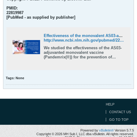
PMID:
22819987
[PubMed - as supplied by publisher]
Effectiveness of the monovalent AS03-adjuvanted influenza A(H1N1)pdm09 vaccine against hospitalization in children because of influenza - PubMed
http://www.ncbi.nlm.nih.gov/pubmed/22819987
We studied the effectiveness of the AS03-
adjuvanted monovalent vaccine
(Pandemrix(®)) for the prevention of
severe pandemic influenza A(H1N1)pdm09
in children, in 2009. All children
hospitalized for influenza-like illness in
Stockholm County during the peak of the
Tags:
None
pandemic were included. We compared …
HELP
CONTACT US
GO TO TOP
Powered by
vBulletin®
Version 5.7.5
Copyright © 2026 MH Sub I, LLC dba vBulletin. All rights reserved.