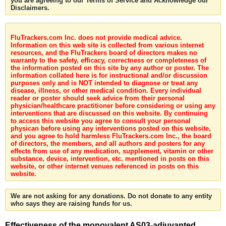
you are agreeing to our Terms of Service and Acknowledge our
Disclaimers.
FluTrackers.com Inc. does not provide medical advice.
Information on this web site is collected from various internet
resources, and the FluTrackers board of directors makes no
warranty to the safety, efficacy, correctness or completeness of
the information posted on this site by any author or poster. The
information collated here is for instructional and/or discussion
purposes only and is NOT intended to diagnose or treat any
disease, illness, or other medical condition. Every individual
reader or poster should seek advice from their personal
physician/healthcare practitioner before considering or using any
interventions that are discussed on this website. By continuing
to access this website you agree to consult your personal
physican before using any interventions posted on this website,
and you agree to hold harmless FluTrackers.com Inc., the board
of directors, the members, and all authors and posters for any
effects from use of any medication, supplement, vitamin or other
substance, device, intervention, etc. mentioned in posts on this
website, or other internet venues referenced in posts on this
website.
We are not asking for any donations. Do not donate to any entity
who says they are raising funds for us.
Effectiveness of the monovalent AS03-adjuvanted