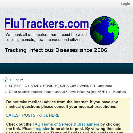
Login
Forum
SCIENTIFIC LIBRARY: COVID-19, SARS-CoV-2, AVIAN FLU, and More
Other scientific studies about seasonal & novel influenza (not H5N1)
Vaccines
Do not take medical advice from the internet. If you have any
medical questions please consult your medical practitioner.
LATEST POSTS - click HERE
Check out the
FAQ,Terms of Service & Disclaimers
by clicking
the link. Please
register
to be able to post. By viewing this site