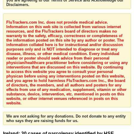
you are agreeing to our Terms of Service and Acknowledge our
Disclaimers.
FluTrackers.com Inc. does not provide medical advice.
Information on this web site is collected from various internet
resources, and the FluTrackers board of directors makes no
warranty to the safety, efficacy, correctness or completeness of
the information posted on this site by any author or poster. The
information collated here is for instructional and/or discussion
purposes only and is NOT intended to diagnose or treat any
disease, illness, or other medical condition. Every individual
reader or poster should seek advice from their personal
physician/healthcare practitioner before considering or using any
interventions that are discussed on this website. By continuing
to access this website you agree to consult your personal
physican before using any interventions posted on this website,
and you agree to hold harmless FluTrackers.com Inc., the board
of directors, the members, and all authors and posters for any
effects from use of any medication, supplement, vitamin or other
substance, device, intervention, etc. mentioned in posts on this
website, or other internet venues referenced in posts on this
website.
We are not asking for any donations. Do not donate to any entity
who says they are raising funds for us.
Ireland: 30 cases of narcolepsy identified by HSE