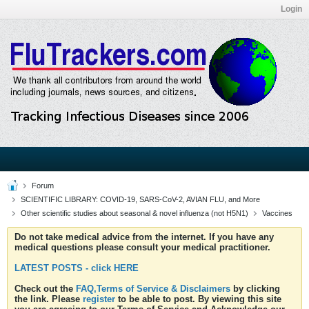
Login
Forum
SCIENTIFIC LIBRARY: COVID-19, SARS-CoV-2, AVIAN FLU, and More
Other scientific studies about seasonal & novel influenza (not H5N1)
Vaccines
Do not take medical advice from the internet. If you have any
medical questions please consult your medical practitioner.
LATEST POSTS - click HERE
Check out the
FAQ,Terms of Service & Disclaimers
by clicking
the link. Please
register
to be able to post. By viewing this site