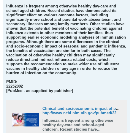
Influenza is frequent among otherwise healthy day-care and
school-aged children. Recent studies have demonstrated its
significant effect on various outcome factors, including
significantly more school and parental work abseenteism, and
secondary illnesses among family members. Other studies have
shown that the potential benefit of vaccinating children against
influenza extends to other members of their families, thus
supporting earlier economic modeling analyses of immunization
programs. Although there are some differences in the clinical
and socio-economic impact of seasonal and pandemic influenza,
the benefits of vaccination are similar in both cases.
The
vaccination of otherwise healthy children may significantly
reduce direct and indirect influenza-related costs, which
supports the recommendation to make wider use of influenza
vaccine in healthy children of any age in order to reduce the
burden of infection on the community.
PMID:
22252002
[PubMed - as supplied by publisher]
Clinical and socioeconomic impact of pediatric seasonal and pandemic influenza - PubMed
http://www.ncbi.nlm.nih.gov/pubmed/22252002
Influenza is frequent among otherwise
healthy day-care and school-aged
children. Recent studies have