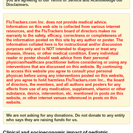
you are agreeing to our Terms of Service and Acknowledge our
Disclaimers.
FluTrackers.com Inc. does not provide medical advice.
Information on this web site is collected from various internet
resources, and the FluTrackers board of directors makes no
warranty to the safety, efficacy, correctness or completeness of
the information posted on this site by any author or poster. The
information collated here is for instructional and/or discussion
purposes only and is NOT intended to diagnose or treat any
disease, illness, or other medical condition. Every individual
reader or poster should seek advice from their personal
physician/healthcare practitioner before considering or using any
interventions that are discussed on this website. By continuing
to access this website you agree to consult your personal
physican before using any interventions posted on this website,
and you agree to hold harmless FluTrackers.com Inc., the board
of directors, the members, and all authors and posters for any
effects from use of any medication, supplement, vitamin or other
substance, device, intervention, etc. mentioned in posts on this
website, or other internet venues referenced in posts on this
website.
We are not asking for any donations. Do not donate to any entity
who says they are raising funds for us.
Clinical and socioeconomic impact of pediatric