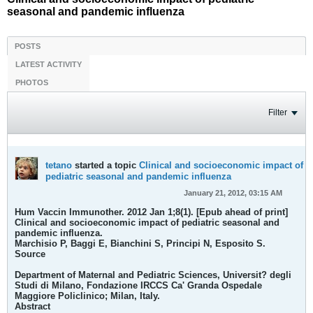
seasonal and pandemic influenza
POSTS
LATEST ACTIVITY
PHOTOS
Filter
tetano
started a topic
Clinical and socioeconomic impact of
pediatric seasonal and pandemic influenza
January 21, 2012, 03:15 AM
Hum Vaccin Immunother. 2012 Jan 1;8(1). [Epub ahead of print]
Clinical and socioeconomic impact of pediatric seasonal and
pandemic influenza.
Marchisio P, Baggi E, Bianchini S, Principi N, Esposito S.
Source
Department of Maternal and Pediatric Sciences, Universit? degli
Studi di Milano, Fondazione IRCCS Ca' Granda Ospedale
Maggiore Policlinico; Milan, Italy.
Abstract