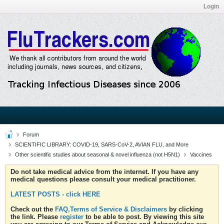
Login
Forum
SCIENTIFIC LIBRARY: COVID-19, SARS-CoV-2, AVIAN FLU, and More
Other scientific studies about seasonal & novel influenza (not H5N1)
Vaccines
Do not take medical advice from the internet. If you have any
medical questions please consult your medical practitioner.
LATEST POSTS - click HERE
Check out the
FAQ,Terms of Service & Disclaimers
by clicking
the link. Please
register
to be able to post. By viewing this site