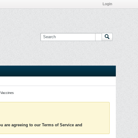
Login
Vaccines
you are agreeing to our Terms of Service and