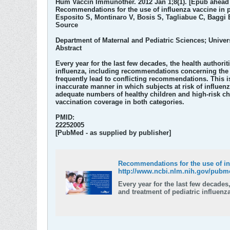
Hum Vaccin Immunother. 2012 Jan 1;8(1). [Epub ahead o
Recommendations for the use of influenza vaccine in p
Esposito S, Montinaro V, Bosis S, Tagliabue C, Baggi E
Source
Department of Maternal and Pediatric Sciences; Univer
Abstract
Every year for the last few decades, the health author
influenza, including recommendations concerning the us
frequently lead to conflicting recommendations. This i
inaccurate manner in which subjects at risk of influenz
adequate numbers of healthy children and high-risk chi
vaccination coverage in both categories.
PMID:
22252005
[PubMed - as supplied by publisher]
Recommendations for the use of in
http://www.ncbi.nlm.nih.gov/pubm
Every year for the last few decade
and treatment of pediatric influen