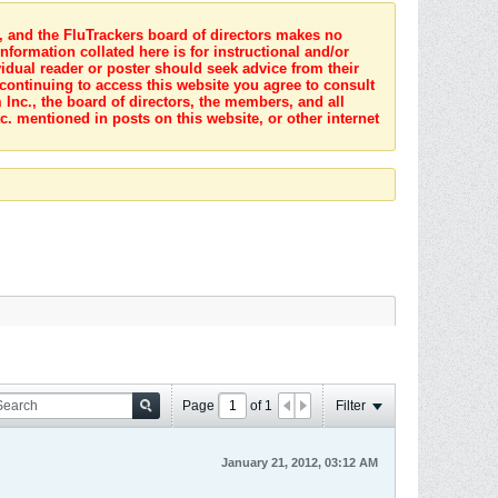
s, and the FluTrackers board of directors makes no
nformation collated here is for instructional and/or
idual reader or poster should seek advice from their
 continuing to access this website you agree to consult
Inc., the board of directors, the members, and all
c. mentioned in posts on this website, or other internet
Page
of
1
Filter
January 21, 2012, 03:12 AM