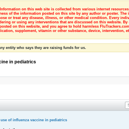
nformation on this web site is collected from various internet resource
ness of the information posted on this site by any author or poster. The i
e or treat any disease, illness, or other medical condition. Every indiv
dering or using any interventions that are discussed on this website. By
posted on this website, and you agree to hold harmless FluTrackers.com 
ication, supplement, vitamin or other substance, device, intervention, et
ny entity who says they are raising funds for us.
ine in pediatrics
se of influenza vaccine in pediatrics