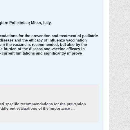
re Policlinico; Milan, Italy.
endations for the prevention and treatment of pediatric
isease and the efficacy of influenza vaccination
whom the vaccine is recommended, but also by the
he burden of the disease and vaccine efficacy in
 current limitations and significantly improve
sued specific recommendations for the prevention
different evaluations of the importance …