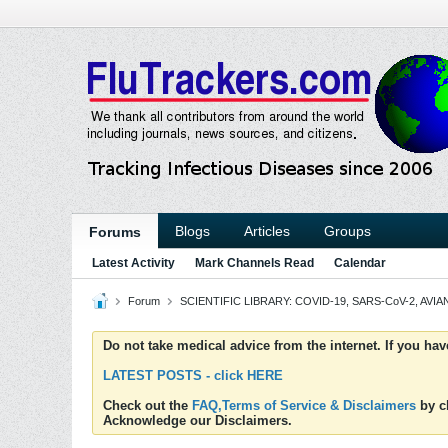
Blogs
Articles
Groups
Forums
Latest Activity
Mark Channels Read
Calendar
Forum
SCIENTIFIC LIBRARY: COVID-19, SARS-CoV-2, AVIAN
Do not take medical advice from the internet. If you ha
LATEST POSTS - click HERE
Check out the
FAQ,Terms of Service & Disclaimers
by cl
Acknowledge our Disclaimers.