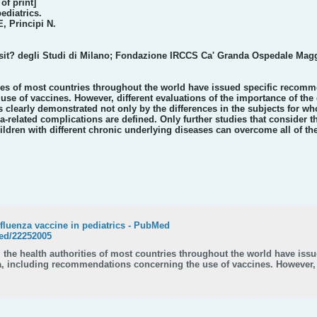
f print]
ediatrics.
, Principi N.
sit? degli Studi di Milano; Fondazione IRCCS Ca' Granda Ospedale Maggio
ities of most countries throughout the world have issued specific recomm
e of vaccines. However, different evaluations of the importance of the d
s clearly demonstrated not only by the differences in the subjects for 
a-related complications are defined. Only further studies that consider t
ldren with different chronic underlying diseases can overcome all of the
fluenza vaccine in pediatrics - PubMed
ed/22252005
s, the health authorities of most countries throughout the world have is
za, including recommendations concerning the use of vaccines. However, 