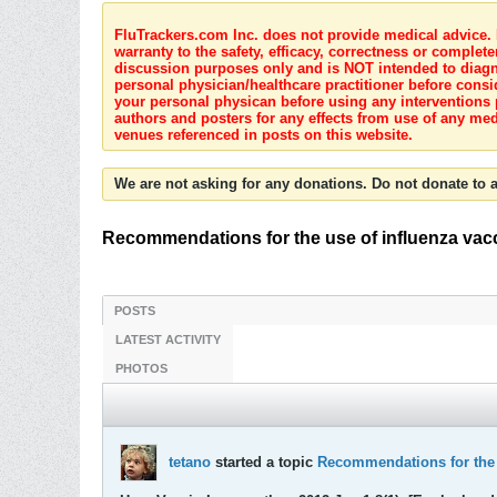
FluTrackers.com Inc. does not provide medical advice. I
warranty to the safety, efficacy, correctness or complete
discussion purposes only and is NOT intended to diagnos
personal physician/healthcare practitioner before consi
your personal physican before using any interventions 
authors and posters for any effects from use of any med
venues referenced in posts on this website.
We are not asking for any donations. Do not donate to a
Recommendations for the use of influenza vacc
POSTS
LATEST ACTIVITY
PHOTOS
tetano
started a topic
Recommendations for the u