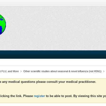
 FLU, and More
Other scientific studies about seasonal & novel influenza (not H5N1)
ve any medical questions please consult your medical practitioner.
icking the link. Please
register
to be able to post. By viewing this site 