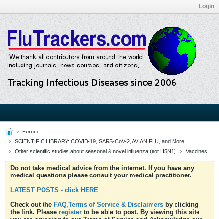
Login
Forum
SCIENTIFIC LIBRARY: COVID-19, SARS-CoV-2, AVIAN FLU, and More
Other scientific studies about seasonal & novel influenza (not H5N1)
Vaccines
Do not take medical advice from the internet. If you have any
medical questions please consult your medical practitioner.
LATEST POSTS - click HERE
Check out the
FAQ,Terms of Service & Disclaimers
by clicking
the link. Please
register
to be able to post. By viewing this site