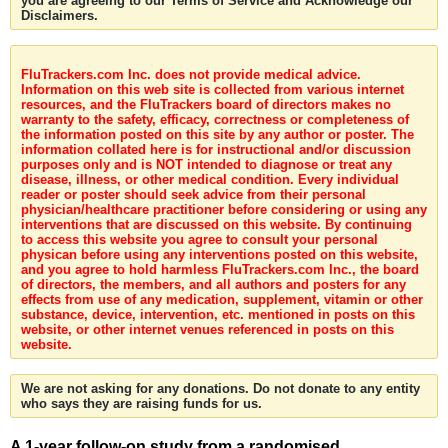
you are agreeing to our Terms of Service and Acknowledge our
Disclaimers.
FluTrackers.com Inc. does not provide medical advice.
Information on this web site is collected from various internet
resources, and the FluTrackers board of directors makes no
warranty to the safety, efficacy, correctness or completeness of
the information posted on this site by any author or poster. The
information collated here is for instructional and/or discussion
purposes only and is NOT intended to diagnose or treat any
disease, illness, or other medical condition. Every individual
reader or poster should seek advice from their personal
physician/healthcare practitioner before considering or using any
interventions that are discussed on this website. By continuing
to access this website you agree to consult your personal
physican before using any interventions posted on this website,
and you agree to hold harmless FluTrackers.com Inc., the board
of directors, the members, and all authors and posters for any
effects from use of any medication, supplement, vitamin or other
substance, device, intervention, etc. mentioned in posts on this
website, or other internet venues referenced in posts on this
website.
We are not asking for any donations. Do not donate to any entity
who says they are raising funds for us.
A 1-year follow-on study from a randomised,