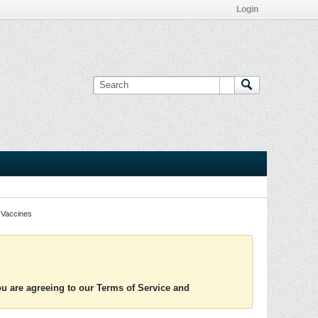
Login
Vaccines
you are agreeing to our Terms of Service and