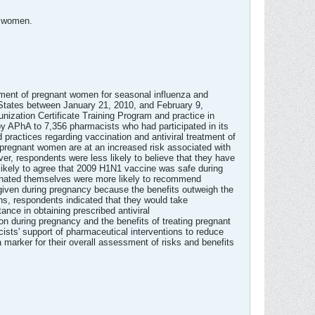
t women.
tment of pregnant women for seasonal influenza and
 States between January 21, 2010, and February 9,
ization Certificate Training Program and practice in
y APhA to 7,356 pharmacists who had participated in its
ractices regarding vaccination and antiviral treatment of
pregnant women are at an increased risk associated with
r, respondents were less likely to believe that they have
likely to agree that 2009 H1N1 vaccine was safe during
nated themselves were more likely to recommend
 given during pregnancy because the benefits outweigh the
ns, respondents indicated that they would take
nce in obtaining prescribed antiviral
on during pregnancy and the benefits of treating pregnant
ists' support of pharmaceutical interventions to reduce
marker for their overall assessment of risks and benefits