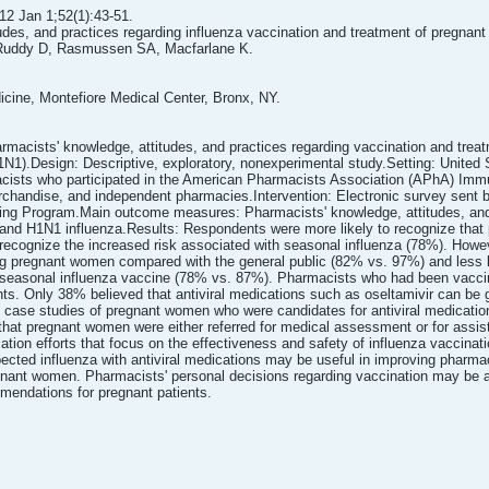
2 Jan 1;52(1):43-51.
udes, and practices regarding influenza vaccination and treatment of pregnan
Ruddy D, Rasmussen SA, Macfarlane K.
dicine, Montefiore Medical Center, Bronx, NY.
rmacists' knowledge, attitudes, and practices regarding vaccination and trea
N1).Design: Descriptive, exploratory, nonexperimental study.Setting: United
cists who participated in the American Pharmacists Association (APhA) Immun
handise, and independent pharmacies.Intervention: Electronic survey sent b
ning Program.Main outcome measures: Pharmacists' knowledge, attitudes, and p
nd H1N1 influenza.Results: Respondents were more likely to recognize that 
recognize the increased risk associated with seasonal influenza (78%). Howeve
ing pregnant women compared with the general public (82% vs. 97%) and less 
seasonal influenza vaccine (78% vs. 87%). Pharmacists who had been vacci
ents. Only 38% believed that antiviral medications such as oseltamivir can be
o case studies of pregnant women who were candidates for antiviral medicatio
that pregnant women were either referred for medical assessment or for assista
ion efforts that focus on the effectiveness and safety of influenza vaccinati
cted influenza with antiviral medications may be useful in improving pharmac
egnant women. Pharmacists' personal decisions regarding vaccination may be a 
mendations for pregnant patients.