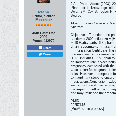
J Am Pharm Assoc (2003). 201
Pharmacists' knowledge, attit
Dolan SM, Cox S, Tepper N, 
tetano
Source
Editor, Senior
Moderator
Albert Einstein College of Me
Abstract
Join Date:
Dec
Objectives: To understand pha
2009
pandemic 2009 influenza A (H1
Posts:
112970
2010.Participants: 606 pharma
chain, supermarket, mass merc
Share
Immunization Certificate Trai
Tweet
pregnant women for seasonal a
H1N1 influenza (85%) than to 
an important role in vaccinat
pregnancy compared with the 
vaccination for pregnant pati
risks. However, in response t
extraordinary steps to ensure 
medications.Conclusion: Educat
women with confirmed or suspe
the impact of influenza in pr
and may influence their recom
PMID:
22257615
[PubMed - in process]