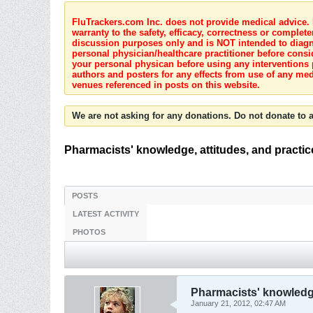
FluTrackers.com Inc. does not provide medical advice. I
warranty to the safety, efficacy, correctness or complete
discussion purposes only and is NOT intended to diagnos
personal physician/healthcare practitioner before consi
your personal physican before using any interventions 
authors and posters for any effects from use of any med
venues referenced in posts on this website.
We are not asking for any donations. Do not donate to a
Pharmacists' knowledge, attitudes, and practi
POSTS
LATEST ACTIVITY
PHOTOS
Pharmacists' knowledge
January 21, 2012, 02:47 AM