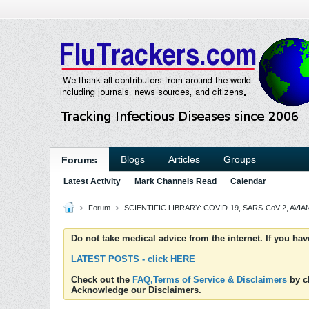
Blogs
Articles
Groups
Forums
Latest Activity
Mark Channels Read
Calendar
Forum
SCIENTIFIC LIBRARY: COVID-19, SARS-CoV-2, AVIAN
Do not take medical advice from the internet. If you ha
LATEST POSTS - click HERE
Check out the
FAQ,Terms of Service & Disclaimers
by cl
Acknowledge our Disclaimers.