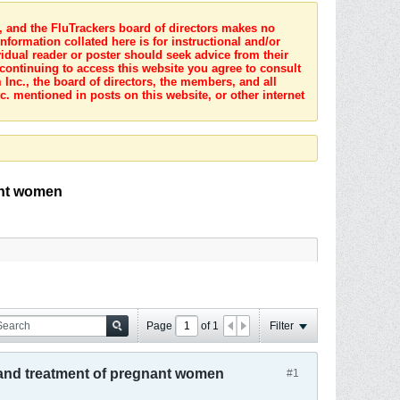
s, and the FluTrackers board of directors makes no
nformation collated here is for instructional and/or
idual reader or poster should seek advice from their
 continuing to access this website you agree to consult
Inc., the board of directors, the members, and all
c. mentioned in posts on this website, or other internet
ant women
Page
of
1
Filter
n and treatment of pregnant women
#1