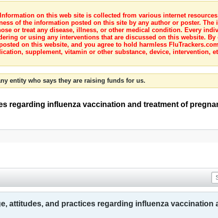
nformation on this web site is collected from various internet resource
ness of the information posted on this site by any author or poster. The i
e or treat any disease, illness, or other medical condition. Every indiv
dering or using any interventions that are discussed on this website. By
posted on this website, and you agree to hold harmless FluTrackers.com 
ication, supplement, vitamin or other substance, device, intervention, et
ny entity who says they are raising funds for us.
ces regarding influenza vaccination and treatment of pregn
, attitudes, and practices regarding influenza vaccinatio