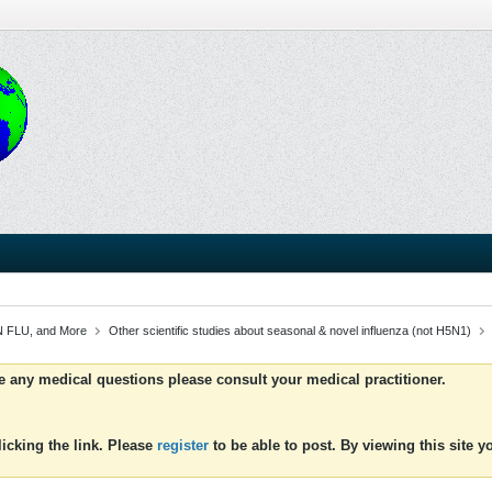
 FLU, and More
Other scientific studies about seasonal & novel influenza (not H5N1)
ve any medical questions please consult your medical practitioner.
icking the link. Please
register
to be able to post. By viewing this site 