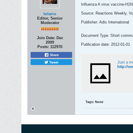
Influenza A virus vaccine-H1N1
Source: Reactions Weekly, Vo
tetano
Editor, Senior
Publisher: Adis International
Moderator
Document Type: Short commu
Join Date:
Dec
2009
Publication date: 2012-01-01
Posts:
112970
Share
Tweet
Just a m
http://w
Tags:
None