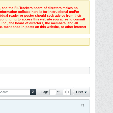
s, and the FluTrackers board of directors makes no
nformation collated here is for instructional and/or
idual reader or poster should seek advice from their
 continuing to access this website you agree to consult
Inc., the board of directors, the members, and all
c. mentioned in posts on this website, or other internet
Page
of
1
Filter
#1