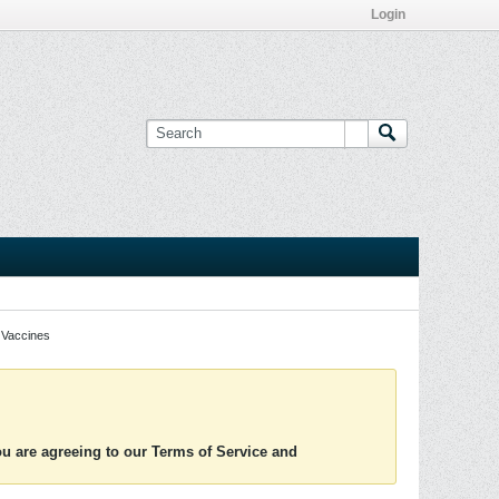
Login
Vaccines
you are agreeing to our Terms of Service and