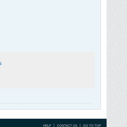
6
HELP
CONTACT US
GO TO TOP