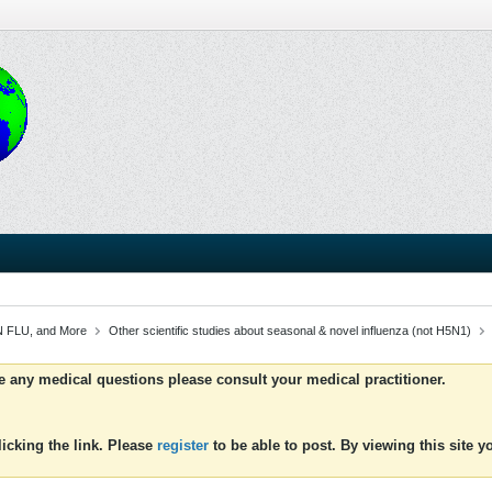
 FLU, and More
Other scientific studies about seasonal & novel influenza (not H5N1)
ve any medical questions please consult your medical practitioner.
icking the link. Please
register
to be able to post. By viewing this site 