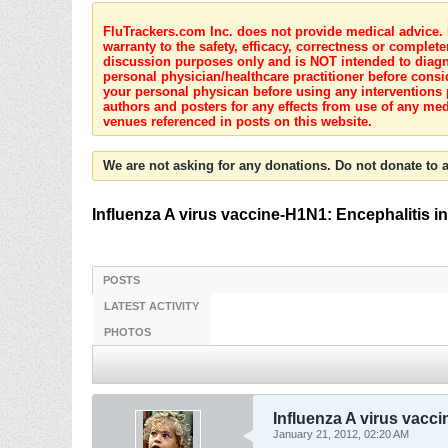
FluTrackers.com Inc. does not provide medical advice. I
warranty to the safety, efficacy, correctness or complete
discussion purposes only and is NOT intended to diagnos
personal physician/healthcare practitioner before consi
your personal physican before using any interventions 
authors and posters for any effects from use of any med
venues referenced in posts on this website.
We are not asking for any donations. Do not donate to a
Influenza A virus vaccine-H1N1: Encephalitis in 
POSTS
LATEST ACTIVITY
PHOTOS
Influenza A virus vacci
January 21, 2012, 02:20 AM