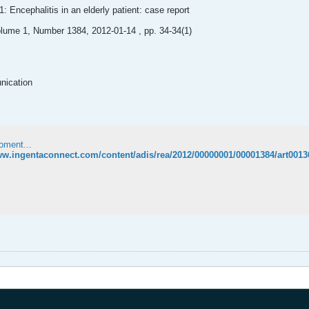
: Encephalitis in an elderly patient: case report
lume 1, Number 1384, 2012-01-14 , pp. 34-34(1)
nication
oment...
ww.ingentaconnect.com/content/adis/rea/2012/00000001/00001384/art0013