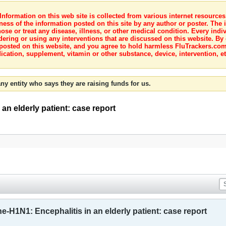
nformation on this web site is collected from various internet resource
ness of the information posted on this site by any author or poster. The i
e or treat any disease, illness, or other medical condition. Every indiv
dering or using any interventions that are discussed on this website. By
posted on this website, and you agree to hold harmless FluTrackers.com 
ication, supplement, vitamin or other substance, device, intervention, et
ny entity who says they are raising funds for us.
an elderly patient: case report
ne-H1N1: Encephalitis in an elderly patient: case report