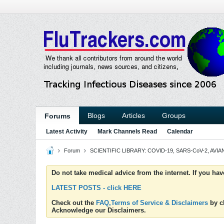
Blogs
Articles
Groups
Forums
Latest Activity
Mark Channels Read
Calendar
Forum
SCIENTIFIC LIBRARY: COVID-19, SARS-CoV-2, AVIAN
Do not take medical advice from the internet. If you ha
LATEST POSTS - click HERE
Check out the
FAQ,Terms of Service & Disclaimers
by cl
Acknowledge our Disclaimers.