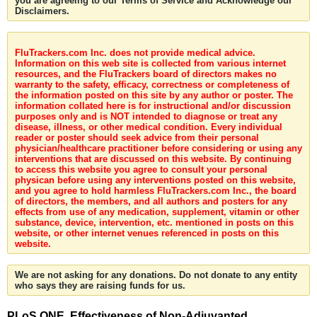
you are agreeing to our Terms of Service and Acknowledge our
Disclaimers.
FluTrackers.com Inc. does not provide medical advice.
Information on this web site is collected from various internet
resources, and the FluTrackers board of directors makes no
warranty to the safety, efficacy, correctness or completeness of
the information posted on this site by any author or poster. The
information collated here is for instructional and/or discussion
purposes only and is NOT intended to diagnose or treat any
disease, illness, or other medical condition. Every individual
reader or poster should seek advice from their personal
physician/healthcare practitioner before considering or using any
interventions that are discussed on this website. By continuing
to access this website you agree to consult your personal
physican before using any interventions posted on this website,
and you agree to hold harmless FluTrackers.com Inc., the board
of directors, the members, and all authors and posters for any
effects from use of any medication, supplement, vitamin or other
substance, device, intervention, etc. mentioned in posts on this
website, or other internet venues referenced in posts on this
website.
We are not asking for any donations. Do not donate to any entity
who says they are raising funds for us.
PLoS ONE. Effectiveness of Non-Adjuvanted