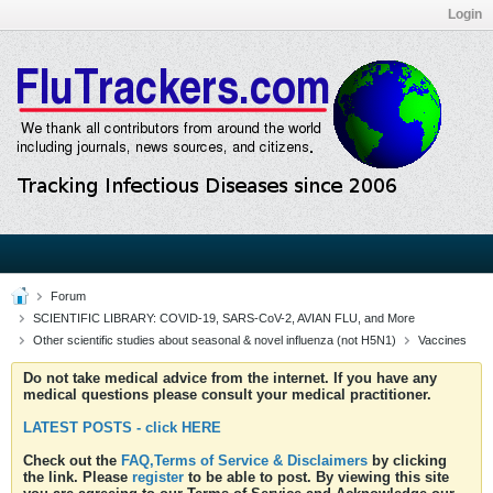
Login
Forum
SCIENTIFIC LIBRARY: COVID-19, SARS-CoV-2, AVIAN FLU, and More
Other scientific studies about seasonal & novel influenza (not H5N1)
Vaccines
Do not take medical advice from the internet. If you have any
medical questions please consult your medical practitioner.
LATEST POSTS - click HERE
Check out the
FAQ,Terms of Service & Disclaimers
by clicking
the link. Please
register
to be able to post. By viewing this site